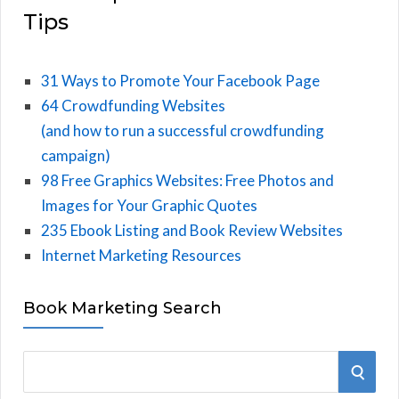
Tips
31 Ways to Promote Your Facebook Page
64 Crowdfunding Websites
(and how to run a successful crowdfunding
campaign)
98 Free Graphics Websites: Free Photos and
Images for Your Graphic Quotes
235 Ebook Listing and Book Review Websites
Internet Marketing Resources
Book Marketing Search
S
S
e