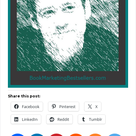
Share this post:
Facebook
Pinterest
X
LinkedIn
Reddit
Tumblr