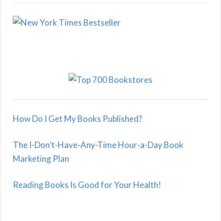
How Do I Get My Books Published?
The I-Don’t-Have-Any-Time Hour-a-Day Book
Marketing Plan
Reading Books Is Good for Your Health!