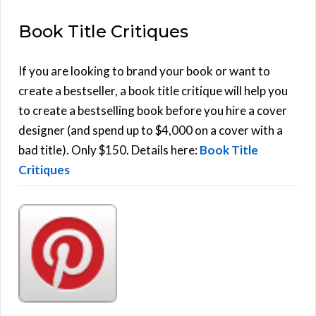
E
a
Book Title Critiques
r
A
c
h
If you are looking to brand your book or want to
R
f
create a bestseller, a book title critique will help you
C
o
to create a bestselling book before you hire a cover
r
designer (and spend up to $4,000 on a cover with a
H
:
bad title). Only $150. Details here:
Book Title
Critiques