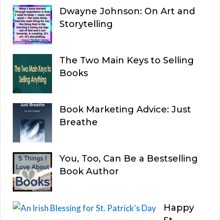
Dwayne Johnson: On Art and
Storytelling
The Two Main Keys to Selling
Books
Book Marketing Advice: Just
Breathe
You, Too, Can Be a Bestselling
Book Author
Happy