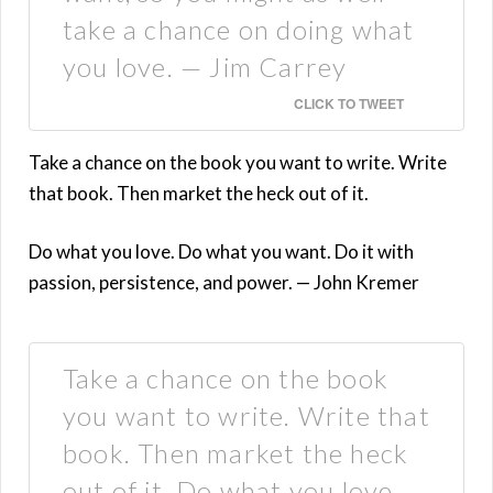
take a chance on doing what
you love. — Jim Carrey
CLICK TO TWEET
Take a chance on the book you want to write. Write
that book. Then market the heck out of it.
Do what you love. Do what you want. Do it with
passion, persistence, and power. — John Kremer
Take a chance on the book
you want to write. Write that
book. Then market the heck
out of it. Do what you love.