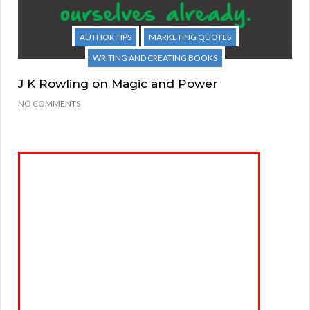
AUTHOR TIPS
MARKETING QUOTES
WRITING AND CREATING BOOKS
J K Rowling on Magic and Power
NO COMMENTS