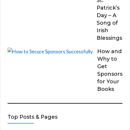
St.
Patrick’s
Day – A
Song of
Irish
Blessings
How and
Why to
Get
Sponsors
for Your
Books
Top Posts & Pages