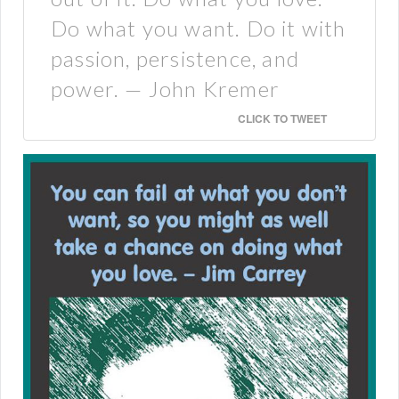
Do what you want. Do it with
passion, persistence, and
power. — John Kremer
CLICK TO TWEET