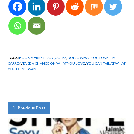
TAGS:
BOOK MARKETING QUOTES
,
DOING WHAT YOU LOVE
,
JIM
CARREY
,
TAKE A CHANCE ON WHAT YOU LOVE
,
YOU CAN FAIL AT WHAT
YOU DON'T WANT
Previous Post