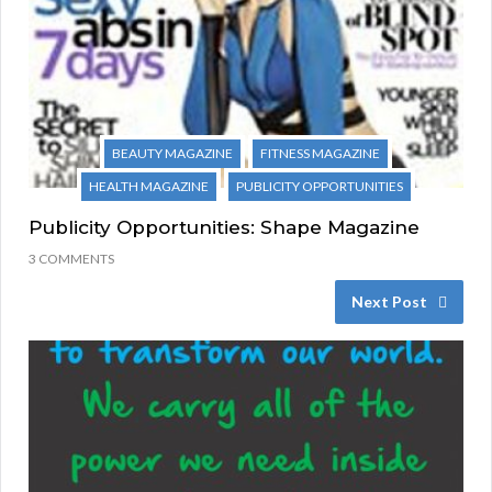
BEAUTY MAGAZINE
FITNESS MAGAZINE
HEALTH MAGAZINE
PUBLICITY OPPORTUNITIES
Publicity Opportunities: Shape Magazine
3 COMMENTS
Next Post