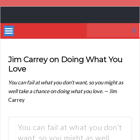
Book
Marketing
Search
Bestsellers
for:
Jim Carrey on Doing What You
Love
You can fail at what you don’t want, so you might as
well take a chance on doing what you love.
— Jim
Carrey
You can fail at what you don’t
want, so you might as well