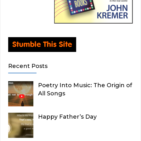
Recent Posts
Poetry Into Music: The Origin of
All Songs
Happy Father’s Day