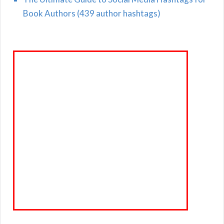
Book Authors (439 author hashtags)