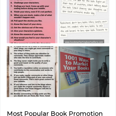
Most Popular Book Promotion