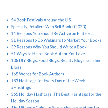
54 Book Festivals Around the U.S.
Specialty Retailers Who Sell Books (2020)
14 Reasons You Should Be Active on Pinterest
31 Reasons to Do Webinars to Market Your Books
39 Reasons Why You Should Write a Book
51 Ways to Help a Book Author You Love
108 DIY Blogs, Food Blogs, Beauty Blogs, Garden
Blogs
165 Words for Book Authors
183 Hashtags for Every Day of the Week
#Hashtags
365 Holiday Hashtags: The Best Hashtags for the
Holiday Season
The Ultimate Guide to Social Media Hashtags for