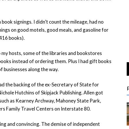
n book signings. I didn’t count the mileage, had no
ings on good motels, good meals, and gasoline for
416 books).
 my hosts, some of the libraries and bookstores
ooks instead of ordering them. Plus I had gift books
of businesses along the way.
had the backing of the ex-Secretary of State for
chole Hutchins of Skipjack Publishing. Allen got
 such as Kearney Archway, Mahoney State Park,
rs Family Travel Centers on Interstate 80.
lling and convincing. The demise of independent