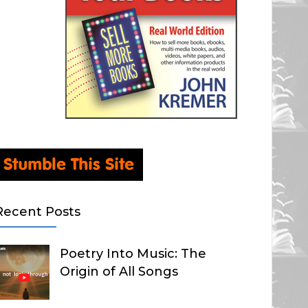
Recent Posts
Poetry Into Music: The
Origin of All Songs