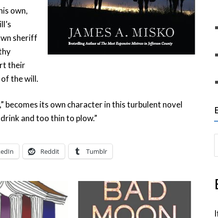
his own,
ll’s
own sheriff
lthy
t their
f the will.
,” becomes its own character in this turbulent novel
 drink and too thin to plow.”
S
kedIn
Reddit
Tumblr
e
a
r
c
h
I