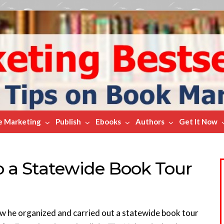
e Marketing
Publish
Ebooks
Authors
Get It Now
o a Statewide Book Tour
how he organized and carried out a statewide book tour