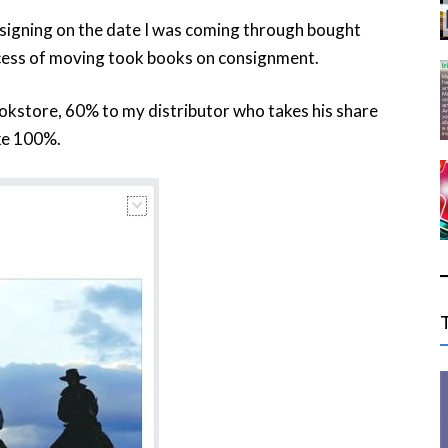
signing on the date I was coming through bought
cess of moving took books on consignment.
ookstore, 60% to my distributor who takes his share
ake 100%.