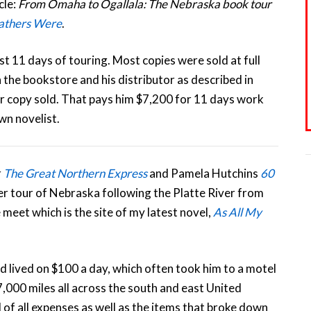
cle:
From Omaha to Ogallala: The Nebraska book tour
Fathers Were
.
ust 11 days of touring. Most copies were sold at full
h the bookstore and his distributor as described in
per copy sold. That pays him $7,200 for 11 days work
wn novelist.
r
The Great Northern Express
and Pamela Hutchins
60
ter tour of Nebraska following the Platte River from
meet which is the site of my latest novel,
As All My
lived on $100 a day, which often took him to a motel
,000 miles all across the south and east United
 of all expenses as well as the items that broke down