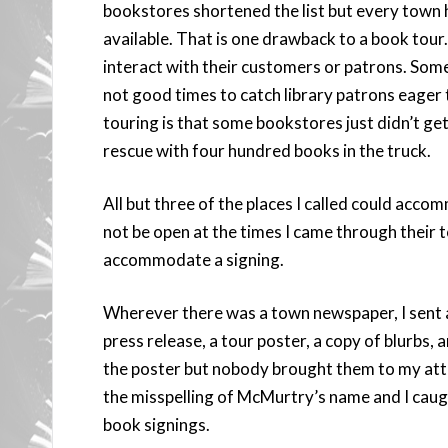
bookstores shortened the list but every town h
available. That is one drawback to a book tour. 
interact with their customers or patrons. Some 
not good times to catch library patrons eager
touring is that some bookstores just didn’t ge
rescue with four hundred books in the truck.
All but three of the places I called could acc
not be open at the times I came through their
accommodate a signing.
Wherever there was a town newspaper, I sent a
press release, a tour poster, a copy of blurbs,
the poster but nobody brought them to my atte
the misspelling of McMurtry’s name and I cau
book signings.