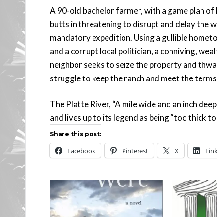
A 90-old bachelor farmer, with a game plan of 
butts in threatening to disrupt and delay the wi
mandatory expedition. Using a gullible homet
and a corrupt local politician, a conniving, wea
neighbor seeks to seize the property and thwar
struggle to keep the ranch and meet the terms o
The Platte River, “A mile wide and an inch deep
and lives up to its legend as being “too thick to
Share this post:
Facebook
Pinterest
X
Lin