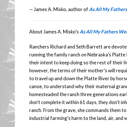
— James A. Misko, author of
As All My Father
About James A. Misko’s
As All My Fathers We
Ranchers Richard and Seth Barrett are devote
running the family ranch on Nebraska’s Platte Ri
their intent to keep doing so the rest of their li
however, the terms of their mother’s will requ
to travel up and down the Platte River by hors
canoe, to understand why their maternal gran
homesteaded the ranch three generations earli
don’t complete it within 61 days, they don’t inh
ranch. From the grave, she commands them to
industrial farming’s harm to the land, air, and 