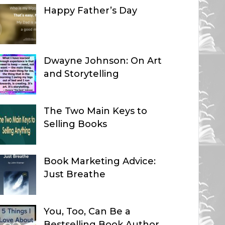
Happy Father’s Day
Dwayne Johnson: On Art
and Storytelling
The Two Main Keys to
Selling Books
Book Marketing Advice:
Just Breathe
You, Too, Can Be a
Bestselling Book Author