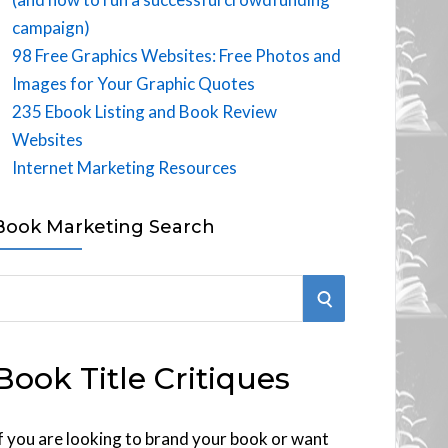
campaign)
98 Free Graphics Websites: Free Photos and
Images for Your Graphic Quotes
235 Ebook Listing and Book Review
Websites
Internet Marketing Resources
Book Marketing Search
S
E
Book Title Critiques
A
R
f you are looking to brand your book or want