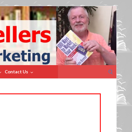
Search
Contact Us
for: