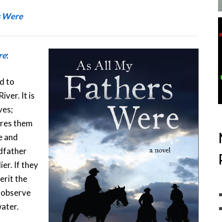
s Were
re
:
d to
ver. It is
ves;
ires them
e and
dfather
er. If they
erit the
 observe
water.