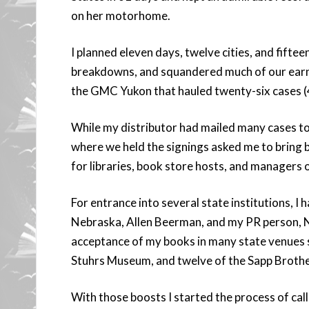
on her motorhome.
I planned eleven days, twelve cities, and fiftee
breakdowns, and squandered much of our earn
the GMC Yukon that hauled twenty-six cases (
While my distributor had mailed many cases to
where we held the signings asked me to bring b
for libraries, book store hosts, and managers 
For entrance into several state institutions, I 
Nebraska, Allen Beerman, and my PR person, Ni
acceptance of my books in many state venues
Stuhrs Museum, and twelve of the Sapp Brothe
With those boosts I started the process of ca