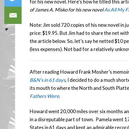
for his new novel. Here’s how he titled this arti
of James A. Misko for his new novel
As All My 
Note: Jim sold 720 copies of his new novel in j
price: $19.95. But Jim had to share the net wit
the article below. So, let’s say he netted $10 
(less expenses). Not bad for a relatively unkno
After reading Howard Frank Mosher’s memoi
B&N’s in 61 days
, I decided to do a much shor
its mouth to where the North and South Platte 
Fathers Were
.
Howard went 20,000 miles over six months and 
in a disreputable part of town. Pamela went 17
States in 61 days and kept an admirable record