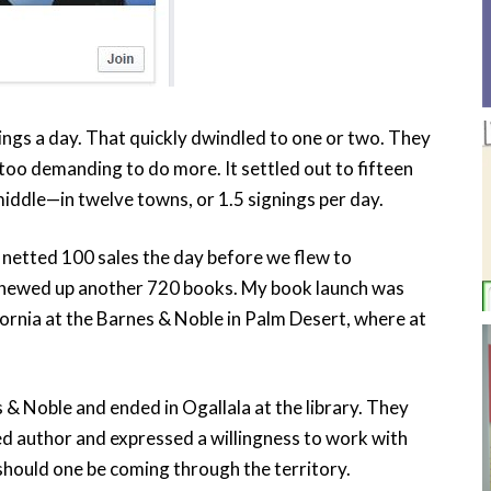
nings a day. That quickly dwindled to one or two. They
too demanding to do more. It settled out to fifteen
middle—in twelve towns, or 1.5 signings per day.
netted 100 sales the day before we flew to
chewed up another 720 books. My book launch was
fornia at the Barnes & Noble in Palm Desert, where at
 & Noble and ended in Ogallala at the library. They
ed author and expressed a willingness to work with
should one be coming through the territory.