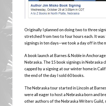
Originally I planned on doing two to three sig
stretched from two to four hours each. It was 
signings in ten days—we took a day off in the 
A book launch at Barnes & Noble in Anchorage 
Nebraska. The 15 book signings in Nebraska 
capped by a signing at our winter home in Cali
the end of the day I sold 60 books.
The Nebraska tour started in Lincoln at Barnes
were all eager to host a Nebraska born and br
other authors of the Nebraska Writers Guild, 