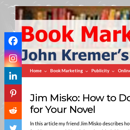
Book
Marketing
Bestsellers
Home
Book Marketing
Publicity
Onlin
Jim Misko: How to D
for Your Novel
In this article my friend Jim Misko describes 