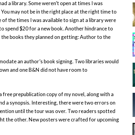
ad a library. Some weren’t open at times I was
You may not be in the right place at the right time to
of the times I was available to sign at a library were
 to spend $20 for a new book. Another hindrance to
t the books they planned on getting: Author to the
ommodate an author’s book signing. Two libraries would
 town and one B&N did not have room to
 free prepublication copy of my novel, along with a
 and a synopsis. Interesting, there were two errors on
ntion until the tour was over. Two readers spotted
ght the other. New posters were crafted for upcoming