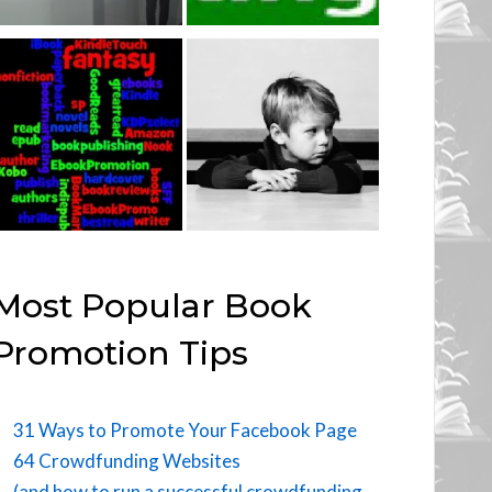
Most Popular Book
Promotion Tips
31 Ways to Promote Your Facebook Page
64 Crowdfunding Websites
(and how to run a successful crowdfunding