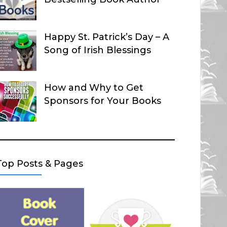
Happy St. Patrick’s Day – A
Song of Irish Blessings
How and Why to Get
Sponsors for Your Books
Top Posts & Pages