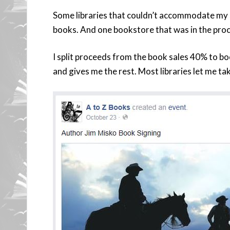
Some libraries that couldn’t accommodate my 
books. And one bookstore that was in the pro
I split proceeds from the book sales 40% to b
and gives me the rest. Most libraries let me t