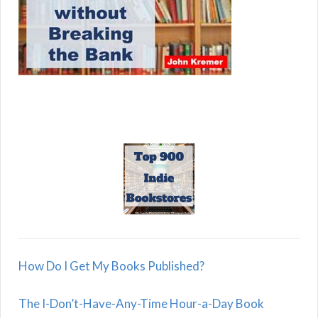
How Do I Get My Books Published?
The I-Don’t-Have-Any-Time Hour-a-Day Book