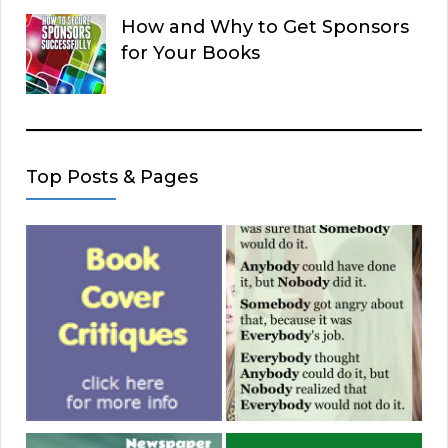
How and Why to Get Sponsors
for Your Books
Top Posts & Pages