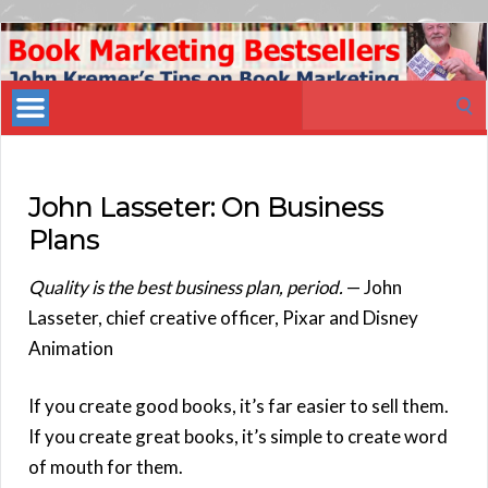
Book
Marketing
Search
Bestsellers
for:
John Lasseter: On Business
Plans
Quality is the best business plan, period.
— John
Lasseter, chief creative officer, Pixar and Disney
Animation
If you create good books, it’s far easier to sell them.
If you create great books, it’s simple to create word
of mouth for them.