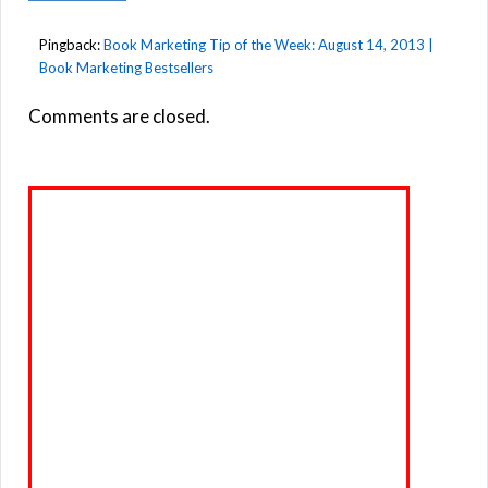
Pingback:
Book Marketing Tip of the Week: August 14, 2013 |
Book Marketing Bestsellers
Comments are closed.