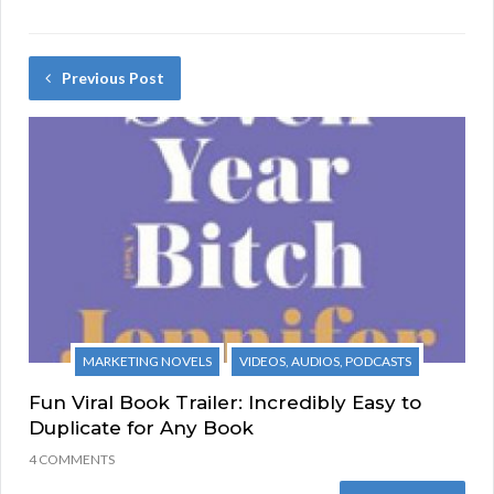
Previous Post
MARKETING NOVELS
VIDEOS, AUDIOS, PODCASTS
Fun Viral Book Trailer: Incredibly Easy to
Duplicate for Any Book
4 COMMENTS