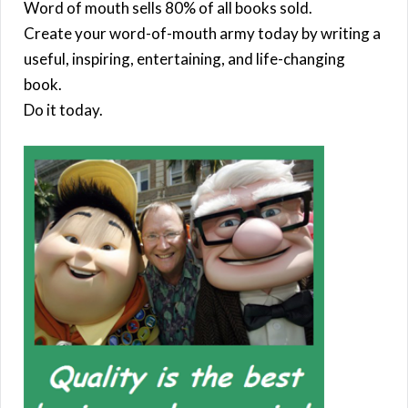
Word of mouth sells 80% of all books sold.
Create your word-of-mouth army today by writing a
useful, inspiring, entertaining, and life-changing
book.
Do it today.