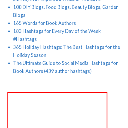
108 DIY Blogs, Food Blogs, Beauty Blogs, Garden
Blogs
165 Words for Book Authors
183 Hashtags for Every Day of the Week
#Hashtags
365 Holiday Hashtags: The Best Hashtags for the
Holiday Season
The Ultimate Guide to Social Media Hashtags for
Book Authors (439 author hashtags)