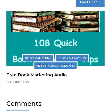
Next Post
BOOK MARKETING
EBOOK MARKETING
VIDEOS, AUDIOS, PODCASTS
Free Book Marketing Audio
NO COMMENTS
Comments