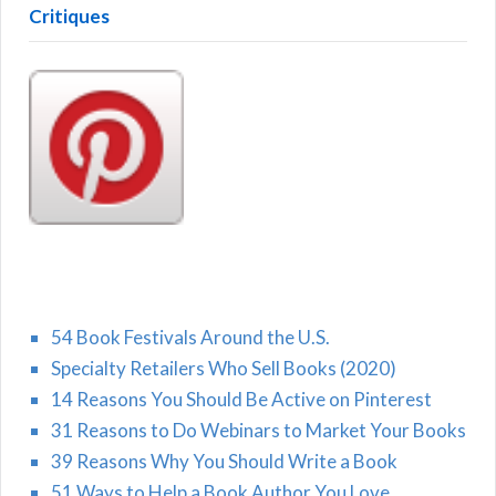
Critiques
54 Book Festivals Around the U.S.
Specialty Retailers Who Sell Books (2020)
14 Reasons You Should Be Active on Pinterest
31 Reasons to Do Webinars to Market Your Books
39 Reasons Why You Should Write a Book
51 Ways to Help a Book Author You Love