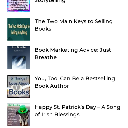
Storytelling
The Two Main Keys to Selling
Books
Book Marketing Advice: Just
Breathe
You, Too, Can Be a Bestselling
Book Author
Happy St. Patrick’s Day – A Song
of Irish Blessings