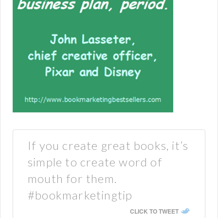
If you create great books, it’s
simple to create word of
mouth for them.
#bookmarketingtip
CLICK TO TWEET