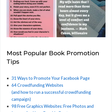
Most Popular Book Promotion
Tips
31 Ways to Promote Your Facebook Page
64 Crowdfunding Websites
(and how to run a successful crowdfunding
campaign)
98 Free Graphics Websites: Free Photos and