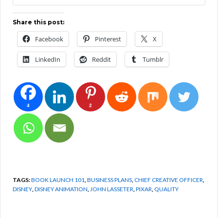
Share this post:
Facebook
Pinterest
X
LinkedIn
Reddit
Tumblr
4
2
TAGS:
BOOK LAUNCH 101
,
BUSINESS PLANS
,
CHIEF CREATIVE OFFICER
,
DISNEY
,
DISNEY ANIMATION
,
JOHN LASSETER
,
PIXAR
,
QUALITY