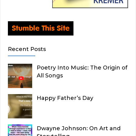
Recent Posts
Poetry Into Music: The Origin of
All Songs
Happy Father’s Day
Dwayne Johnson: On Art and