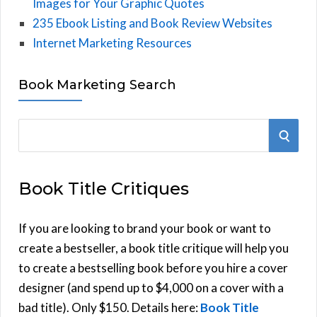
Images for Your Graphic Quotes
235 Ebook Listing and Book Review Websites
Internet Marketing Resources
Book Marketing Search
S
S
e
E
a
Book Title Critiques
r
A
c
h
If you are looking to brand your book or want to
R
f
create a bestseller, a book title critique will help you
C
o
to create a bestselling book before you hire a cover
r
designer (and spend up to $4,000 on a cover with a
H
:
bad title). Only $150. Details here:
Book Title