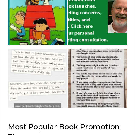
Most Popular Book Promotion