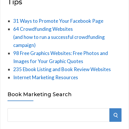
Tips
31 Ways to Promote Your Facebook Page
64 Crowdfunding Websites
(and how to run a successful crowdfunding
campaign)
98 Free Graphics Websites: Free Photos and
Images for Your Graphic Quotes
235 Ebook Listing and Book Review Websites
Internet Marketing Resources
Book Marketing Search
S
S
e
E
a