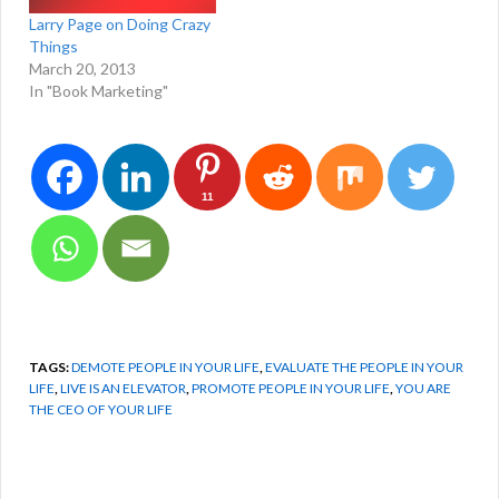
Larry Page on Doing Crazy
Things
March 20, 2013
In "Book Marketing"
11
TAGS:
DEMOTE PEOPLE IN YOUR LIFE
,
EVALUATE THE PEOPLE IN YOUR
LIFE
,
LIVE IS AN ELEVATOR
,
PROMOTE PEOPLE IN YOUR LIFE
,
YOU ARE
THE CEO OF YOUR LIFE