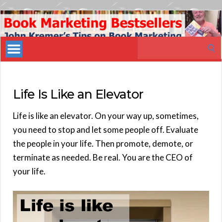
Book
Marketing
Search
Bestsellers
for:
Life Is Like an Elevator
Life is like an elevator. On your way up, sometimes,
you need to stop and let some people off. Evaluate
the people in your life. Then promote, demote, or
terminate as needed. Be real. You are the CEO of
your life.