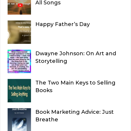
All Songs
Happy Father’s Day
Dwayne Johnson: On Art and
Storytelling
The Two Main Keys to Selling
Books
Book Marketing Advice: Just
Breathe