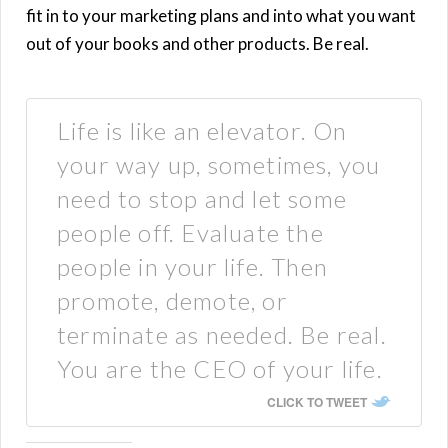
fit in to your marketing plans and into what you want
out of your books and other products. Be real.
Life is like an elevator. On
your way up, sometimes, you
need to stop and let some
people off. Evaluate the
people in your life. Then
promote, demote, or
terminate as needed. Be real.
You are the CEO of your life.
CLICK TO TWEET