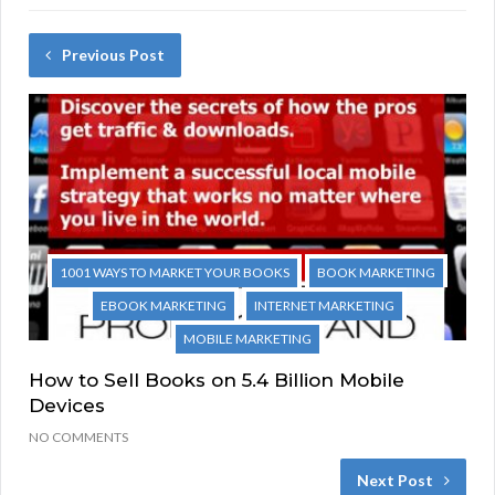
Previous Post
1001 WAYS TO MARKET YOUR BOOKS
BOOK MARKETING
EBOOK MARKETING
INTERNET MARKETING
MOBILE MARKETING
How to Sell Books on 5.4 Billion Mobile
Devices
NO COMMENTS
Next Post