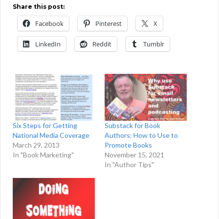
Share this post:
Facebook
Pinterest
X
LinkedIn
Reddit
Tumblr
Six Steps for Getting
Substack for Book
National Media Coverage
Authors: How to Use to
March 29, 2013
Promote Books
In "Book Marketing"
November 15, 2021
In "Author Tips"