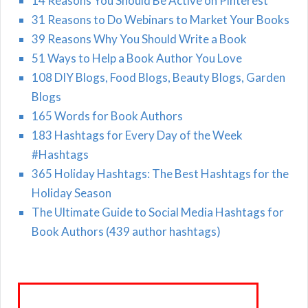
14 Reasons You Should Be Active on Pinterest
31 Reasons to Do Webinars to Market Your Books
39 Reasons Why You Should Write a Book
51 Ways to Help a Book Author You Love
108 DIY Blogs, Food Blogs, Beauty Blogs, Garden
Blogs
165 Words for Book Authors
183 Hashtags for Every Day of the Week
#Hashtags
365 Holiday Hashtags: The Best Hashtags for the
Holiday Season
The Ultimate Guide to Social Media Hashtags for
Book Authors (439 author hashtags)