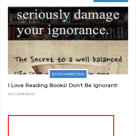
BOOK MARKETING
I Love Reading Books! Don’t Be Ignorant!
NO COMMENTS