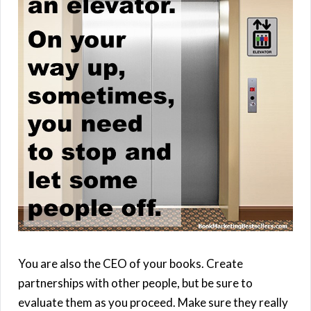
You are also the CEO of your books. Create
partnerships with other people, but be sure to
evaluate them as you proceed. Make sure they really