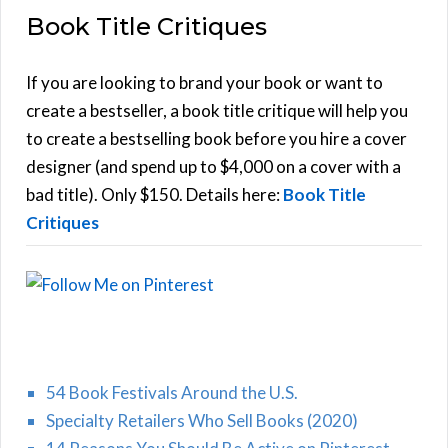
Book Title Critiques
r
A
c
h
If you are looking to brand your book or want to
R
f
create a bestseller, a book title critique will help you
C
o
to create a bestselling book before you hire a cover
r
designer (and spend up to $4,000 on a cover with a
H
:
bad title). Only $150. Details here:
Book Title
Critiques
54 Book Festivals Around the U.S.
Specialty Retailers Who Sell Books (2020)