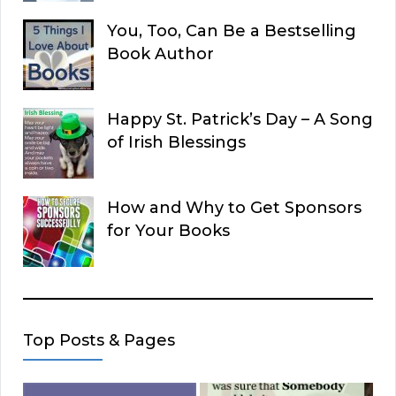
You, Too, Can Be a Bestselling
Book Author
Happy St. Patrick’s Day – A Song
of Irish Blessings
How and Why to Get Sponsors
for Your Books
Top Posts & Pages