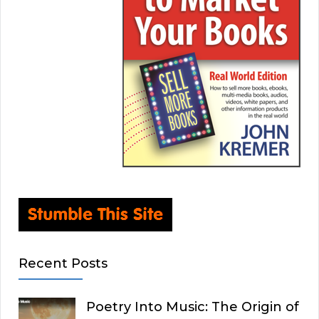
Recent Posts
Poetry Into Music: The Origin of