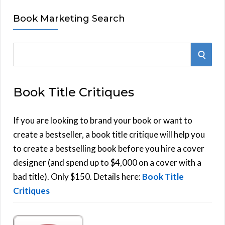
Book Marketing Search
S
S
e
E
a
Book Title Critiques
r
A
c
h
If you are looking to brand your book or want to
R
f
create a bestseller, a book title critique will help you
C
o
to create a bestselling book before you hire a cover
r
designer (and spend up to $4,000 on a cover with a
H
:
bad title). Only $150. Details here:
Book Title
Critiques