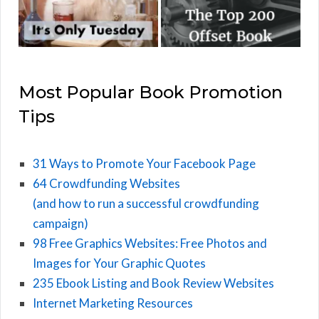
Most Popular Book Promotion
Tips
31 Ways to Promote Your Facebook Page
64 Crowdfunding Websites
(and how to run a successful crowdfunding
campaign)
98 Free Graphics Websites: Free Photos and
Images for Your Graphic Quotes
235 Ebook Listing and Book Review Websites
Internet Marketing Resources