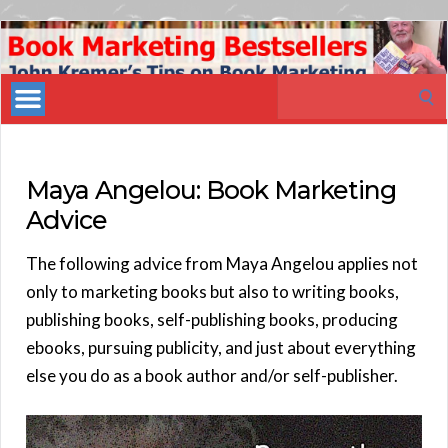
Book
Marketing
Search
Bestsellers
for:
Maya Angelou: Book Marketing
Advice
The following advice from Maya Angelou applies not
only to marketing books but also to writing books,
publishing books, self-publishing books, producing
ebooks, pursuing publicity, and just about everything
else you do as a book author and/or self-publisher.