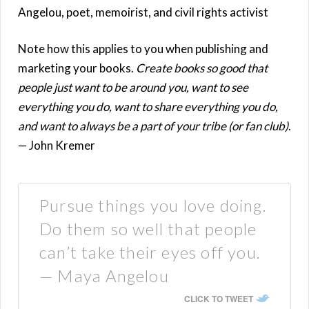
Angelou, poet, memoirist, and civil rights activist
Note how this applies to you when publishing and
marketing your books.
Create books so good that
people just want to be around you, want to see
everything you do, want to share everything you do,
and want to always be a part of your tribe (or fan club)
.
— John Kremer
Pursue things you love doing.
Do them so well that people
can’t take their eyes off you.
— Maya Angelou
CLICK TO TWEET