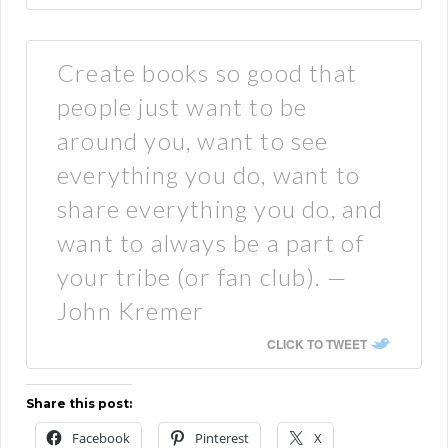
Create books so good that
people just want to be
around you, want to see
everything you do, want to
share everything you do, and
want to always be a part of
your tribe (or fan club). —
John Kremer
CLICK TO TWEET
Share this post:
Facebook
Pinterest
X