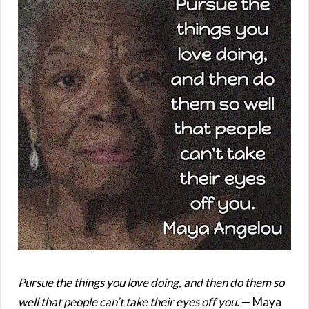
Pursue the things you love doing, and then do them so
well that people can’t take their eyes off you.
— Maya