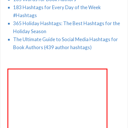
183 Hashtags for Every Day of the Week
#Hashtags
365 Holiday Hashtags: The Best Hashtags for the
Holiday Season
The Ultimate Guide to Social Media Hashtags for
Book Authors (439 author hashtags)