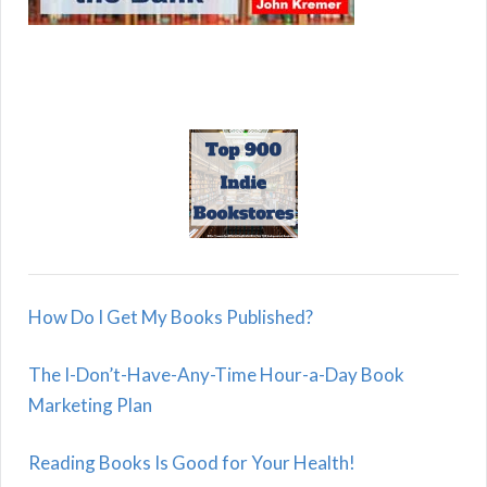
How Do I Get My Books Published?
The I-Don’t-Have-Any-Time Hour-a-Day Book
Marketing Plan
Reading Books Is Good for Your Health!