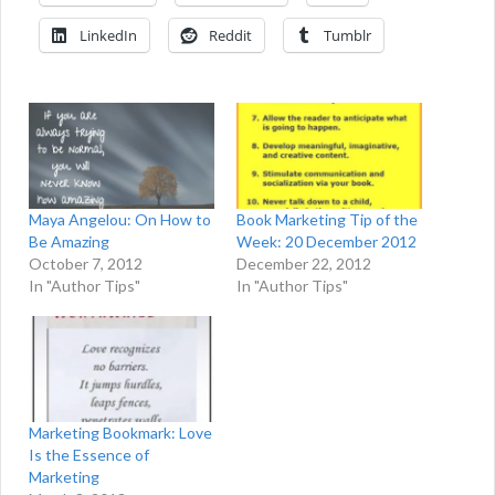
LinkedIn
Reddit
Tumblr
Maya Angelou: On How to
Book Marketing Tip of the
Be Amazing
Week: 20 December 2012
October 7, 2012
December 22, 2012
In "Author Tips"
In "Author Tips"
Marketing Bookmark: Love
Is the Essence of
Marketing