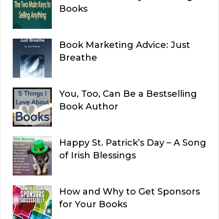
Books
Book Marketing Advice: Just
Breathe
You, Too, Can Be a Bestselling
Book Author
Happy St. Patrick’s Day – A Song
of Irish Blessings
How and Why to Get Sponsors
for Your Books