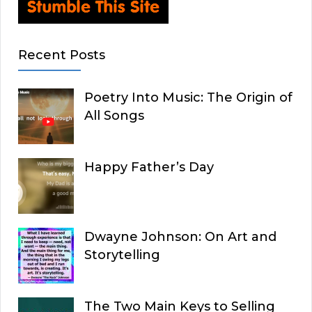
Recent Posts
Poetry Into Music: The Origin of
All Songs
Happy Father’s Day
Dwayne Johnson: On Art and
Storytelling
The Two Main Keys to Selling