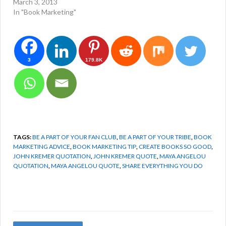
March 3, 2013
In "Book Marketing"
3
179.8K
TAGS:
BE A PART OF YOUR FAN CLUB
,
BE A PART OF YOUR TRIBE
,
BOOK
MARKETING ADVICE
,
BOOK MARKETING TIP
,
CREATE BOOKS SO GOOD
,
JOHN KREMER QUOTATION
,
JOHN KREMER QUOTE
,
MAYA ANGELOU
QUOTATION
,
MAYA ANGELOU QUOTE
,
SHARE EVERYTHING YOU DO