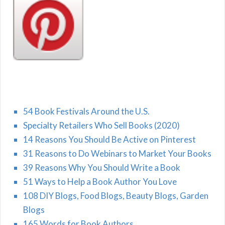
54 Book Festivals Around the U.S.
Specialty Retailers Who Sell Books (2020)
14 Reasons You Should Be Active on Pinterest
31 Reasons to Do Webinars to Market Your Books
39 Reasons Why You Should Write a Book
51 Ways to Help a Book Author You Love
108 DIY Blogs, Food Blogs, Beauty Blogs, Garden
Blogs
165 Words for Book Authors