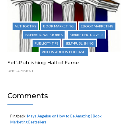
AUTHOR TIPS
BOOK MARKETING
EBOOK MARKETING
INSPIRATIONAL STORIES
MARKETING NOVELS
PUBLICITY TIPS
SELF-PUBLISHING
VIDEOS, AUDIOS, PODCASTS
Self-Publishing Hall of Fame
ONE COMMENT
Comments
Pingback:
Maya Angelou on How to Be Amazing | Book
Marketing Bestsellers