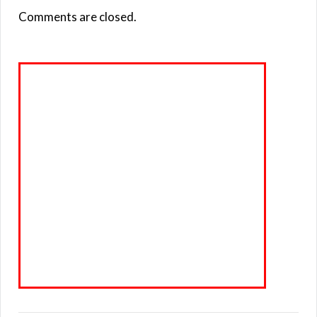
Comments are closed.