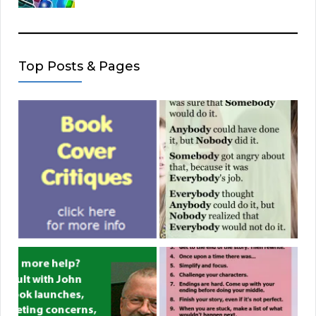
Top Posts & Pages