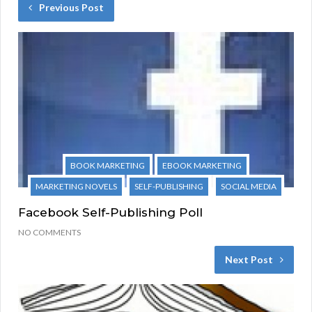
Previous Post
BOOK MARKETING
EBOOK MARKETING
MARKETING NOVELS
SELF-PUBLISHING
SOCIAL MEDIA
Facebook Self-Publishing Poll
NO COMMENTS
Next Post