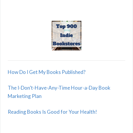
How Do I Get My Books Published?
The I-Don’t-Have-Any-Time Hour-a-Day Book
Marketing Plan
Reading Books Is Good for Your Health!