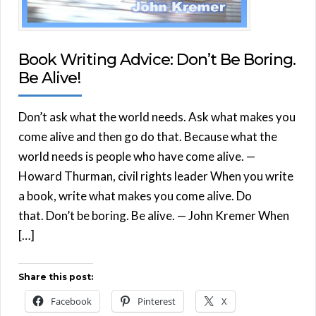
Book Writing Advice: Don’t Be Boring.
Be Alive!
Don’t ask what the world needs. Ask what makes you
come alive and then go do that. Because what the
world needs is people who have come alive. —
Howard Thurman, civil rights leader When you write
a book, write what makes you come alive. Do
that. Don’t be boring. Be alive. — John Kremer When
[…]
Share this post:
Facebook
Pinterest
X