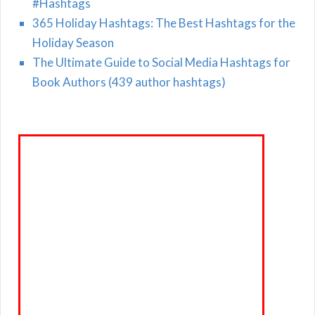
#Hashtags
365 Holiday Hashtags: The Best Hashtags for the
Holiday Season
The Ultimate Guide to Social Media Hashtags for
Book Authors (439 author hashtags)