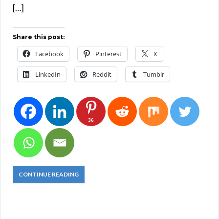
[…]
Share this post:
Facebook
Pinterest
X
LinkedIn
Reddit
Tumblr
36
CONTINUE READING