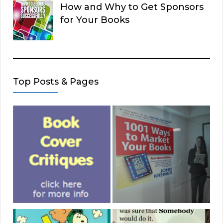
How and Why to Get Sponsors
for Your Books
Top Posts & Pages