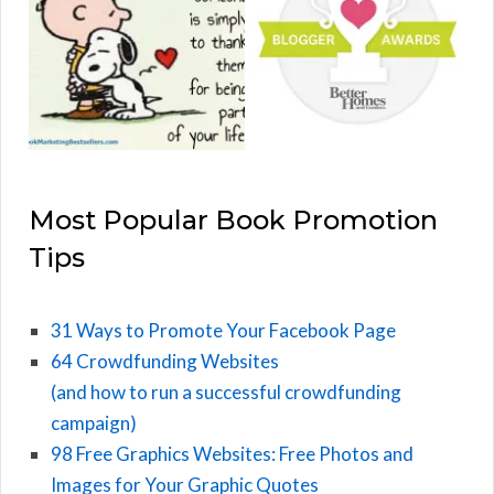
Most Popular Book Promotion
Tips
31 Ways to Promote Your Facebook Page
64 Crowdfunding Websites
(and how to run a successful crowdfunding
campaign)
98 Free Graphics Websites: Free Photos and
Images for Your Graphic Quotes