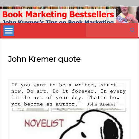
Book
Marketing
Search
Bestsellers
for:
John Kremer quote