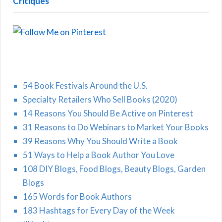
Critiques
54 Book Festivals Around the U.S.
Specialty Retailers Who Sell Books (2020)
14 Reasons You Should Be Active on Pinterest
31 Reasons to Do Webinars to Market Your Books
39 Reasons Why You Should Write a Book
51 Ways to Help a Book Author You Love
108 DIY Blogs, Food Blogs, Beauty Blogs, Garden
Blogs
165 Words for Book Authors
183 Hashtags for Every Day of the Week