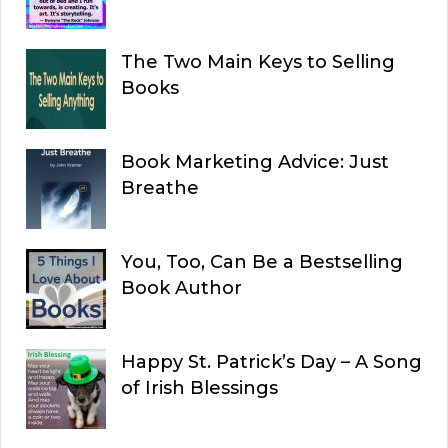
The Two Main Keys to Selling
Books
Book Marketing Advice: Just
Breathe
You, Too, Can Be a Bestselling
Book Author
Happy St. Patrick’s Day – A Song
of Irish Blessings