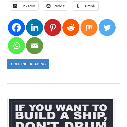
LinkedIn
Reddit
Tumblr
CONTINUE READING