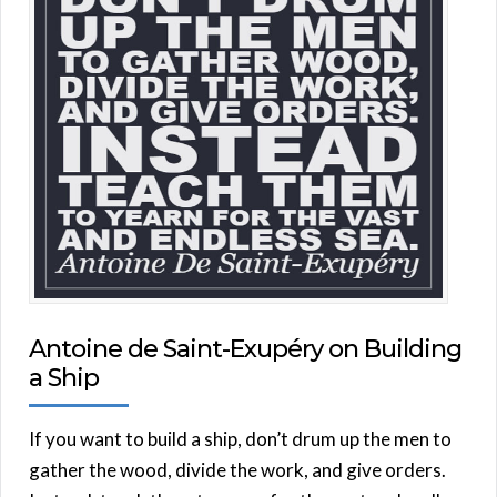
Antoine de Saint-Exupéry on Building
a Ship
If you want to build a ship, don’t drum up the men to
gather the wood, divide the work, and give orders.