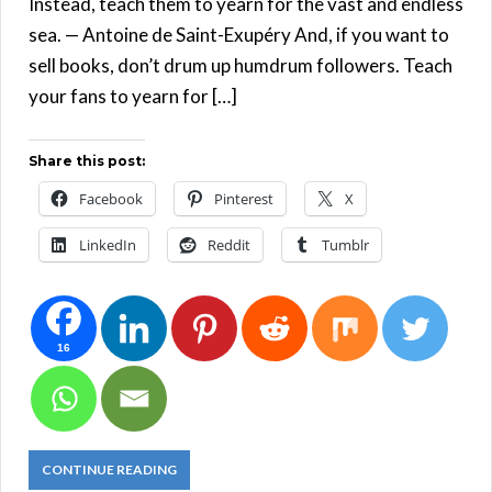
Instead, teach them to yearn for the vast and endless
sea. — Antoine de Saint-Exupéry And, if you want to
sell books, don’t drum up humdrum followers. Teach
your fans to yearn for […]
Share this post:
Facebook
Pinterest
X
LinkedIn
Reddit
Tumblr
16
CONTINUE READING