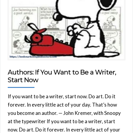
Authors: If You Want to Be a Writer,
Start Now
If you want to be a writer, start now. Do art. Do it
forever. In every little act of your day. That’s how
you become an author. — John Kremer, with Snoopy
at the typewriter If you want to be a writer, start
now. Do art. Do it forever. In every little act of your