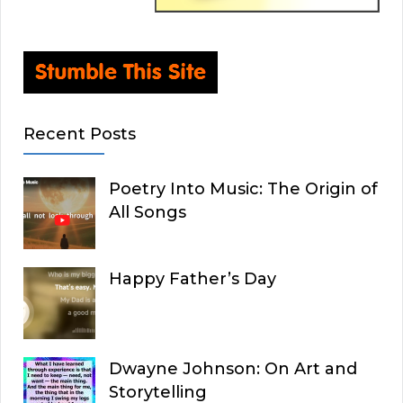
Recent Posts
Poetry Into Music: The Origin of
All Songs
Happy Father’s Day
Dwayne Johnson: On Art and
Storytelling