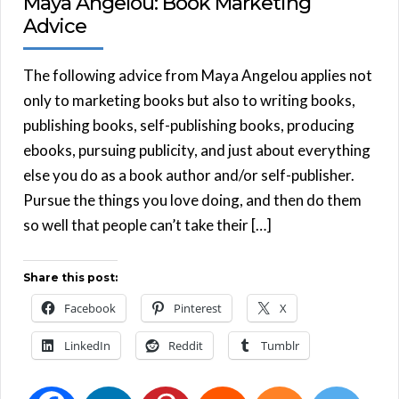
Maya Angelou: Book Marketing
Advice
The following advice from Maya Angelou applies not
only to marketing books but also to writing books,
publishing books, self-publishing books, producing
ebooks, pursuing publicity, and just about everything
else you do as a book author and/or self-publisher.
Pursue the things you love doing, and then do them
so well that people can’t take their […]
Share this post:
Facebook
Pinterest
X
LinkedIn
Reddit
Tumblr