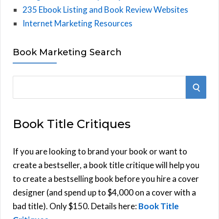
235 Ebook Listing and Book Review Websites
Internet Marketing Resources
Book Marketing Search
S
S
e
E
a
Book Title Critiques
r
A
c
h
If you are looking to brand your book or want to
R
f
create a bestseller, a book title critique will help you
C
o
to create a bestselling book before you hire a cover
r
designer (and spend up to $4,000 on a cover with a
H
:
bad title). Only $150. Details here:
Book Title