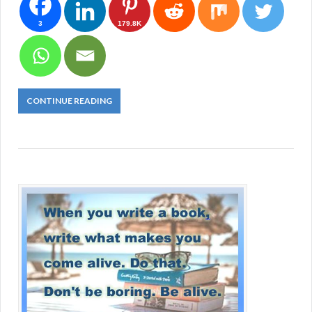
3
179.8K
CONTINUE READING