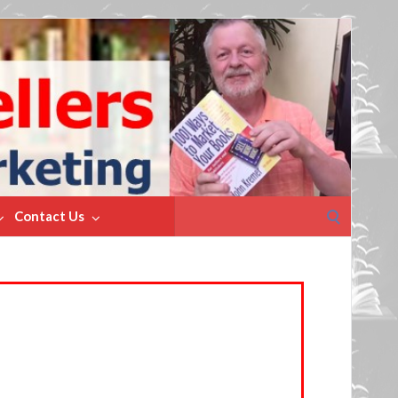
Search
Contact Us
for: