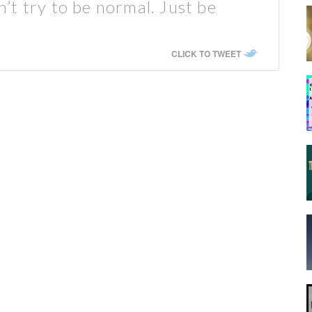
t try to be normal. Just be
CLICK TO TWEET