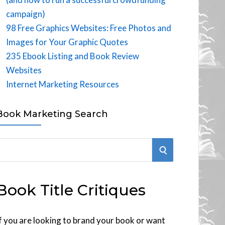
campaign)
98 Free Graphics Websites: Free Photos and
Images for Your Graphic Quotes
235 Ebook Listing and Book Review
Websites
Internet Marketing Resources
Book Marketing Search
S
E
Book Title Critiques
A
R
f you are looking to brand your book or want