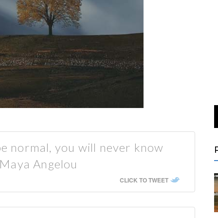
 be normal, you will never know
 Maya Angelou
CLICK TO TWEET