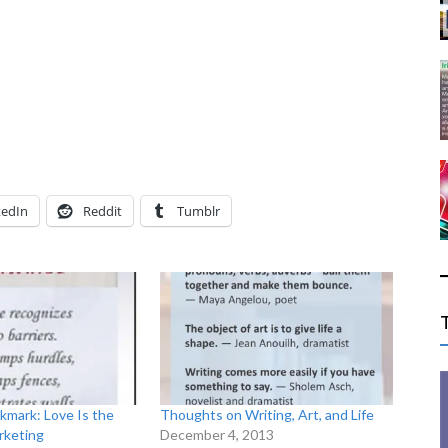
kedIn
Reddit
Tumblr
kmark: Love Is the
Thoughts on Writing, Art, and Life
rketing
December 4, 2013