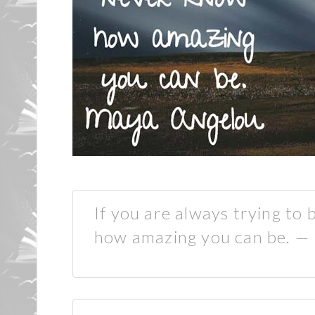
If you are always trying to
how amazing you can be. —