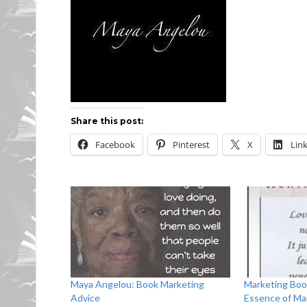
Share this post:
Facebook
Pinterest
X
Lin
Maya Angelou: Book Marketing
Marketing Boo
Advice
Essence of Ma