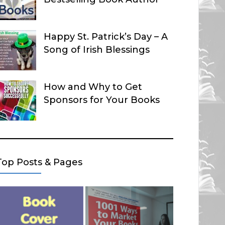
Happy St. Patrick’s Day – A
Song of Irish Blessings
How and Why to Get
Sponsors for Your Books
Top Posts & Pages