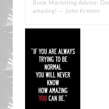
Book Marketing Advice: Don’
amazing! — John Kremer