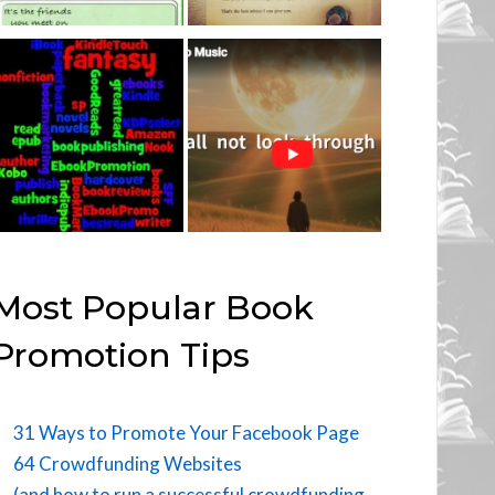
Most Popular Book
Promotion Tips
31 Ways to Promote Your Facebook Page
64 Crowdfunding Websites
(and how to run a successful crowdfunding