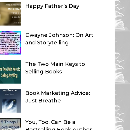
Happy Father’s Day
Dwayne Johnson: On Art
and Storytelling
The Two Main Keys to
Selling Books
Book Marketing Advice:
Just Breathe
You, Too, Can Be a
Bestselling Book Author