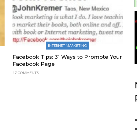
INTERNET MARKETING
Facebook Tips: 31 Ways to Promote Your
Facebook Page
17 COMMENTS