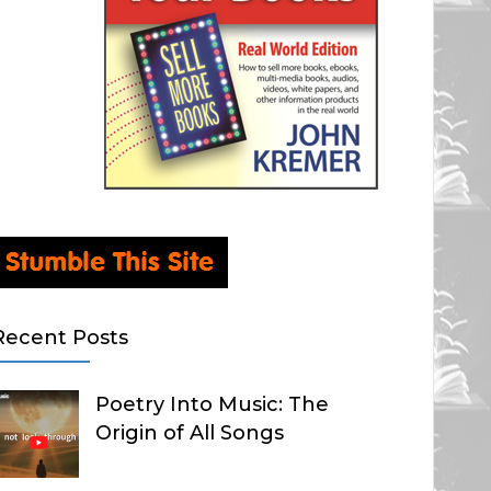
Recent Posts
Poetry Into Music: The
Origin of All Songs