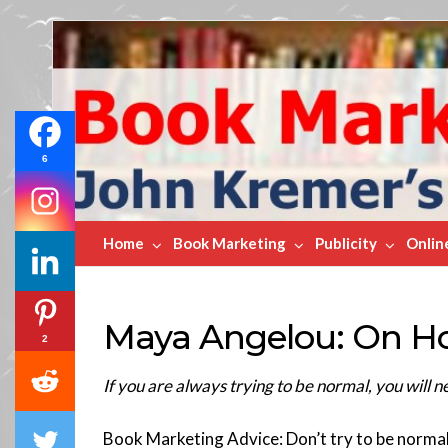
Book
Marketing
Bestsellers
6
Home
Book Marketing
Publicity
Onlin
Maya Angelou: On H
2
If you are always trying to be normal, you wil
Book Marketing Advice: Don’t try to be normal