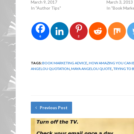
March 9, 2017
March 3, 2013
In "Author Tips"
In "Book Marke
6
2
TAGS:
BOOK MARKETING ADVICE
,
HOW AMAZING YOU CAN 
ANGELOU QUOTATION
,
MAYA ANGELOU QUOTE
,
TRYING TO 
Previous Post