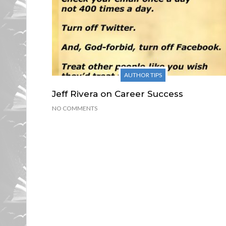
AUTHOR TIPS
Jeff Rivera on Career Success
NO COMMENTS