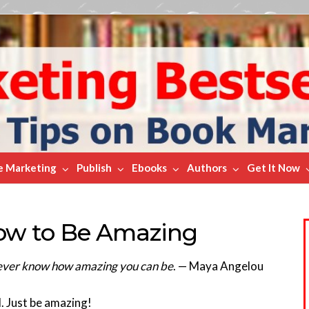
e Marketing
Publish
Ebooks
Authors
Get It Now
ow to Be Amazing
l never know how amazing you can be
. — Maya Angelou
. Just be amazing!