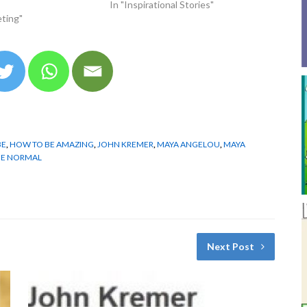
In "Inspirational Stories"
ting"
BE
,
HOW TO BE AMAZING
,
JOHN KREMER
,
MAYA ANGELOU
,
MAYA
BE NORMAL
Next Post