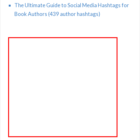
The Ultimate Guide to Social Media Hashtags for
Book Authors (439 author hashtags)