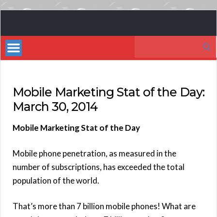
Book
Marketing
Search
Bestsellers
for:
Mobile Marketing Stat of the Day:
March 30, 2014
Mobile Marketing Stat of the Day
Mobile phone penetration, as measured in the
number of subscriptions, has exceeded the total
population of the world.
That’s more than 7 billion mobile phones! What are