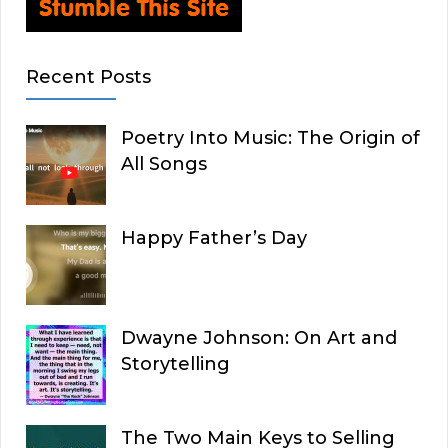
Recent Posts
Poetry Into Music: The Origin of
All Songs
Happy Father’s Day
Dwayne Johnson: On Art and
Storytelling
The Two Main Keys to Selling