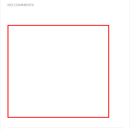
NO COMMENTS