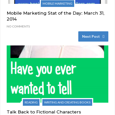
MOBILE MARKETING
Mobile Marketing Stat of the Day: March 31,
2014
NO COMMENTS
Next Post
READING
WRITING AND CREATING BOOKS
Talk Back to Fictional Characters