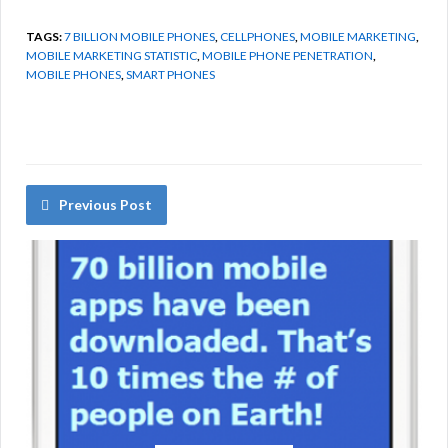
TAGS:
7 BILLION MOBILE PHONES
,
CELLPHONES
,
MOBILE MARKETING
,
MOBILE MARKETING STATISTIC
,
MOBILE PHONE PENETRATION
,
MOBILE PHONES
,
SMART PHONES
Previous Post