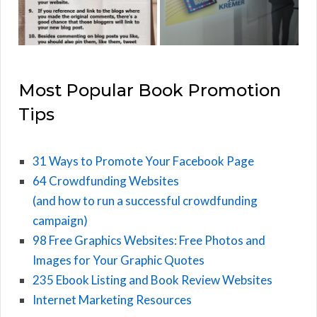
Most Popular Book Promotion
Tips
31 Ways to Promote Your Facebook Page
64 Crowdfunding Websites
(and how to run a successful crowdfunding
campaign)
98 Free Graphics Websites: Free Photos and
Images for Your Graphic Quotes
235 Ebook Listing and Book Review Websites
Internet Marketing Resources