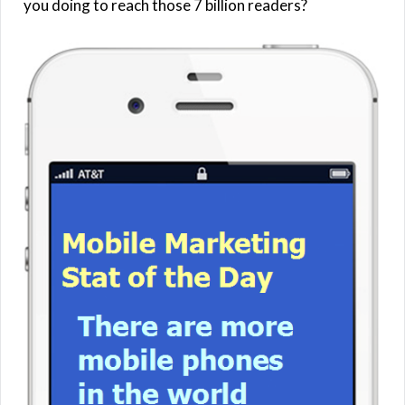
you doing to reach those 7 billion readers?