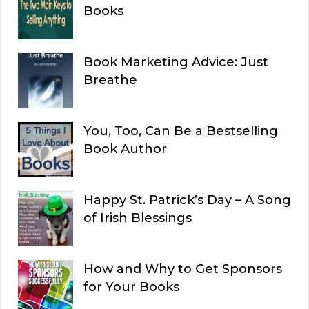
Books
Book Marketing Advice: Just
Breathe
You, Too, Can Be a Bestselling
Book Author
Happy St. Patrick’s Day – A Song
of Irish Blessings
How and Why to Get Sponsors
for Your Books