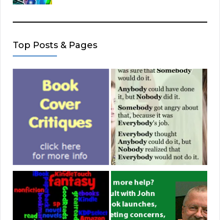
Top Posts & Pages