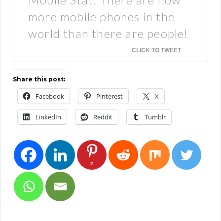
more mobile phones in the
world than there are people!
CLICK TO TWEET
Share this post:
Facebook
Pinterest
X
LinkedIn
Reddit
Tumblr
2