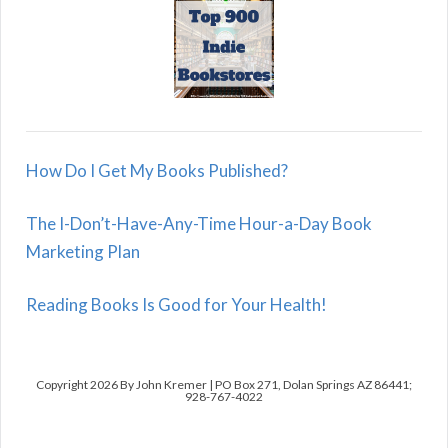
How Do I Get My Books Published?
The I-Don’t-Have-Any-Time Hour-a-Day Book
Marketing Plan
Reading Books Is Good for Your Health!
Copyright 2026 By John Kremer | PO Box 271, Dolan Springs AZ 86441;
928-767-4022