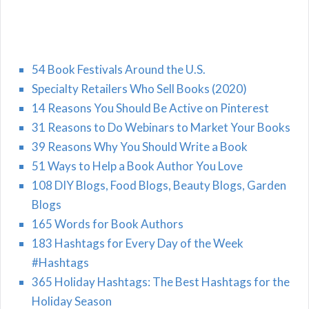
54 Book Festivals Around the U.S.
Specialty Retailers Who Sell Books (2020)
14 Reasons You Should Be Active on Pinterest
31 Reasons to Do Webinars to Market Your Books
39 Reasons Why You Should Write a Book
51 Ways to Help a Book Author You Love
108 DIY Blogs, Food Blogs, Beauty Blogs, Garden
Blogs
165 Words for Book Authors
183 Hashtags for Every Day of the Week
#Hashtags
365 Holiday Hashtags: The Best Hashtags for the
Holiday Season