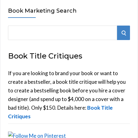
Book Marketing Search
S
S
e
E
a
Book Title Critiques
r
A
c
h
If you are looking to brand your book or want to
R
f
create a bestseller, a book title critique will help you
C
o
to create a bestselling book before you hire a cover
r
designer (and spend up to $4,000 on a cover with a
H
:
bad title). Only $150. Details here:
Book Title
Critiques