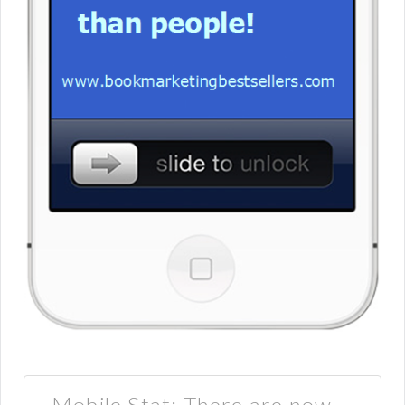
Mobile Stat: There are now