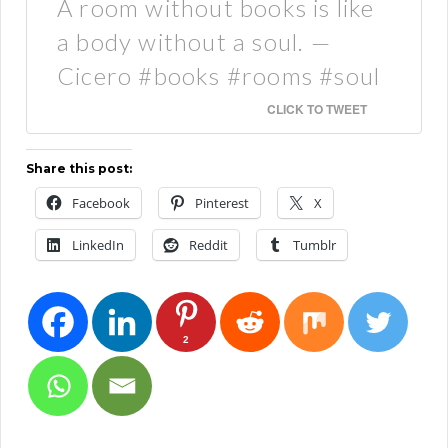
A room without books is like
a body without a soul. —
Cicero #books #rooms #soul
CLICK TO TWEET
Share this post:
Facebook
Pinterest
X
LinkedIn
Reddit
Tumblr
2