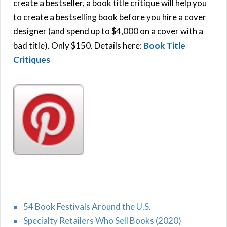
f
create a bestseller, a book title critique will help you
C
o
to create a bestselling book before you hire a cover
r
designer (and spend up to $4,000 on a cover with a
H
:
bad title). Only $150. Details here:
Book Title
Critiques
54 Book Festivals Around the U.S.
Specialty Retailers Who Sell Books (2020)