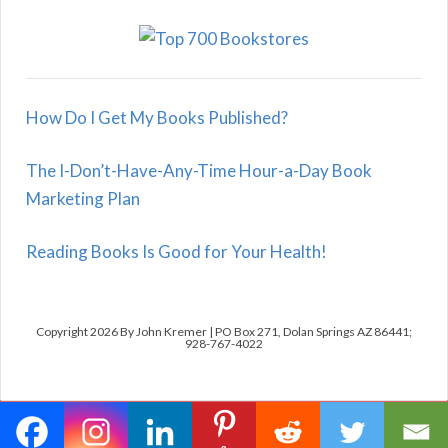
How Do I Get My Books Published?
The I-Don’t-Have-Any-Time Hour-a-Day Book
Marketing Plan
Reading Books Is Good for Your Health!
Copyright 2026 By John Kremer | PO Box 271, Dolan Springs AZ 86441;
928-767-4022