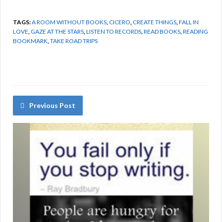
TAGS:
A ROOM WITHOUT BOOKS
,
CICERO
,
CREATE THINGS
,
FALL IN
LOVE
,
GAZE AT THE STARS
,
LISTEN TO RECORDS
,
READ BOOKS
,
READING
BOOKMARK
,
TAKE ROAD TRIPS
Previous Post