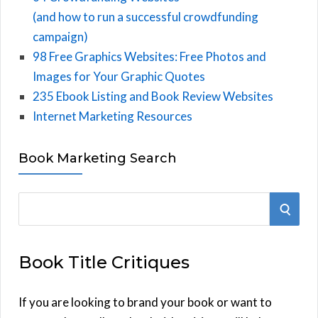
(and how to run a successful crowdfunding
campaign)
98 Free Graphics Websites: Free Photos and
Images for Your Graphic Quotes
235 Ebook Listing and Book Review Websites
Internet Marketing Resources
Book Marketing Search
S
S
e
E
a
Book Title Critiques
r
A
c
h
If you are looking to brand your book or want to
R