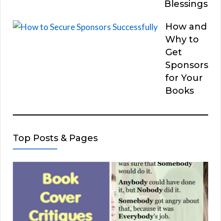
Blessings
How and
Why to
Get
Sponsors
for Your
Books
Top Posts & Pages