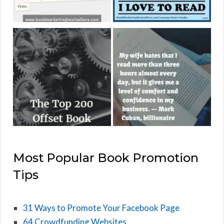
Most Popular Book Promotion
Tips
31 Ways to Promote Your Facebook Page
64 Crowdfunding Websites