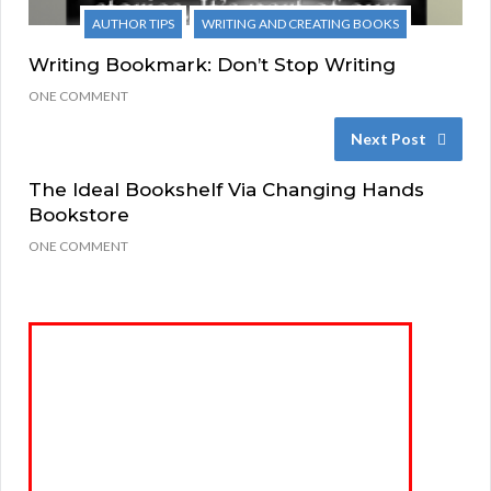
AUTHOR TIPS
WRITING AND CREATING BOOKS
Writing Bookmark: Don’t Stop Writing
ONE COMMENT
Next Post
The Ideal Bookshelf Via Changing Hands
Bookstore
ONE COMMENT