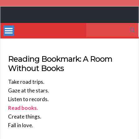
Book
Marketing
Search
Bestsellers
for:
Reading Bookmark: A Room
Without Books
Take road trips.
Gaze at the stars.
Listen to records.
Read books.
Create things.
Fall in love.