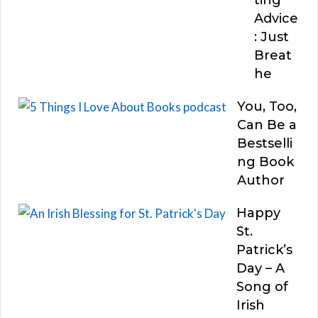
Advice
: Just
Breat
he
You, Too,
Can Be a
Bestselli
ng Book
Author
Happy
St.
Patrick’s
Day – A
Song of
Irish