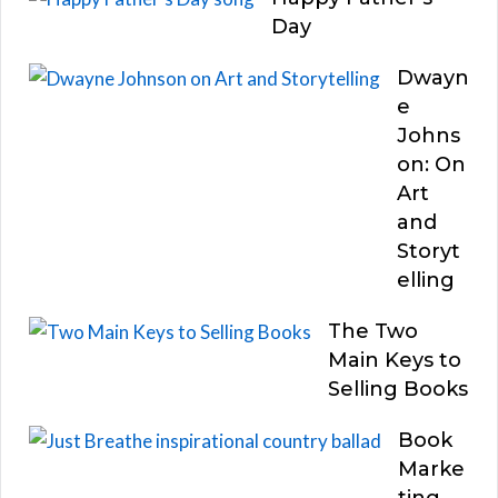
Day
Dwayn
e
Johns
on: On
Art
and
Storyt
elling
The Two
Main Keys to
Selling Books
Book
Marke
ting