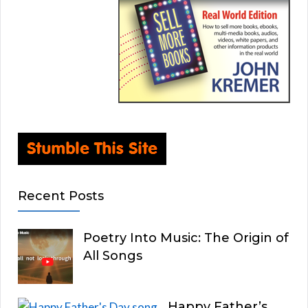
Recent Posts
Poetry Into Music: The Origin of
All Songs
Happy Father’s