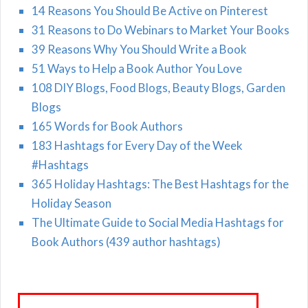
14 Reasons You Should Be Active on Pinterest
31 Reasons to Do Webinars to Market Your Books
39 Reasons Why You Should Write a Book
51 Ways to Help a Book Author You Love
108 DIY Blogs, Food Blogs, Beauty Blogs, Garden
Blogs
165 Words for Book Authors
183 Hashtags for Every Day of the Week
#Hashtags
365 Holiday Hashtags: The Best Hashtags for the
Holiday Season
The Ultimate Guide to Social Media Hashtags for
Book Authors (439 author hashtags)