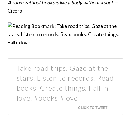
A room without books is like a body without a soul.
—
Cicero
Take road trips. Gaze at the
stars. Listen to records. Read
books. Create things. Fall in
love. #books #love
CLICK TO TWEET