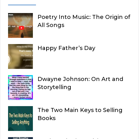
Poetry Into Music: The Origin of
All Songs
Happy Father’s Day
Dwayne Johnson: On Art and
Storytelling
The Two Main Keys to Selling
Books