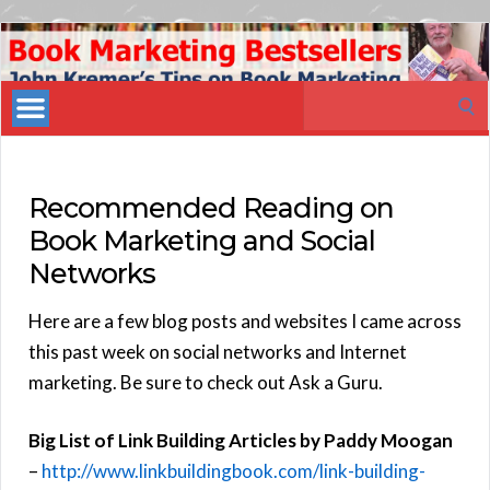
Book
Marketing
Search
Bestsellers
for:
Recommended Reading on
Book Marketing and Social
Networks
Here are a few blog posts and websites I came across
this past week on social networks and Internet
marketing. Be sure to check out Ask a Guru.
Big List of Link Building Articles by Paddy Moogan
–
http://www.linkbuildingbook.com/link-building-