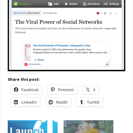
Share this post:
Facebook
Pinterest
X
LinkedIn
Reddit
Tumblr