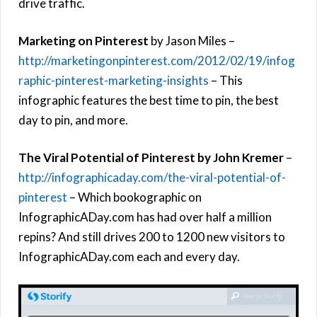
drive traffic.
Marketing on Pinterest
by Jason Miles –
http://marketingonpinterest.com/2012/02/19/infog
raphic-pinterest-marketing-insights
– This
infographic features the best time to pin, the best
day to pin, and more.
The Viral Potential of Pinterest by John Kremer
–
http://infographicaday.com/the-viral-potential-of-
pinterest
– Which bookographic on
InfographicADay.com has had over half a million
repins? And still drives 200 to 1200 new visitors to
InfographicADay.com each and every day.