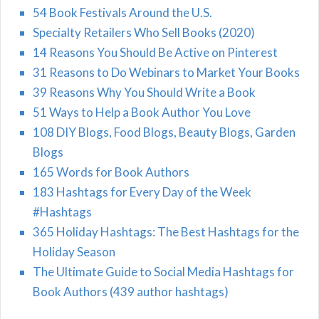
54 Book Festivals Around the U.S.
Specialty Retailers Who Sell Books (2020)
14 Reasons You Should Be Active on Pinterest
31 Reasons to Do Webinars to Market Your Books
39 Reasons Why You Should Write a Book
51 Ways to Help a Book Author You Love
108 DIY Blogs, Food Blogs, Beauty Blogs, Garden
Blogs
165 Words for Book Authors
183 Hashtags for Every Day of the Week
#Hashtags
365 Holiday Hashtags: The Best Hashtags for the
Holiday Season
The Ultimate Guide to Social Media Hashtags for
Book Authors (439 author hashtags)