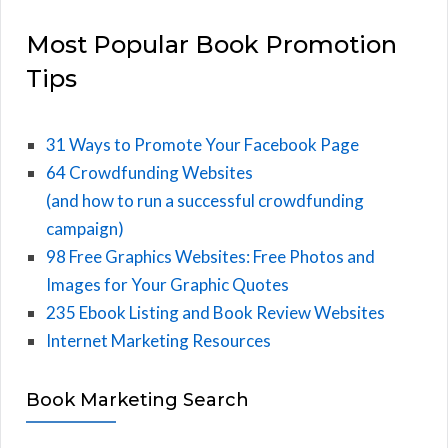
Most Popular Book Promotion
Tips
31 Ways to Promote Your Facebook Page
64 Crowdfunding Websites
(and how to run a successful crowdfunding
campaign)
98 Free Graphics Websites: Free Photos and
Images for Your Graphic Quotes
235 Ebook Listing and Book Review Websites
Internet Marketing Resources
Book Marketing Search