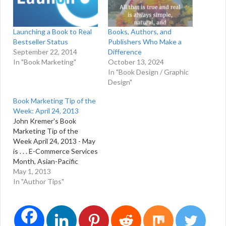
Launching a Book to Real
Books, Authors, and
Bestseller Status
Publishers Who Make a
September 22, 2014
Difference
In "Book Marketing"
October 13, 2024
In "Book Design / Graphic
Design"
Book Marketing Tip of the
Week: April 24, 2013
John Kremer's Book
Marketing Tip of the
Week April 24, 2013 - May
is . . . E-Commerce Services
Month, Asian-Pacific
American Heritage Month,
May 1, 2013
National Arthritis Month,
In "Author Tips"
Clean Air Month, Date
Your Mate Month, Better
Sleep Month, Healthy
Baby Month, Latino Books