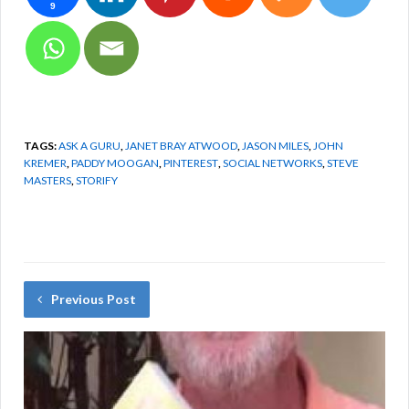
9
Month, Modern Dance
Month, Breathe Easy
Month, National…
TAGS:
ASK A GURU
,
JANET BRAY ATWOOD
,
JASON MILES
,
JOHN
KREMER
,
PADDY MOOGAN
,
PINTEREST
,
SOCIAL NETWORKS
,
STEVE
MASTERS
,
STORIFY
Previous Post