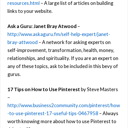
resources.html
– A large list of articles on building
links to your website.
Ask a Guru: Janet Bray Atwood
–
http://www.askaguru.fm/self-help-expert/janet-
bray-attwood
– A network for asking experts on
self-improvement, transformation, health, money,
relationships, and spirituality. If you are an expert on
any of these topics, ask to be included in this bevy of
gurus.
17 Tips on How to Use Pinterest
by Steve Masters
–
http://www.business2community.com/pinterest/how
-to-use-pinterest-17-useful-tips-0467958
– Always
worth knowing more about how to use Pinterest to