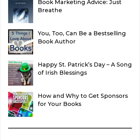
Book Marketing Advice: Just
Breathe
You, Too, Can Be a Bestselling
Book Author
Happy St. Patrick’s Day – A Song
of Irish Blessings
How and Why to Get Sponsors
for Your Books