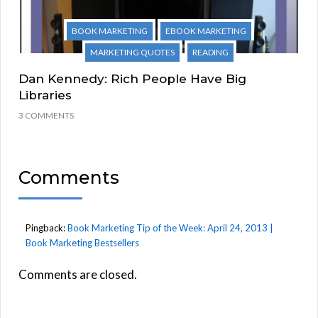
BOOK MARKETING
EBOOK MARKETING
MARKETING QUOTES
READING
Dan Kennedy: Rich People Have Big
Libraries
3 COMMENTS
Comments
Pingback:
Book Marketing Tip of the Week: April 24, 2013 |
Book Marketing Bestsellers
Comments are closed.