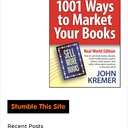
Recent Posts