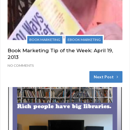
BOOK MARKETING
EBOOK MARKETING
Book Marketing Tip of the Week: April 19,
2013
NO COMMENTS
Next Post