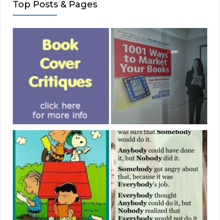
Top Posts & Pages