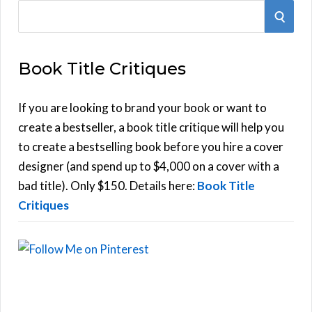
S
S
e
E
a
Book Title Critiques
r
A
c
h
If you are looking to brand your book or want to
R
f
create a bestseller, a book title critique will help you
C
o
to create a bestselling book before you hire a cover
r
designer (and spend up to $4,000 on a cover with a
H
:
bad title). Only $150. Details here:
Book Title
Critiques