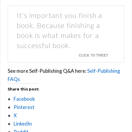
It’s important you finish a
book. Because finishing a
book is what makes for a
successful book.
CLICK TO TWEET
See more Self-Publishing Q&A here:
Self-Publishing
FAQs
Share this post:
Facebook
Pinterest
X
LinkedIn
Reddit