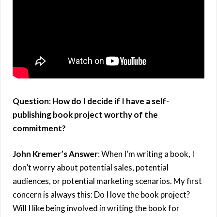
Question: How do I decide if I have a self-
publishing book project worthy of the
commitment?
John Kremer’s Answer
: When I’m writing a book, I
don’t worry about potential sales, potential
audiences, or potential marketing scenarios. My first
concern is always this: Do I love the book project?
Will I like being involved in writing the book for