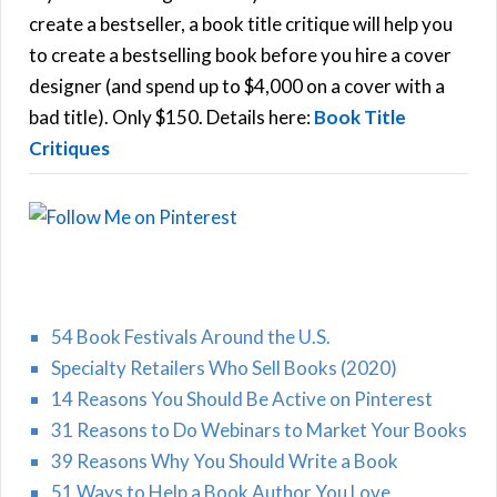
f
create a bestseller, a book title critique will help you
C
o
to create a bestselling book before you hire a cover
r
designer (and spend up to $4,000 on a cover with a
H
:
bad title). Only $150. Details here:
Book Title
Critiques
54 Book Festivals Around the U.S.
Specialty Retailers Who Sell Books (2020)
14 Reasons You Should Be Active on Pinterest
31 Reasons to Do Webinars to Market Your Books
39 Reasons Why You Should Write a Book
51 Ways to Help a Book Author You Love