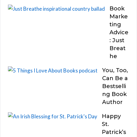
Book
Marke
ting
Advice
: Just
Breat
he
You, Too,
Can Be a
Bestselli
ng Book
Author
Happy
St.
Patrick’s