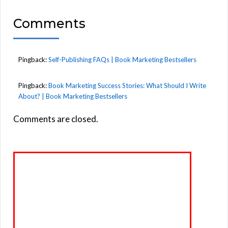
Comments
Pingback:
Self-Publishing FAQs | Book Marketing Bestsellers
Pingback:
Book Marketing Success Stories: What Should I Write
About? | Book Marketing Bestsellers
Comments are closed.