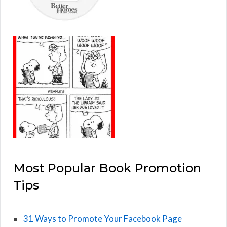
Most Popular Book Promotion
Tips
31 Ways to Promote Your Facebook Page