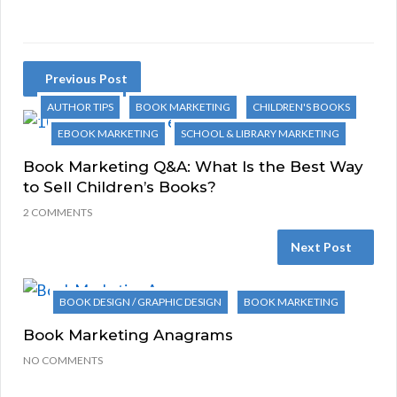
Previous Post
AUTHOR TIPS
BOOK MARKETING
CHILDREN'S BOOKS
EBOOK MARKETING
SCHOOL & LIBRARY MARKETING
Book Marketing Q&A: What Is the Best Way
to Sell Children’s Books?
2 COMMENTS
Next Post
BOOK DESIGN / GRAPHIC DESIGN
BOOK MARKETING
Book Marketing Anagrams
NO COMMENTS