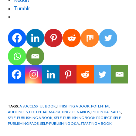
Tumblr
TAGS:
A SUCCESSFUL BOOK
,
FINISHING A BOOK
,
POTENTIAL
AUDIENCES
,
POTENTIAL MARKETING SCENARIOS
,
POTENTIAL SALES
,
SELF-PUBLISHING A BOOK
,
SELF-PUBLISHING BOOK PROJECT
,
SELF-
PUBLISHING FAQS
,
SELF-PUBLISHING Q&A
,
STARTING A BOOK