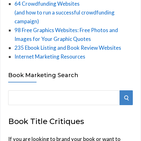
64 Crowdfunding Websites
(and how to run a successful crowdfunding
campaign)
98 Free Graphics Websites: Free Photos and
Images for Your Graphic Quotes
235 Ebook Listing and Book Review Websites
Internet Marketing Resources
Book Marketing Search
S
S
e
E
a
Book Title Critiques
r
A
c
h
If you are looking to brand your book or want to
R