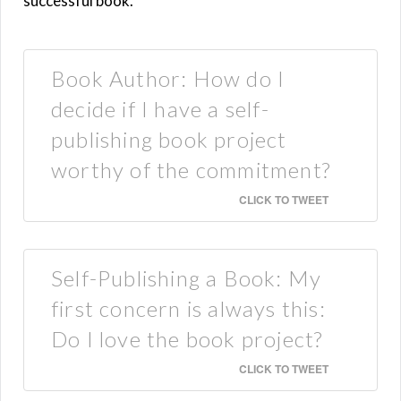
successful book.
Book Author: How do I
decide if I have a self-
publishing book project
worthy of the commitment?
CLICK TO TWEET
Self-Publishing a Book: My
first concern is always this:
Do I love the book project?
CLICK TO TWEET