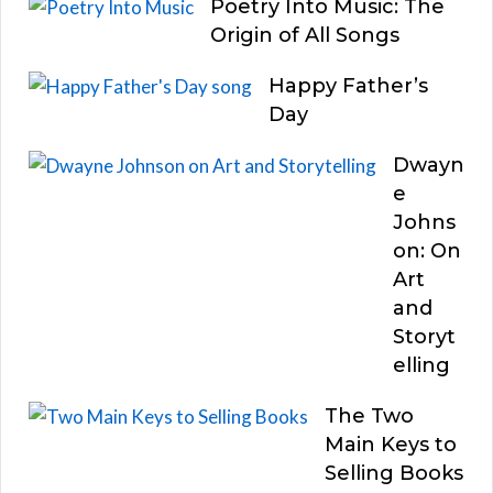
Poetry Into Music: The
Origin of All Songs
Happy Father’s
Day
Dwayn
e
Johns
on: On
Art
and
Storyt
elling
The Two
Main Keys to
Selling Books