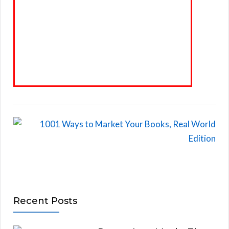
Recent Posts