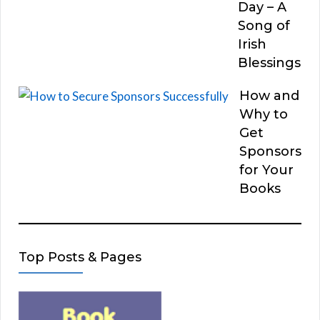
Day – A
Song of
Irish
Blessings
How and
Why to
Get
Sponsors
for Your
Books
Top Posts & Pages