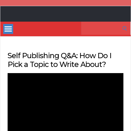
Book
Marketing
Search
Bestsellers
for:
Self Publishing Q&A: How Do I
Pick a Topic to Write About?