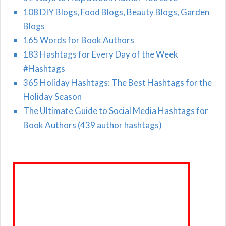
108 DIY Blogs, Food Blogs, Beauty Blogs, Garden
Blogs
165 Words for Book Authors
183 Hashtags for Every Day of the Week
#Hashtags
365 Holiday Hashtags: The Best Hashtags for the
Holiday Season
The Ultimate Guide to Social Media Hashtags for
Book Authors (439 author hashtags)