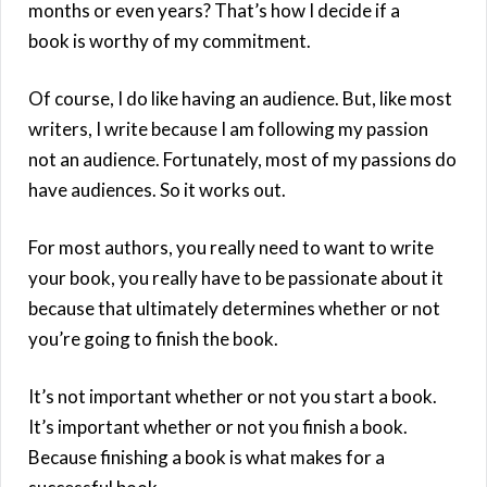
months or even years? That’s how I decide if a
book is worthy of my commitment.
Of course, I do like having an audience. But, like most
writers, I write because I am following my passion
not an audience. Fortunately, most of my passions do
have audiences. So it works out.
For most authors, you really need to want to write
your book, you really have to be passionate about it
because that ultimately determines whether or not
you’re going to finish the book.
It’s not important whether or not you start a book.
It’s important whether or not you finish a book.
Because finishing a book is what makes for a