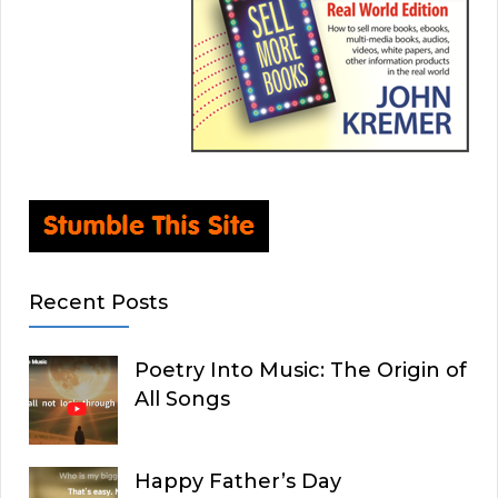
Recent Posts
Poetry Into Music: The Origin of
All Songs
Happy Father’s Day