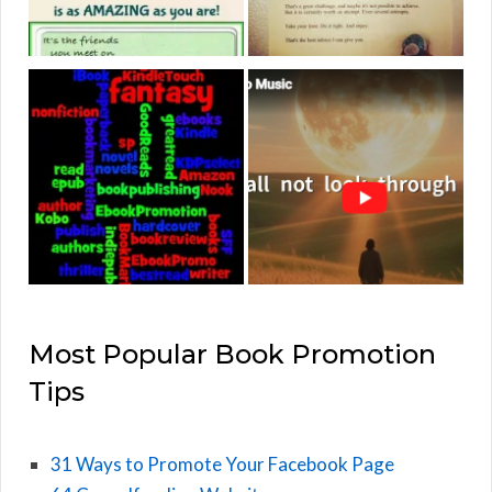
Most Popular Book Promotion
Tips
31 Ways to Promote Your Facebook Page