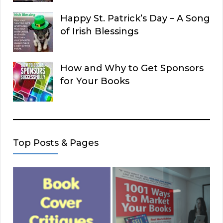
Happy St. Patrick’s Day – A Song
of Irish Blessings
How and Why to Get Sponsors
for Your Books
Top Posts & Pages