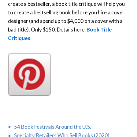
f
create a bestseller, a book title critique will help you
C
o
to create a bestselling book before you hire a cover
r
designer (and spend up to $4,000 on a cover with a
H
:
bad title). Only $150. Details here:
Book Title
Critiques
54 Book Festivals Around the U.S.
Specialty Retailers Who Sell Books (2020)