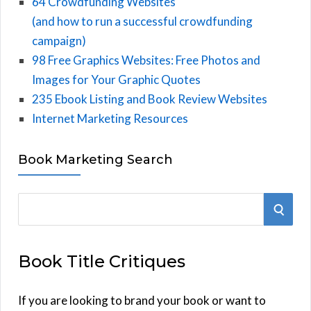
64 Crowdfunding Websites
(and how to run a successful crowdfunding
campaign)
98 Free Graphics Websites: Free Photos and
Images for Your Graphic Quotes
235 Ebook Listing and Book Review Websites
Internet Marketing Resources
Book Marketing Search
S
S
e
E
a
Book Title Critiques
r
A
c
h
If you are looking to brand your book or want to
R