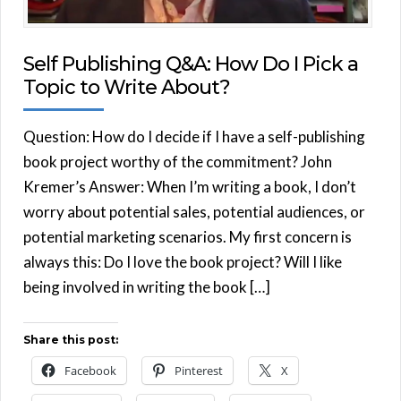
Self Publishing Q&A: How Do I Pick a
Topic to Write About?
Question: How do I decide if I have a self-publishing
book project worthy of the commitment? John
Kremer’s Answer: When I’m writing a book, I don’t
worry about potential sales, potential audiences, or
potential marketing scenarios. My first concern is
always this: Do I love the book project? Will I like
being involved in writing the book […]
Share this post:
Facebook
Pinterest
X