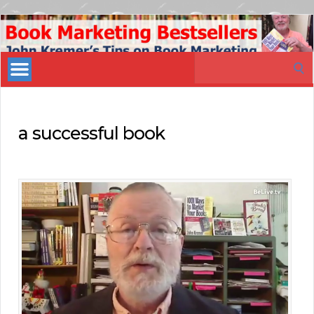
Book
Marketing
Search
Bestsellers
for:
a successful book