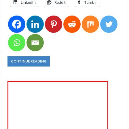
LinkedIn
Reddit
Tumblr
CONTINUE READING