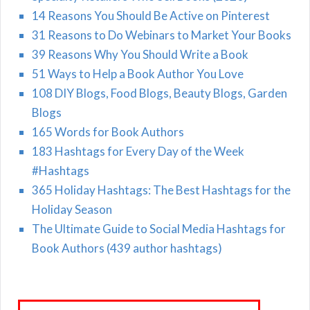
14 Reasons You Should Be Active on Pinterest
31 Reasons to Do Webinars to Market Your Books
39 Reasons Why You Should Write a Book
51 Ways to Help a Book Author You Love
108 DIY Blogs, Food Blogs, Beauty Blogs, Garden
Blogs
165 Words for Book Authors
183 Hashtags for Every Day of the Week
#Hashtags
365 Holiday Hashtags: The Best Hashtags for the
Holiday Season
The Ultimate Guide to Social Media Hashtags for
Book Authors (439 author hashtags)