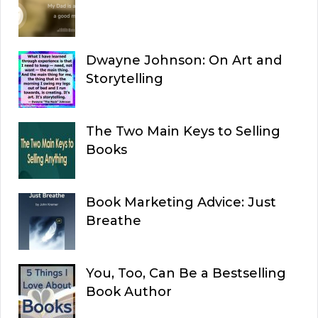
Dwayne Johnson: On Art and
Storytelling
The Two Main Keys to Selling
Books
Book Marketing Advice: Just
Breathe
You, Too, Can Be a Bestselling
Book Author