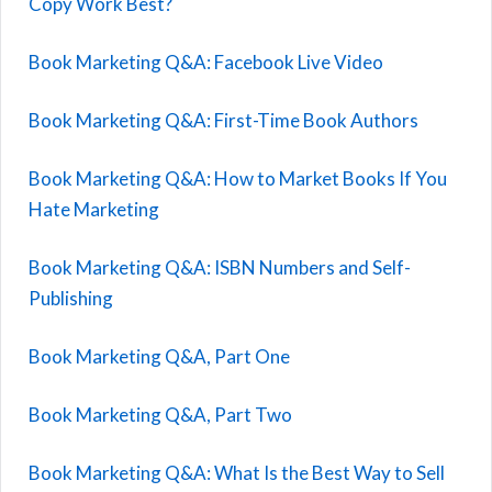
Copy Work Best?
Book Marketing Q&A: Facebook Live Video
Book Marketing Q&A: First-Time Book Authors
Book Marketing Q&A: How to Market Books If You
Hate Marketing
Book Marketing Q&A: ISBN Numbers and Self-
Publishing
Book Marketing Q&A, Part One
Book Marketing Q&A, Part Two
Book Marketing Q&A: What Is the Best Way to Sell