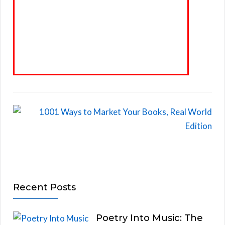
Recent Posts
Poetry Into Music: The