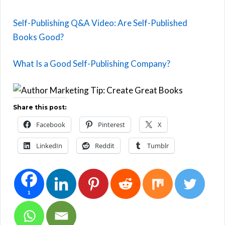
Self-Publishing Q&A Video: Are Self-Published
Books Good?
What Is a Good Self-Publishing Company?
Share this post:
Facebook
Pinterest
X
LinkedIn
Reddit
Tumblr
1