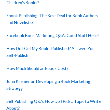
Children’s Books?
Ebook Publishing: The Best Deal for Book Authors
and Novelists?
Facebook Book Marketing Q&A: Good Stuff Here!
How Do I Get My Books Published? Answer: You
Self-Publish
How Much Should an Ebook Cost?
John Kremer on Developing a Book Marketing
Strategy
Self Publishing Q&A: How Do I Pick a Topic to Write
About?