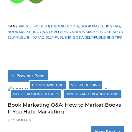
TAGS:
ARE SELF-PUBLISHED BOOKS GOOD?
,
BOOK MARKETING FAQ
,
BOOK MARKETING Q&A
,
DEVELOPING A BOOK MARKETING STRATEGY
,
SELF-PUBLISHING FAQ
,
SELF-PUBLISHING Q&A
,
SELF-PUBLISHING TIPS
Previous Post
BOOK MARKETING
SELF-PUBLISHING
VIDEOS, AUDIOS, PODCASTS
WRITING AND CREATING BOOKS
Book Marketing Q&A: How to Market Books
If You Hate Marketing
2 COMMENTS
Next Post