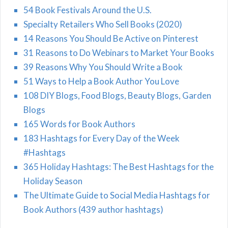
54 Book Festivals Around the U.S.
Specialty Retailers Who Sell Books (2020)
14 Reasons You Should Be Active on Pinterest
31 Reasons to Do Webinars to Market Your Books
39 Reasons Why You Should Write a Book
51 Ways to Help a Book Author You Love
108 DIY Blogs, Food Blogs, Beauty Blogs, Garden
Blogs
165 Words for Book Authors
183 Hashtags for Every Day of the Week
#Hashtags
365 Holiday Hashtags: The Best Hashtags for the
Holiday Season
The Ultimate Guide to Social Media Hashtags for
Book Authors (439 author hashtags)