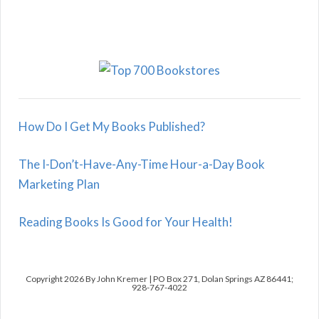
How Do I Get My Books Published?
The I-Don’t-Have-Any-Time Hour-a-Day Book
Marketing Plan
Reading Books Is Good for Your Health!
Copyright 2026 By John Kremer | PO Box 271, Dolan Springs AZ 86441;
928-767-4022