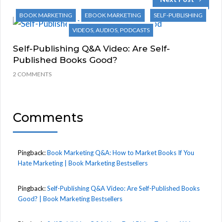
BOOK MARKETING
EBOOK MARKETING
SELF-PUBLISHING
VIDEOS, AUDIOS, PODCASTS
Self-Publishing Q&A Video: Are Self-
Published Books Good?
2 COMMENTS
Comments
Pingback:
Book Marketing Q&A: How to Market Books If You
Hate Marketing | Book Marketing Bestsellers
Pingback:
Self-Publishing Q&A Video: Are Self-Published Books
Good? | Book Marketing Bestsellers