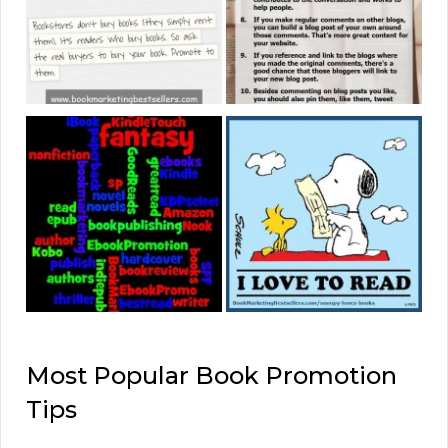
Most Popular Book Promotion
Tips