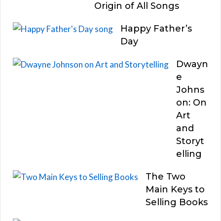
Origin of All Songs
Happy Father’s
Day
Dwayn
e
Johns
on: On
Art
and
Storyt
elling
The Two
Main Keys to
Selling Books