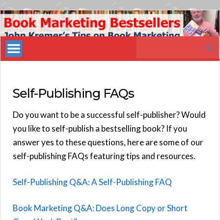
Book
Marketing
Search
Bestsellers
for:
Self-Publishing FAQs
Do you want to be a successful self-publisher? Would
you like to self-publish a bestselling book? If you
answer yes to these questions, here are some of our
self-publishing FAQs featuring tips and resources.
Self-Publishing Q&A: A Self-Publishing FAQ
Book Marketing Q&A: Does Long Copy or Short