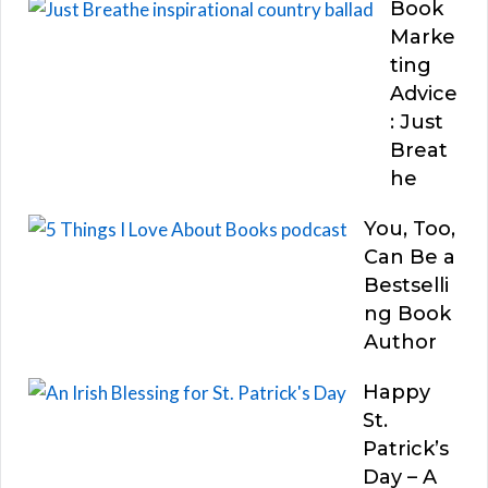
Book
Marke
ting
Advice
: Just
Breat
he
You, Too,
Can Be a
Bestselli
ng Book
Author
Happy
St.
Patrick’s
Day – A