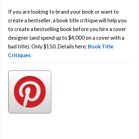
c
h
If you are looking to brand your book or want to
R
f
create a bestseller, a book title critique will help you
C
o
to create a bestselling book before you hire a cover
r
designer (and spend up to $4,000 on a cover with a
H
:
bad title). Only $150. Details here:
Book Title
Critiques