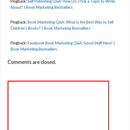
Pingback:
Self Publishing Q&A: How Do I Pick a Topic to Write
About? | Book Marketing Bestsellers
Pingback:
Book Marketing Q&A: What Is the Best Way to Sell
Children's Books? | Book Marketing Bestsellers
Pingback:
Facebook Book Marketing Q&A: Good Stuff Here! |
Book Marketing Bestsellers
Comments are closed.