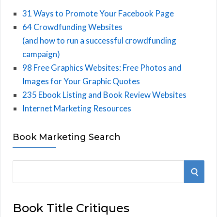
31 Ways to Promote Your Facebook Page
64 Crowdfunding Websites
(and how to run a successful crowdfunding
campaign)
98 Free Graphics Websites: Free Photos and
Images for Your Graphic Quotes
235 Ebook Listing and Book Review Websites
Internet Marketing Resources
Book Marketing Search
S
S
e
E
a
Book Title Critiques
r
A