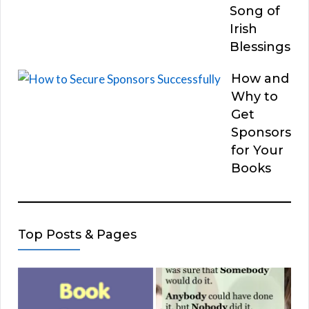
Song of
Irish
Blessings
How and
Why to
Get
Sponsors
for Your
Books
Top Posts & Pages