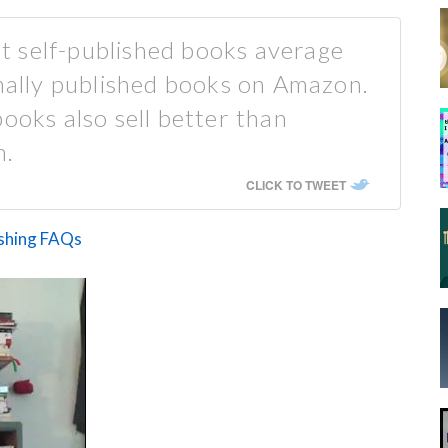
 self-published books average
onally published books on Amazon.
ooks also sell better than
n.
CLICK TO TWEET
ishing FAQs