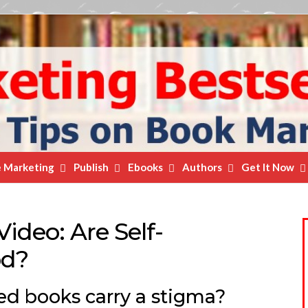
e Marketing
Publish
Ebooks
Authors
Get It Now
ideo: Are Self-
od?
ed books carry a stigma?