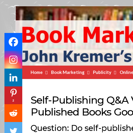
Book
Marketing
Bestsellers
Home
Book Marketing
Publicity
Onlin
Self-Publishing Q&A V
2
Published Books Go
Question: Do self-publish