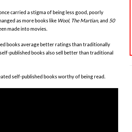
nce carried a stigma of being less good, poorly
changed as more books like
Wool, The Martian
, and
50
een made into movies.
d books average better ratings than traditionally
lf-published books also sell better than traditional
ated self-published books worthy of being read.