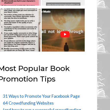
Most Popular Book
Promotion Tips
31 Ways to Promote Your Facebook Page
64 Crowdfunding Websites
(and how to run a successful crowdfunding