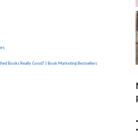
ers
ished Books Really Good? | Book Marketing Bestsellers