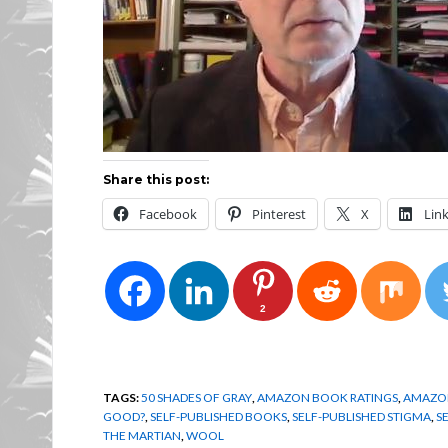
Share this post:
Facebook
Pinterest
X
Lin
2
TAGS:
50 SHADES OF GRAY
,
AMAZON BOOK RATINGS
,
AMAZON
GOOD?
,
SELF-PUBLISHED BOOKS
,
SELF-PUBLISHED STIGMA
,
S
THE MARTIAN
,
WOOL