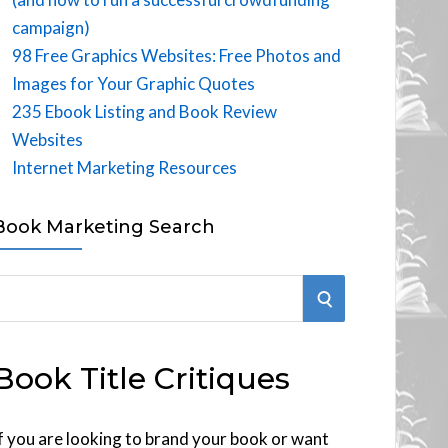
campaign)
98 Free Graphics Websites: Free Photos and
Images for Your Graphic Quotes
235 Ebook Listing and Book Review
Websites
Internet Marketing Resources
Book Marketing Search
S
E
Book Title Critiques
A
R
f you are looking to brand your book or want