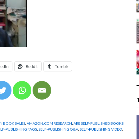
kedIn
Reddit
Tumblr
 BOOK SALES
,
AMAZON.COM RESEARCH
,
ARE SELF-PUBLISHED BOOKS
ELF-PUBLISHING FAQS
,
SELF-PUBLISHING Q&A
,
SELF-PUBLISHING VIDEO
,