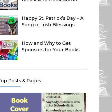
Happy St. Patrick’s Day – A
Song of Irish Blessings
How and Why to Get
Sponsors for Your Books
Top Posts & Pages