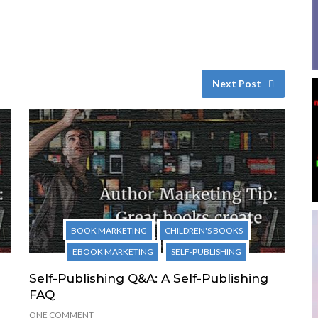
Next Post
BOOK MARKETING
CHILDREN'S BOOKS
EBOOK MARKETING
SELF-PUBLISHING
Self-Publishing Q&A: A Self-Publishing
FAQ
ONE COMMENT