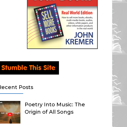
Recent Posts
Poetry Into Music: The
Origin of All Songs