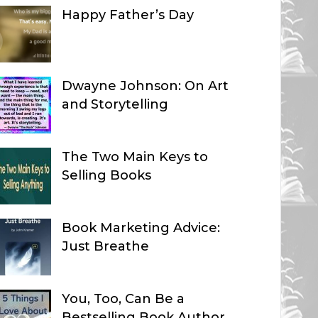
Happy Father’s Day
Dwayne Johnson: On Art
and Storytelling
The Two Main Keys to
Selling Books
Book Marketing Advice:
Just Breathe
You, Too, Can Be a
Bestselling Book Author