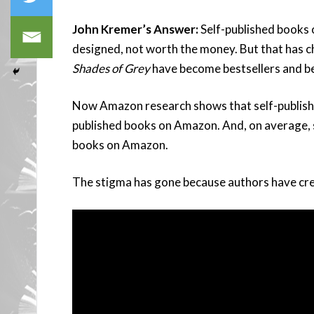
John Kremer’s Answer:
Self-published books o
designed, not worth the money. But that has 
Shades of Grey
have become bestsellers and b
Now Amazon research shows that self-publishe
published books on Amazon. And, on average, se
books on Amazon.
The stigma has gone because authors have cre