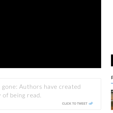
is gone: Authors have created
 of being read.
CLICK TO TWEET