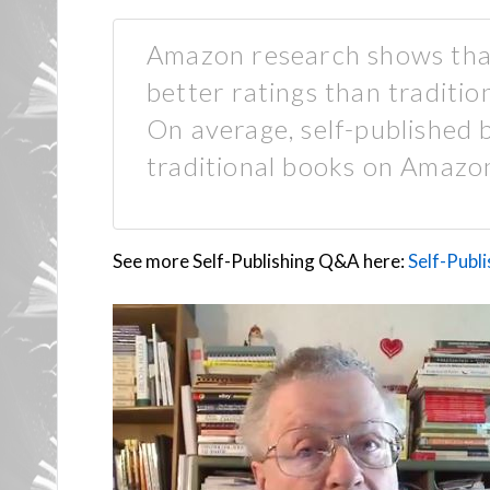
Amazon research shows that
better ratings than traditi
On average, self-published b
traditional books on Amazo
See more Self-Publishing Q&A here:
Self-Publ