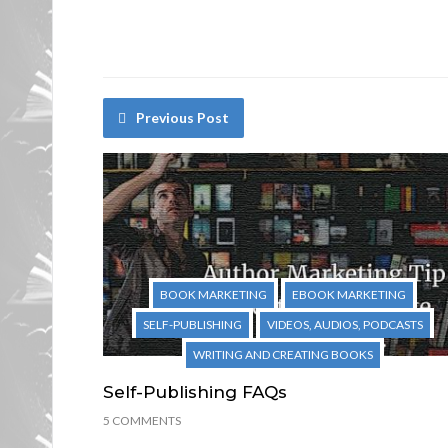
Previous Post
BOOK MARKETING
EBOOK MARKETING
SELF-PUBLISHING
VIDEOS, AUDIOS, PODCASTS
WRITING AND CREATING BOOKS
Self-Publishing FAQs
5 COMMENTS