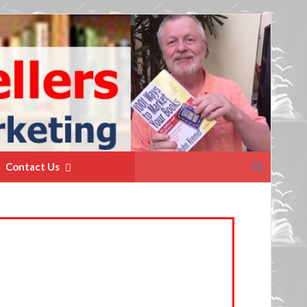
Search
Contact Us
for: