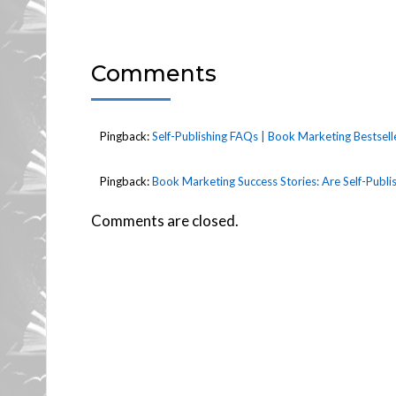
Comments
Pingback:
Self-Publishing FAQs | Book Marketing Bestsell
Pingback:
Book Marketing Success Stories: Are Self-Publ
Comments are closed.