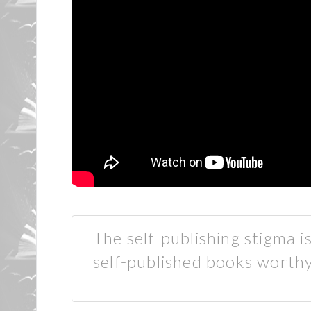
The self-publishing stigma 
self-published books worthy