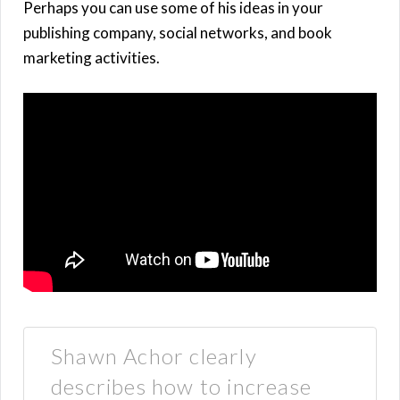
Perhaps you can use some of his ideas in your
publishing company, social networks, and book
marketing activities.
Shawn Achor clearly
describes how to increase