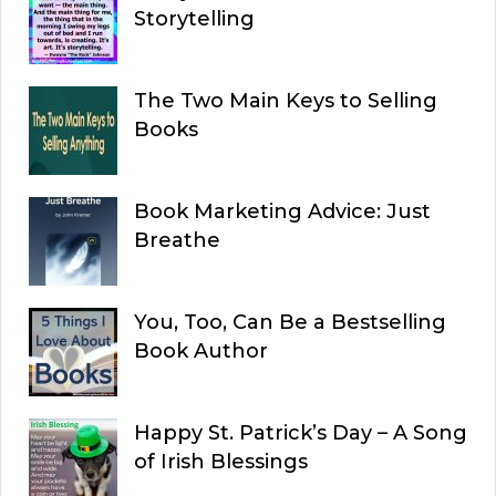
Storytelling
The Two Main Keys to Selling
Books
Book Marketing Advice: Just
Breathe
You, Too, Can Be a Bestselling
Book Author
Happy St. Patrick’s Day – A Song
of Irish Blessings