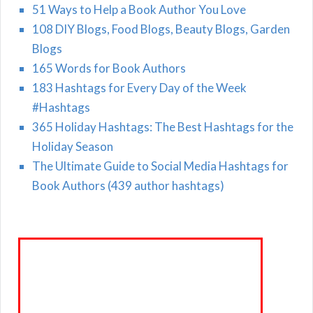
51 Ways to Help a Book Author You Love
108 DIY Blogs, Food Blogs, Beauty Blogs, Garden
Blogs
165 Words for Book Authors
183 Hashtags for Every Day of the Week
#Hashtags
365 Holiday Hashtags: The Best Hashtags for the
Holiday Season
The Ultimate Guide to Social Media Hashtags for
Book Authors (439 author hashtags)