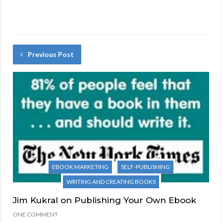
Previous Post
EBOOK MARKETING
SELF-PUBLISHING
WRITING AND CREATING BOOKS
Jim Kukral on Publishing Your Own Ebook
ONE COMMENT