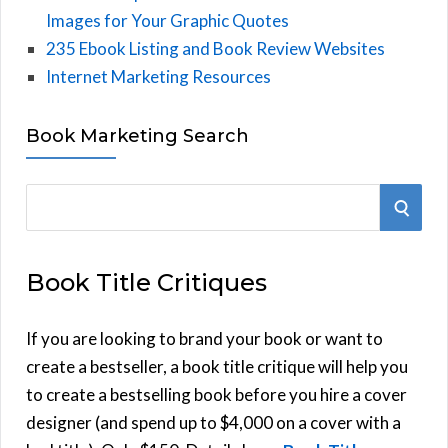
Images for Your Graphic Quotes
235 Ebook Listing and Book Review Websites
Internet Marketing Resources
Book Marketing Search
S
S
e
E
a
Book Title Critiques
r
A
c
h
If you are looking to brand your book or want to
R
f
create a bestseller, a book title critique will help you
C
o
to create a bestselling book before you hire a cover
r
designer (and spend up to $4,000 on a cover with a
H