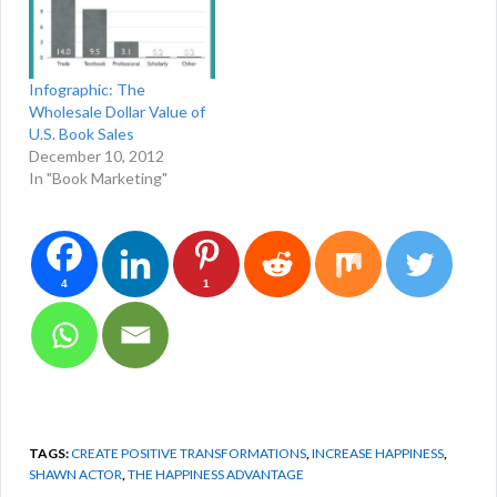
Infographic: The
Wholesale Dollar Value of
U.S. Book Sales
December 10, 2012
In "Book Marketing"
4
1
TAGS:
CREATE POSITIVE TRANSFORMATIONS
,
INCREASE HAPPINESS
,
SHAWN ACTOR
,
THE HAPPINESS ADVANTAGE