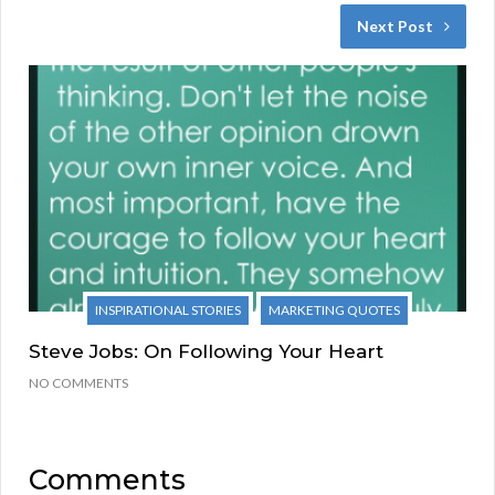
Next Post
INSPIRATIONAL STORIES
MARKETING QUOTES
Steve Jobs: On Following Your Heart
NO COMMENTS
Comments