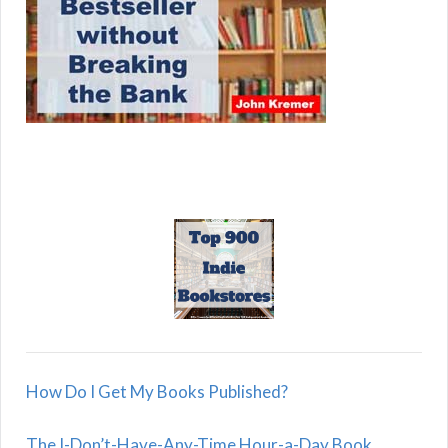
How Do I Get My Books Published?
The I-Don’t-Have-Any-Time Hour-a-Day Book