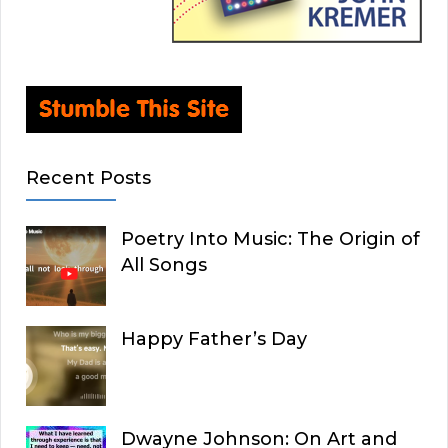
Recent Posts
Poetry Into Music: The Origin of
All Songs
Happy Father’s Day
Dwayne Johnson: On Art and