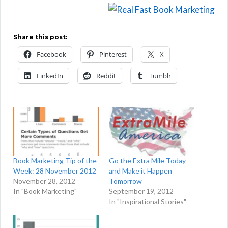
Share this post:
Facebook
Pinterest
X
LinkedIn
Reddit
Tumblr
Book Marketing Tip of the
Go the Extra Mile Today
Week: 28 November 2012
and Make it Happen
November 28, 2012
Tomorrow
In "Book Marketing"
September 19, 2012
In "Inspirational Stories"