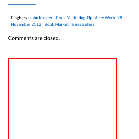
Pingback:
John Kremer's Book Marketing Tip of the Week: 28
November 2012 | Book Marketing Bestsellers
Comments are closed.