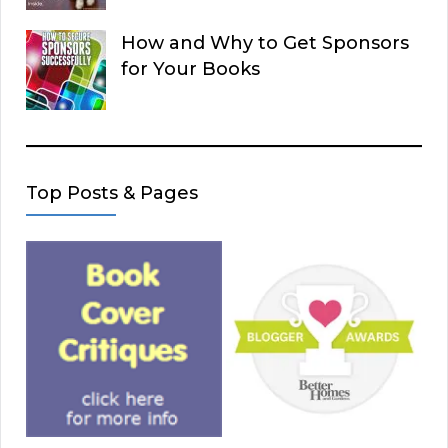
How and Why to Get Sponsors
for Your Books
Top Posts & Pages