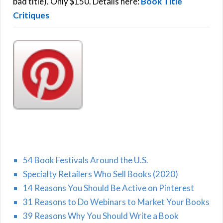
:
bad title). Only $150. Details here:
Book Title
Critiques
54 Book Festivals Around the U.S.
Specialty Retailers Who Sell Books (2020)
14 Reasons You Should Be Active on Pinterest
31 Reasons to Do Webinars to Market Your Books
39 Reasons Why You Should Write a Book