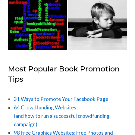
Most Popular Book Promotion
Tips
31 Ways to Promote Your Facebook Page
64 Crowdfunding Websites
(and how to run a successful crowdfunding
campaign)
98 Free Graphics Websites: Free Photos and