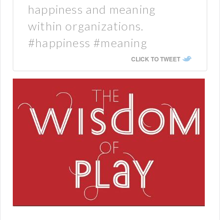
happiness and meaning
within organizations.
#happiness #meaning
CLICK TO TWEET