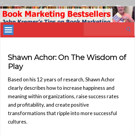
Book
Marketing
Search
Bestsellers
for:
Shawn Achor: On The Wisdom of
Play
Based on his 12 years of research, Shawn Achor
clearly describes how to increase happiness and
meaning within organizations, raise success rates
and profitability, and create positive
transformations that ripple into more successful
cultures.