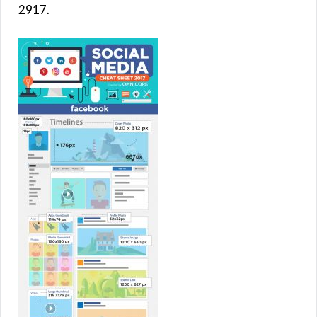
2917.