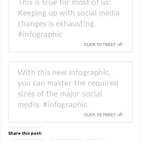
This is true for most of us:
Keeping up with social media
changes is exhausting.
#infographic
CLICK TO TWEET
With this new infographic,
you can master the required
sizes of the major social
media. #infographic
CLICK TO TWEET
Share this post: