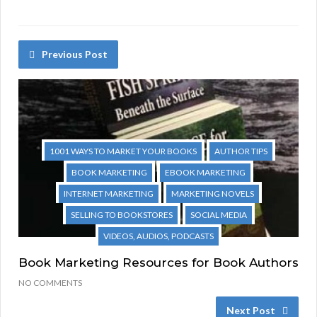
Previous Post
1001 WAYS TO MARKET YOUR BOOKS
AUTHOR TIPS
BOOK MARKETING
EBOOK MARKETING
INTERNET MARKETING
MARKETING NOVELS
SELLING TO BOOKSTORES
SOCIAL MEDIA
VIDEOS, AUDIOS, PODCASTS
Book Marketing Resources for Book Authors
NO COMMENTS
Next Post