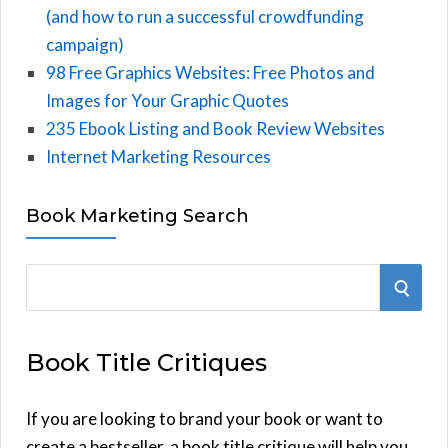
(and how to run a successful crowdfunding
campaign)
98 Free Graphics Websites: Free Photos and
Images for Your Graphic Quotes
235 Ebook Listing and Book Review Websites
Internet Marketing Resources
Book Marketing Search
S
S
e
E
a
Book Title Critiques
r
A
c
h
If you are looking to brand your book or want to
R
f
create a bestseller, a book title critique will help you