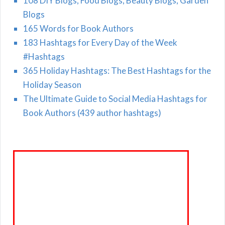
108 DIY Blogs, Food Blogs, Beauty Blogs, Garden
Blogs
165 Words for Book Authors
183 Hashtags for Every Day of the Week
#Hashtags
365 Holiday Hashtags: The Best Hashtags for the
Holiday Season
The Ultimate Guide to Social Media Hashtags for
Book Authors (439 author hashtags)