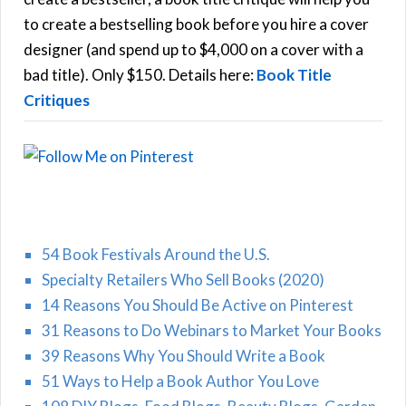
C
o
to create a bestselling book before you hire a cover
r
designer (and spend up to $4,000 on a cover with a
H
:
bad title). Only $150. Details here:
Book Title
Critiques
54 Book Festivals Around the U.S.
Specialty Retailers Who Sell Books (2020)
14 Reasons You Should Be Active on Pinterest
31 Reasons to Do Webinars to Market Your Books
39 Reasons Why You Should Write a Book
51 Ways to Help a Book Author You Love