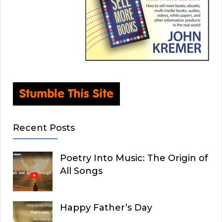
Recent Posts
Poetry Into Music: The Origin of
All Songs
Happy Father’s Day