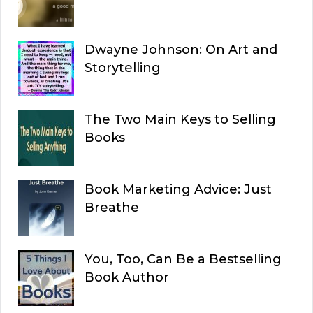
Dwayne Johnson: On Art and
Storytelling
The Two Main Keys to Selling
Books
Book Marketing Advice: Just
Breathe
You, Too, Can Be a Bestselling
Book Author