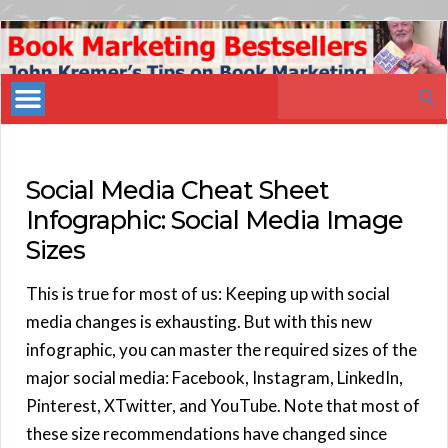
Book
Marketing
Search
Bestsellers
for:
Social Media Cheat Sheet
Infographic: Social Media Image
Sizes
This is true for most of us: Keeping up with social
media changes is exhausting. But with this new
infographic, you can master the required sizes of the
major social media: Facebook, Instagram, LinkedIn,
Pinterest, XTwitter, and YouTube. Note that most of
these size recommendations have changed since