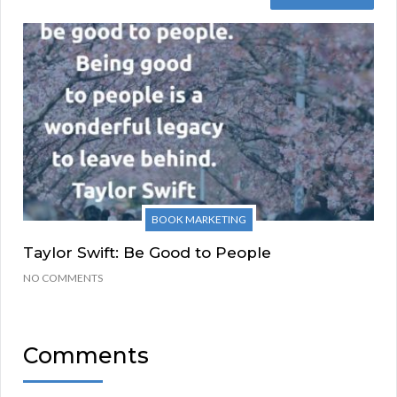
BOOK MARKETING
Taylor Swift: Be Good to People
NO COMMENTS
Comments