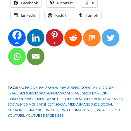
Facebook
Pinterest
X
LinkedIn
Reddit
Tumblr
24
1
TAGS:
FACEBOOK
,
FACEBOOK IMAGE SIZES
,
GOOGLE+
,
GOOGLE+
IMAGE SIZES
,
INSTAGRAM
,
INSTAGRAM IMAGE SIZES
,
LINKEDIN
,
LINKEDIN IMAGE SIZES
,
OMNITURE
,
PINTEREST
,
PINTEREST IMAGE SIZES
,
SOCIAL MEDIA CHEAT SHEET
,
SOCIAL MEDIA IMAGE SIZES
,
SOCIAL
MEDIA INFOGRAPHIC
,
TWITTER
,
TWITTER IMAGE SIZES
,
WEARETOP10
,
YOUTUBE
,
YOUTUBE IMAGE SIZES