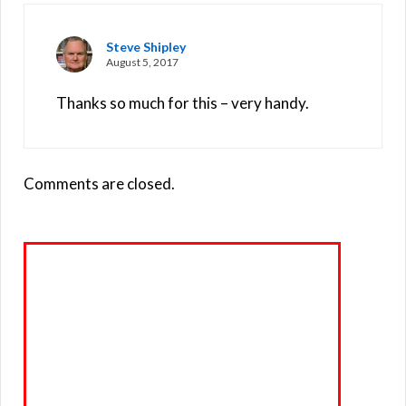
Steve Shipley
August 5, 2017
Thanks so much for this – very handy.
Comments are closed.