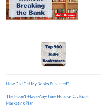
How Do I Get My Books Published?
The I-Don’t-Have-Any-Time Hour-a-Day Book
Marketing Plan