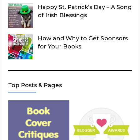
Happy St. Patrick’s Day – A Song
of Irish Blessings
How and Why to Get Sponsors
for Your Books
Top Posts & Pages