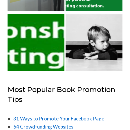
Most Popular Book Promotion
Tips
31 Ways to Promote Your Facebook Page
64 Crowdfunding Websites