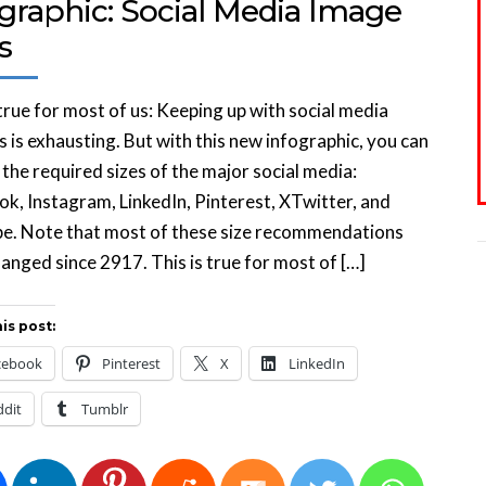
graphic: Social Media Image
s
 true for most of us: Keeping up with social media
 is exhausting. But with this new infographic, you can
the required sizes of the major social media:
k, Instagram, LinkedIn, Pinterest, XTwitter, and
e. Note that most of these size recommendations
anged since 2917. This is true for most of […]
is post:
cebook
Pinterest
X
LinkedIn
ddit
Tumblr