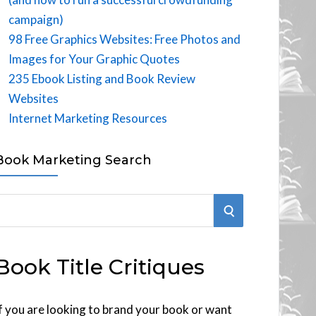
campaign)
98 Free Graphics Websites: Free Photos and
Images for Your Graphic Quotes
235 Ebook Listing and Book Review
Websites
Internet Marketing Resources
Book Marketing Search
S
E
Book Title Critiques
A
R
f you are looking to brand your book or want