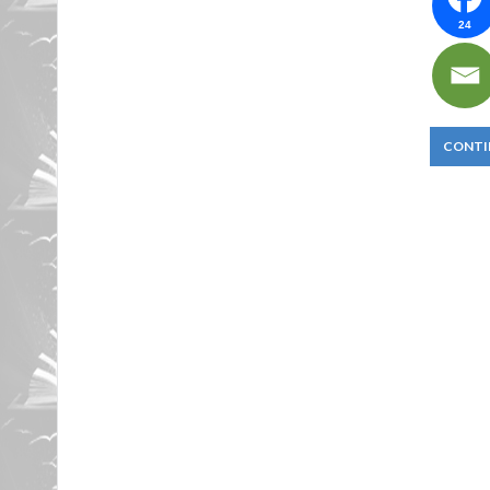
24
CONTI