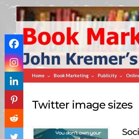
Book
Marketing
Bestsellers
Home
Book Marketing
Publicity
Onlin
Twitter image sizes
Soc