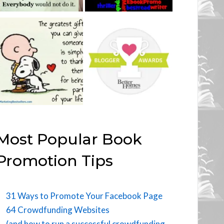
Most Popular Book
Promotion Tips
31 Ways to Promote Your Facebook Page
64 Crowdfunding Websites
(and how to run a successful crowdfunding