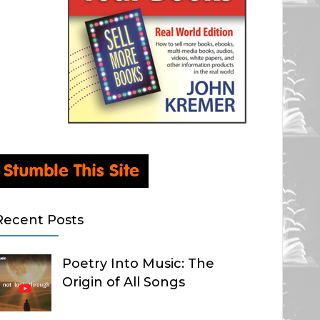
Recent Posts
Poetry Into Music: The
Origin of All Songs