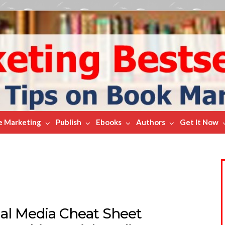
e Marketing
Publish
Ebooks
Authors
Get It Now
ial Media Cheat Sheet