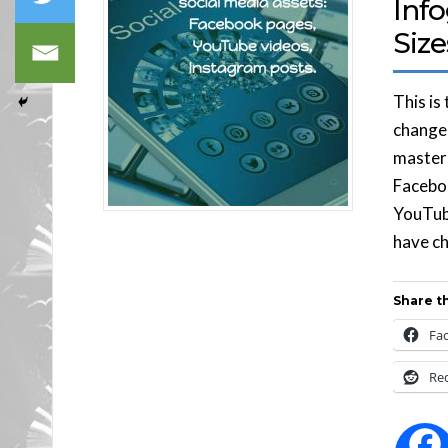
Info
Size
This is
changes
master 
Faceboo
YouTub
have ch
Share th
Fa
Re