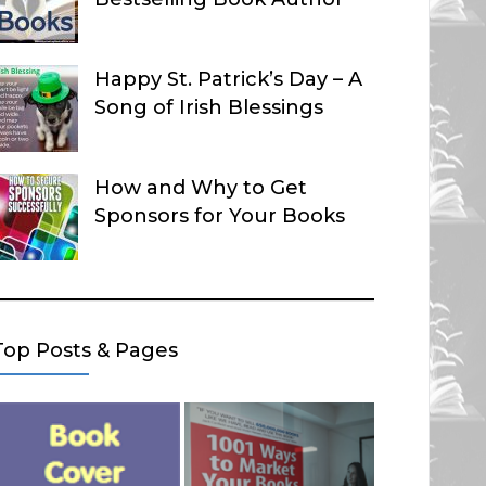
Happy St. Patrick’s Day – A
Song of Irish Blessings
How and Why to Get
Sponsors for Your Books
Top Posts & Pages