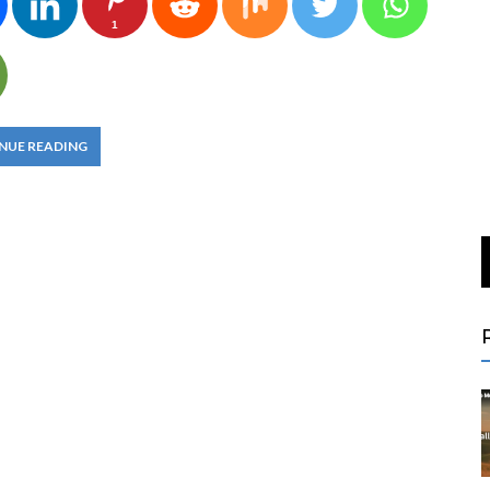
1
NUE READING