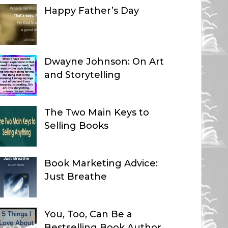
Happy Father’s Day
Dwayne Johnson: On Art
and Storytelling
The Two Main Keys to
Selling Books
Book Marketing Advice:
Just Breathe
You, Too, Can Be a
Bestselling Book Author