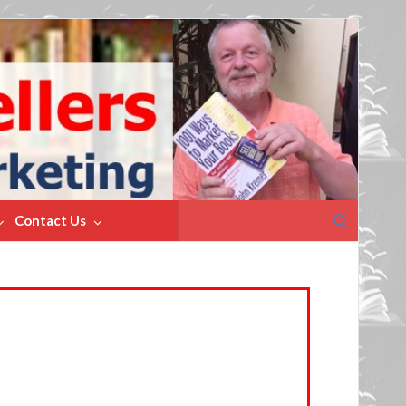
Search
Contact Us
for: