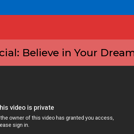
al: Believe in Your Dream