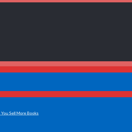
 You Sell More Books