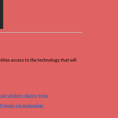
ities access to the technology that will
ial-snickers-danny-trejo
friends-via-budweiser