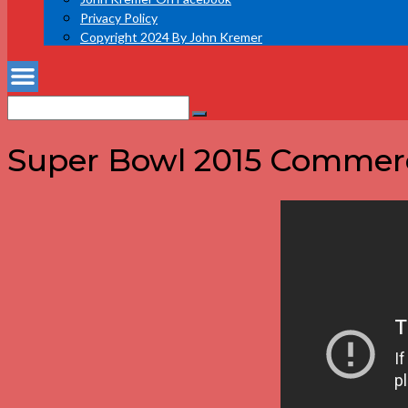
Privacy Policy
Copyright 2024 By John Kremer
Search
Search
for:
Super Bowl 2015 Commerci