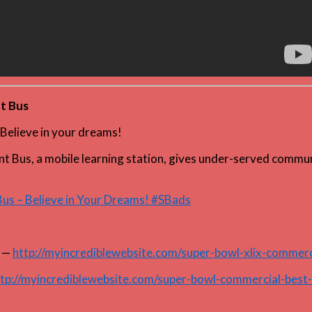
nt Bus
Believe in your dreams!
ant Bus, a mobile learning station, gives under-served commun
 Bus – Believe in Your Dreams! #SBads
—
http://myincrediblewebsite.com/super-bowl-xlix-commerc
tp://myincrediblewebsite.com/super-bowl-commercial-best-