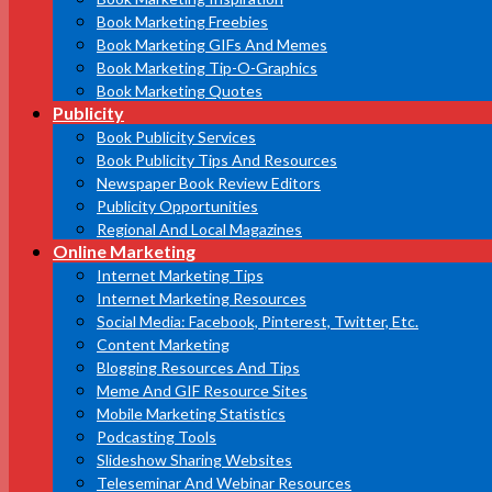
Book Marketing Freebies
Book Marketing GIFs And Memes
Book Marketing Tip-O-Graphics
Book Marketing Quotes
Publicity
Book Publicity Services
Book Publicity Tips And Resources
Newspaper Book Review Editors
Publicity Opportunities
Regional And Local Magazines
Online Marketing
Internet Marketing Tips
Internet Marketing Resources
Social Media: Facebook, Pinterest, Twitter, Etc.
Content Marketing
Blogging Resources And Tips
Meme And GIF Resource Sites
Mobile Marketing Statistics
Podcasting Tools
Slideshow Sharing Websites
Teleseminar And Webinar Resources