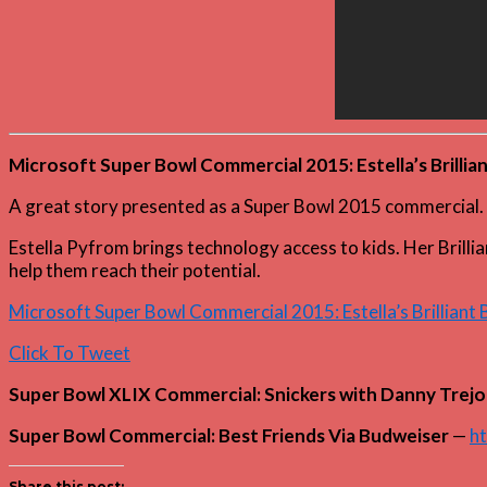
Microsoft Super Bowl Commercial 2015: Estella’s Brillia
A great story presented as a Super Bowl 2015 commercial. 
Estella Pyfrom brings technology access to kids. Her Brilli
help them reach their potential.
Microsoft Super Bowl Commercial 2015: Estella’s Brilliant
Click To Tweet
Super Bowl XLIX Commercial: Snickers with Danny Trejo
Super Bowl Commercial: Best Friends Via Budweiser
—
ht
Share this post: