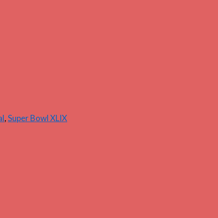
al
,
Super Bowl XLIX