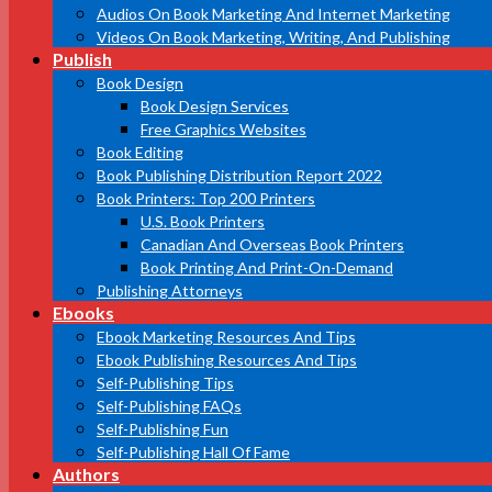
Audios On Book Marketing And Internet Marketing
Videos On Book Marketing, Writing, And Publishing
Publish
Book Design
Book Design Services
Free Graphics Websites
Book Editing
Book Publishing Distribution Report 2022
Book Printers: Top 200 Printers
U.S. Book Printers
Canadian And Overseas Book Printers
Book Printing And Print-On-Demand
Publishing Attorneys
Ebooks
Ebook Marketing Resources And Tips
Ebook Publishing Resources And Tips
Self-Publishing Tips
Self-Publishing FAQs
Self-Publishing Fun
Self-Publishing Hall Of Fame
Authors