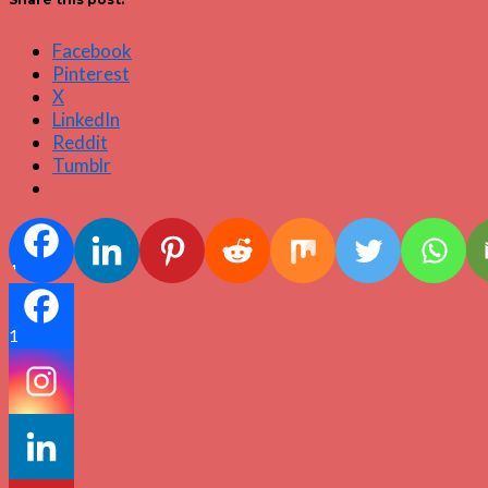
Facebook
Pinterest
X
LinkedIn
Reddit
Tumblr
1
1