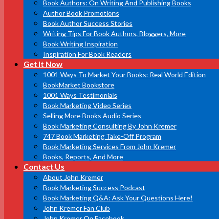
Book Authors: On Writing And Publishing Books
Author Book Promotions
Book Author Success Stories
Writing Tips For Book Authors, Bloggers, More
Book Writing Inspiration
Inspiration For Book Readers
Get It Now
1001 Ways To Market Your Books: Real World Edition
BookMarket Bookstore
1001 Ways Testimonials
Book Marketing Video Series
Selling More Books Audio Series
Book Marketing Consulting By John Kremer
747 Book Marketing Take-Off Program
Book Marketing Services From John Kremer
Books, Reports, And More
Contact Us
About John Kremer
Book Marketing Success Podcast
Book Marketing Q&A: Ask Your Questions Here!
John Kremer Fan Club
John Kremer On Facebook