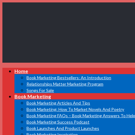
Book
Home
Marketing
Bestsellers
Book Marketing Bestsellers: An Introduction
Relationships Matter Marketing Program
Songs For Sale
Book Marketing
Book Marketing Articles And Tips
Book Marketing: How To Market Novels And Poetry
Book Marketing FAQs – Book Marketing Answers To Help
Book Marketing Success Podcast
Book Launches And Product Launches
Book Marketing Inspiration