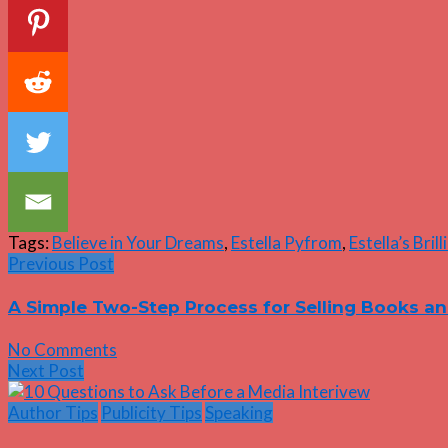
Tags:
Believe in Your Dreams
,
Estella Pyfrom
,
Estella’s Bril
Previous Post
A Simple Two-Step Process for Selling Books a
No Comments
Next Post
Author Tips
Publicity Tips
Speaking