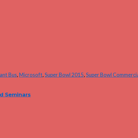
liant Bus
,
Microsoft
,
Super Bowl 2015
,
Super Bowl Commerci
nd Seminars