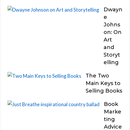
Dwayn
e
Johns
on: On
Art
and
Storyt
elling
The Two
Main Keys to
Selling Books
Book
Marke
ting
Advice