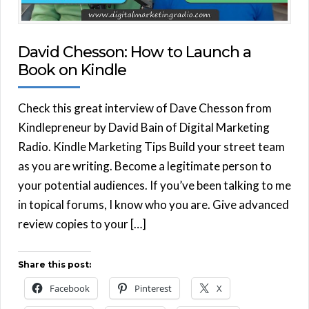
David Chesson: How to Launch a
Book on Kindle
Check this great interview of Dave Chesson from
Kindlepreneur by David Bain of Digital Marketing
Radio. Kindle Marketing Tips Build your street team
as you are writing. Become a legitimate person to
your potential audiences. If you’ve been talking to me
in topical forums, I know who you are. Give advanced
review copies to your […]
Share this post:
Facebook
Pinterest
X