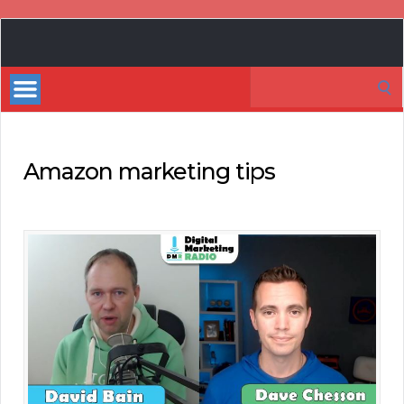
Book
Marketing
Search
Bestsellers
for:
Amazon marketing tips