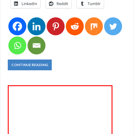
LinkedIn
Reddit
Tumblr
CONTINUE READING