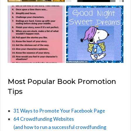
Most Popular Book Promotion
Tips
31 Ways to Promote Your Facebook Page
64 Crowdfunding Websites
(and how to run a successful crowdfunding