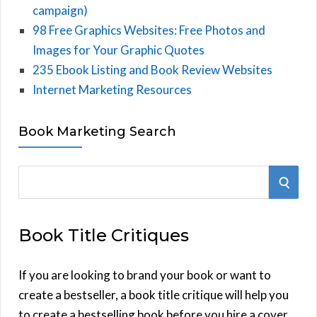
campaign)
98 Free Graphics Websites: Free Photos and
Images for Your Graphic Quotes
235 Ebook Listing and Book Review Websites
Internet Marketing Resources
Book Marketing Search
S
S
e
E
a
Book Title Critiques
r
A
c
h
If you are looking to brand your book or want to
R
f
create a bestseller, a book title critique will help you
C
o
to create a bestselling book before you hire a cover