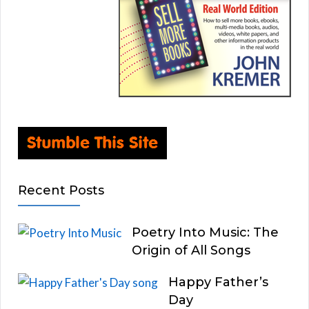
Recent Posts
Poetry Into Music: The
Origin of All Songs
Happy Father’s
Day