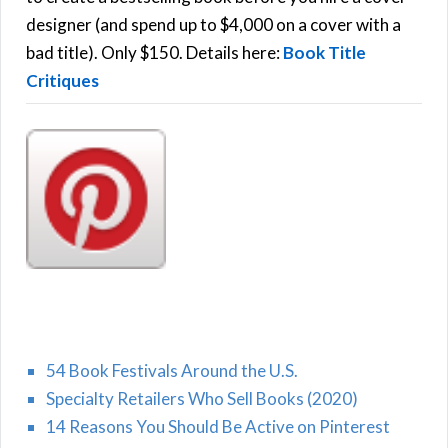
r
designer (and spend up to $4,000 on a cover with a
H
:
bad title). Only $150. Details here:
Book Title
Critiques
54 Book Festivals Around the U.S.
Specialty Retailers Who Sell Books (2020)
14 Reasons You Should Be Active on Pinterest