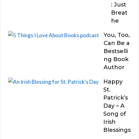
: Just
Breat
he
You, Too,
Can Be a
Bestselli
ng Book
Author
Happy
St.
Patrick’s
Day – A
Song of
Irish
Blessings