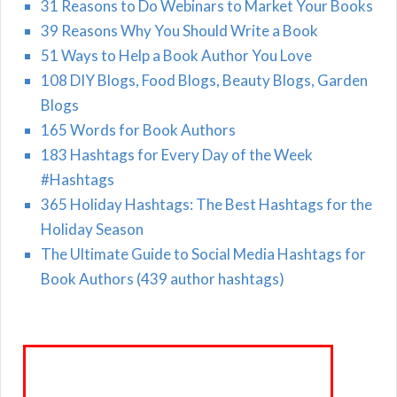
31 Reasons to Do Webinars to Market Your Books
39 Reasons Why You Should Write a Book
51 Ways to Help a Book Author You Love
108 DIY Blogs, Food Blogs, Beauty Blogs, Garden
Blogs
165 Words for Book Authors
183 Hashtags for Every Day of the Week
#Hashtags
365 Holiday Hashtags: The Best Hashtags for the
Holiday Season
The Ultimate Guide to Social Media Hashtags for
Book Authors (439 author hashtags)