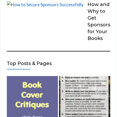
How and
Why to
Get
Sponsors
for Your
Books
Top Posts & Pages