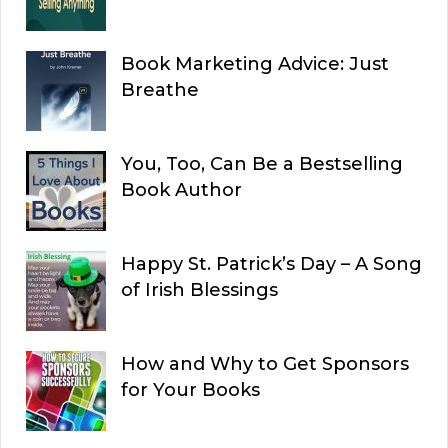
Book Marketing Advice: Just
Breathe
You, Too, Can Be a Bestselling
Book Author
Happy St. Patrick’s Day – A Song
of Irish Blessings
How and Why to Get Sponsors
for Your Books