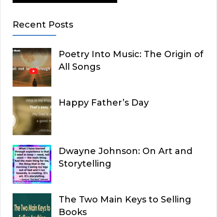
Recent Posts
Poetry Into Music: The Origin of
All Songs
Happy Father’s Day
Dwayne Johnson: On Art and
Storytelling
The Two Main Keys to Selling
Books