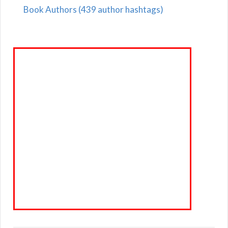
Book Authors (439 author hashtags)