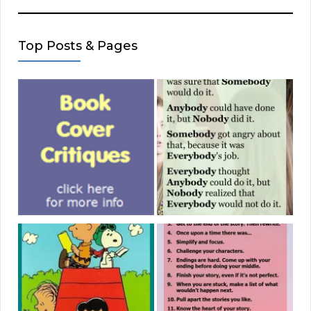
Top Posts & Pages