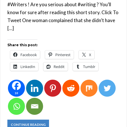
#Writers ! Are you serious about #writing ? You’ll
know for sure after reading this short story. Click To
Tweet One woman complained that she didn’t have
[…]
Share this post:
Facebook
Pinterest
X
LinkedIn
Reddit
Tumblr
10
CONTINUE READING