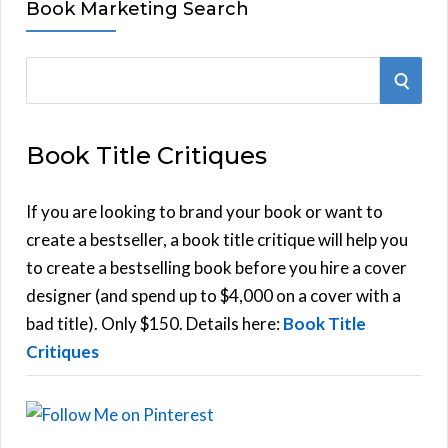
Book Marketing Search
S
S
e
E
a
Book Title Critiques
r
A
c
h
If you are looking to brand your book or want to
R
f
create a bestseller, a book title critique will help you
C
o
to create a bestselling book before you hire a cover
r
designer (and spend up to $4,000 on a cover with a
H
:
bad title). Only $150. Details here:
Book Title
Critiques