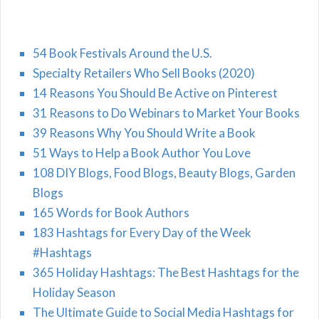
54 Book Festivals Around the U.S.
Specialty Retailers Who Sell Books (2020)
14 Reasons You Should Be Active on Pinterest
31 Reasons to Do Webinars to Market Your Books
39 Reasons Why You Should Write a Book
51 Ways to Help a Book Author You Love
108 DIY Blogs, Food Blogs, Beauty Blogs, Garden
Blogs
165 Words for Book Authors
183 Hashtags for Every Day of the Week
#Hashtags
365 Holiday Hashtags: The Best Hashtags for the
Holiday Season
The Ultimate Guide to Social Media Hashtags for