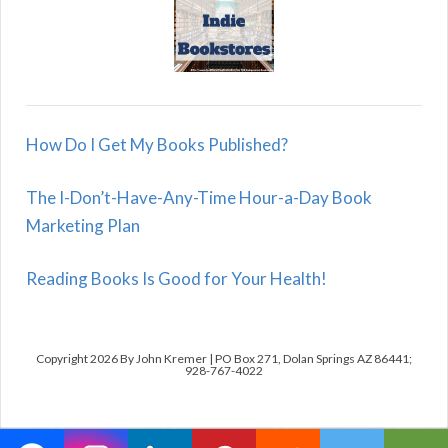
How Do I Get My Books Published?
The I-Don’t-Have-Any-Time Hour-a-Day Book
Marketing Plan
Reading Books Is Good for Your Health!
Copyright 2026 By John Kremer | PO Box 271, Dolan Springs AZ 86441;
928-767-4022