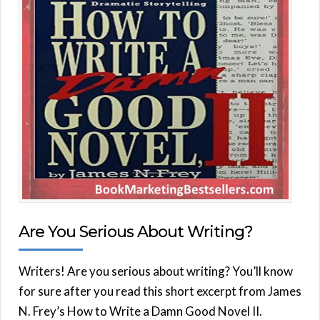
Are You Serious About Writing?
Writers! Are you serious about writing? You’ll know
for sure after you read this short excerpt from James
N. Frey’s How to Write a Damn Good Novel II.