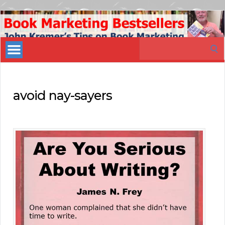
Book
Marketing
Search
Bestsellers
for:
avoid nay-sayers