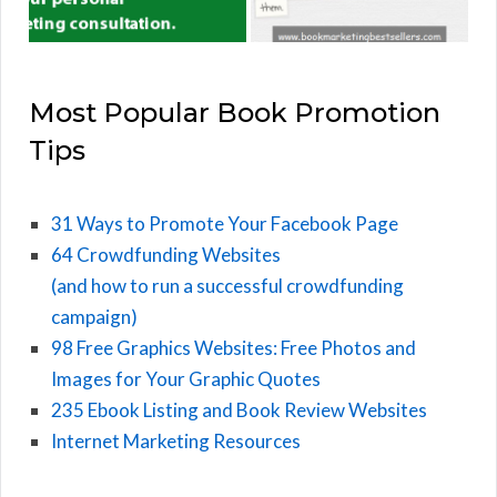
Most Popular Book Promotion
Tips
31 Ways to Promote Your Facebook Page
64 Crowdfunding Websites
(and how to run a successful crowdfunding
campaign)
98 Free Graphics Websites: Free Photos and
Images for Your Graphic Quotes
235 Ebook Listing and Book Review Websites
Internet Marketing Resources