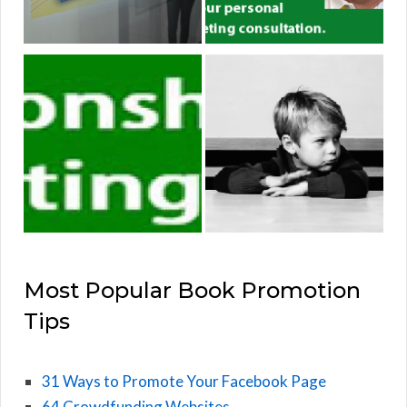
Most Popular Book Promotion
Tips
31 Ways to Promote Your Facebook Page
64 Crowdfunding Websites