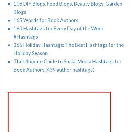
108 DIY Blogs, Food Blogs, Beauty Blogs, Garden
Blogs
165 Words for Book Authors
183 Hashtags for Every Day of the Week
#Hashtags
365 Holiday Hashtags: The Best Hashtags for the
Holiday Season
The Ultimate Guide to Social Media Hashtags for
Book Authors (439 author hashtags)