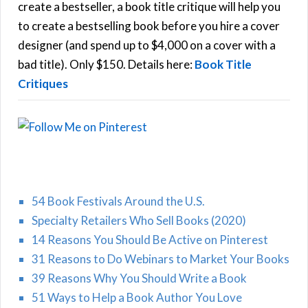
f
create a bestseller, a book title critique will help you
C
o
to create a bestselling book before you hire a cover
r
designer (and spend up to $4,000 on a cover with a
H
:
bad title). Only $150. Details here:
Book Title
Critiques
54 Book Festivals Around the U.S.
Specialty Retailers Who Sell Books (2020)
14 Reasons You Should Be Active on Pinterest
31 Reasons to Do Webinars to Market Your Books
39 Reasons Why You Should Write a Book
51 Ways to Help a Book Author You Love