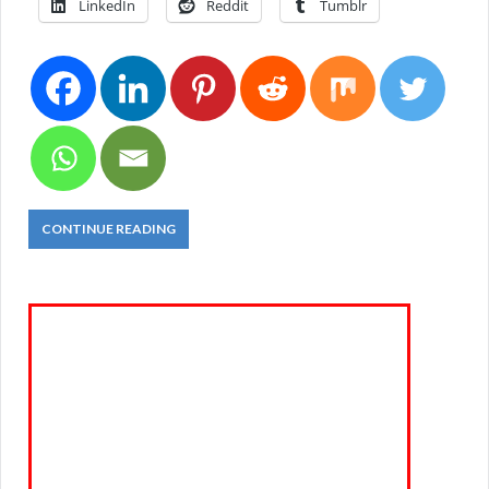
LinkedIn
Reddit
Tumblr
CONTINUE READING