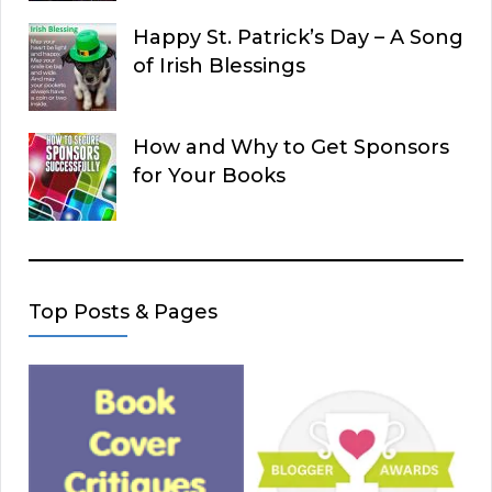
Happy St. Patrick’s Day – A Song
of Irish Blessings
How and Why to Get Sponsors
for Your Books
Top Posts & Pages