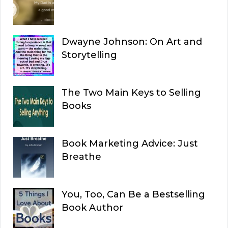
Dwayne Johnson: On Art and
Storytelling
The Two Main Keys to Selling
Books
Book Marketing Advice: Just
Breathe
You, Too, Can Be a Bestselling
Book Author