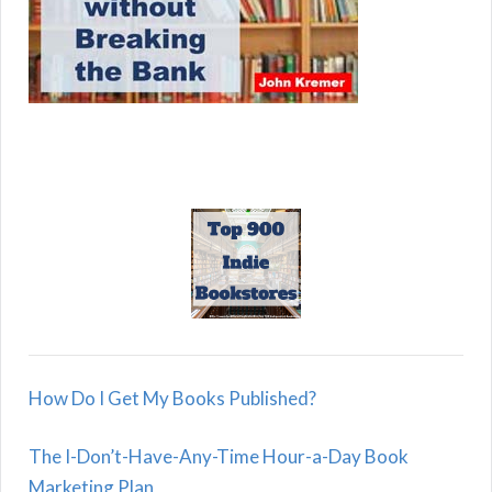
How Do I Get My Books Published?
The I-Don’t-Have-Any-Time Hour-a-Day Book
Marketing Plan