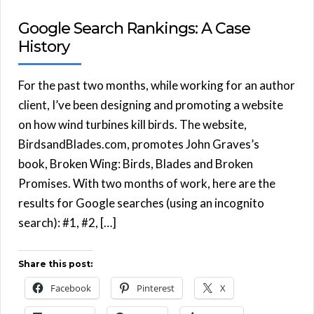
Google Search Rankings: A Case
History
For the past two months, while working for an author
client, I’ve been designing and promoting a website
on how wind turbines kill birds. The website,
BirdsandBlades.com, promotes John Graves’s
book, Broken Wing: Birds, Blades and Broken
Promises. With two months of work, here are the
results for Google searches (using an incognito
search): #1, #2, […]
Share this post:
Facebook
Pinterest
X