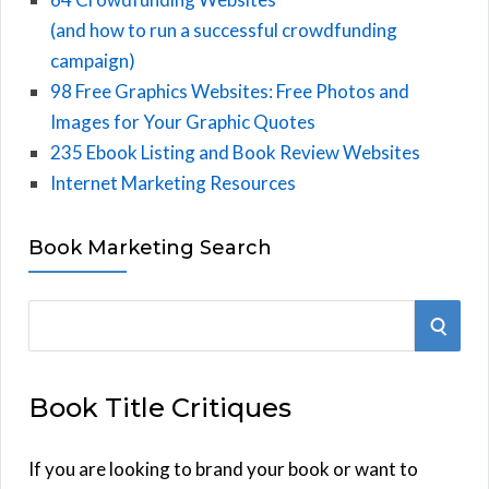
(and how to run a successful crowdfunding
campaign)
98 Free Graphics Websites: Free Photos and
Images for Your Graphic Quotes
235 Ebook Listing and Book Review Websites
Internet Marketing Resources
Book Marketing Search
S
S
e
E
a
Book Title Critiques
r
A
c
h
If you are looking to brand your book or want to
R