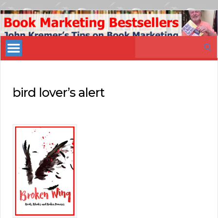
Book
Marketing
Search
Bestsellers
for:
bird lover’s alert