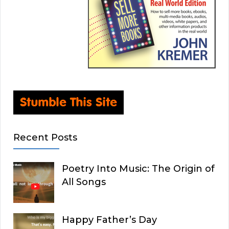
Recent Posts
Poetry Into Music: The Origin of
All Songs
Happy Father’s Day