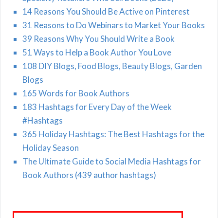
14 Reasons You Should Be Active on Pinterest
31 Reasons to Do Webinars to Market Your Books
39 Reasons Why You Should Write a Book
51 Ways to Help a Book Author You Love
108 DIY Blogs, Food Blogs, Beauty Blogs, Garden
Blogs
165 Words for Book Authors
183 Hashtags for Every Day of the Week
#Hashtags
365 Holiday Hashtags: The Best Hashtags for the
Holiday Season
The Ultimate Guide to Social Media Hashtags for
Book Authors (439 author hashtags)