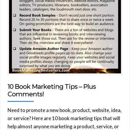
10 Book Marketing Tips – Plus
Comments!
Need to promote a new book, product, website, idea,
or service? Here are 10 book marketing tips that will
help almost anyone marketing a product, service, or