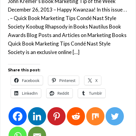
John Kremer’s Book Marketing Tip of the Week
December 26, 2013 – Happy Kwanzaa! In this issue . .
. – Quick Book Marketing Tips Condé Nast Style
Society Koobug Rhapsody in Books Nautilus Book
Awards Blog Posts and Articles on Marketing Books
Quick Book Marketing Tips Condé Nast Style
Society is an exclusive online […]
Share this post:
Facebook
Pinterest
X
LinkedIn
Reddit
Tumblr