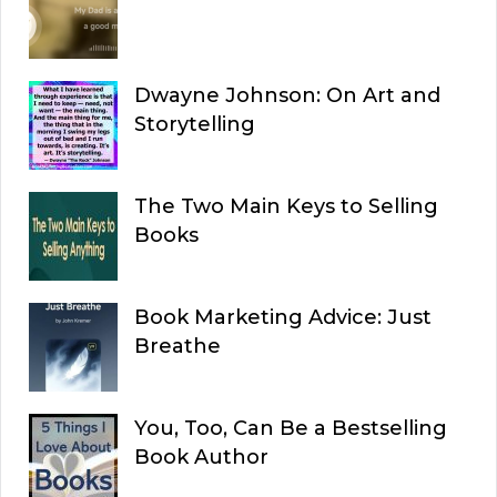
Dwayne Johnson: On Art and
Storytelling
The Two Main Keys to Selling
Books
Book Marketing Advice: Just
Breathe
You, Too, Can Be a Bestselling
Book Author