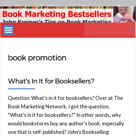
Book
Marketing
Search
Bestsellers
for:
book promotion
What’s In It for Booksellers?
Question: What’s in it for booksellers? Over at The
Book Marketing Network, I got the question,
“What’s in it for booksellers?” In other words, why
would bookstores buy any author’s book, especially
one that is self-published? John’s Bookselling