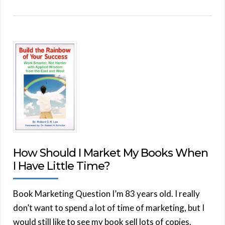
How Should I Market My Books When
I Have Little Time?
Book Marketing Question I’m 83 years old. I really
don’t want to spend a lot of time of marketing, but I
would still like to see my book sell lots of copies.