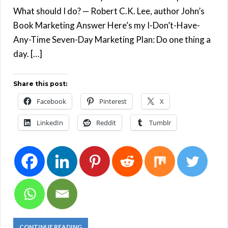
What should I do? — Robert C.K. Lee, author John’s
Book Marketing Answer Here’s my I-Don’t-Have-
Any-Time Seven-Day Marketing Plan: Do one thing a
day. […]
Share this post:
Facebook
Pinterest
X
LinkedIn
Reddit
Tumblr
CONTINUE READING