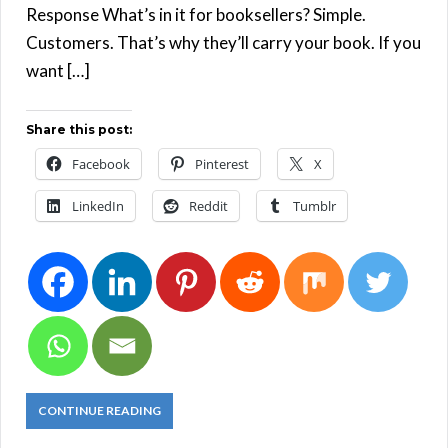
Response What’s in it for booksellers? Simple.
Customers. That’s why they’ll carry your book. If you
want […]
Share this post:
Facebook
Pinterest
X
LinkedIn
Reddit
Tumblr
CONTINUE READING