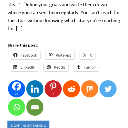
idea. 1. Define your goals and write them down
where you can see them regularly. You can’t reach for
the stars without knowing which star you’re reaching
for. […]
Share this post:
Facebook
Pinterest
X
LinkedIn
Reddit
Tumblr
28
7
CONTINUE READING