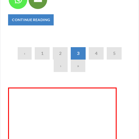
CONTINUE READING
‹
1
2
3
4
5
›
»