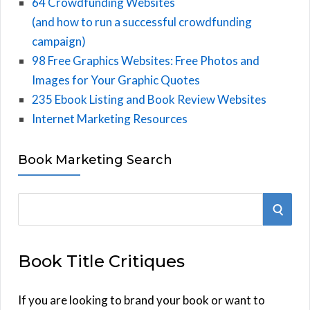
64 Crowdfunding Websites
(and how to run a successful crowdfunding
campaign)
98 Free Graphics Websites: Free Photos and
Images for Your Graphic Quotes
235 Ebook Listing and Book Review Websites
Internet Marketing Resources
Book Marketing Search
S
S
e
E
a
Book Title Critiques
r
A
c
h
If you are looking to brand your book or want to
R