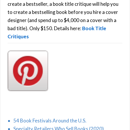
f
create a bestseller, a book title critique will help you
C
o
to create a bestselling book before you hire a cover
r
designer (and spend up to $4,000 on a cover with a
H
:
bad title). Only $150. Details here:
Book Title
Critiques
54 Book Festivals Around the U.S.
Specialty Retailers Who Sell Books (2020)