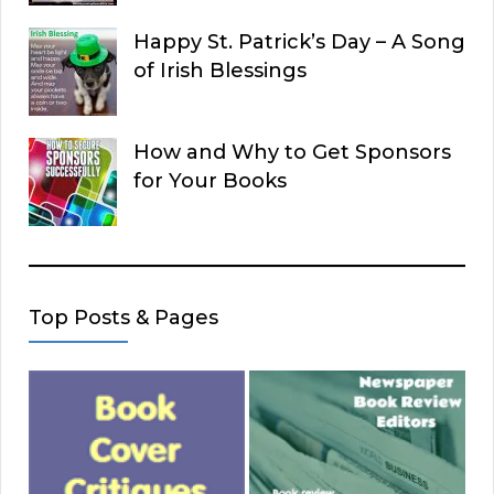
Happy St. Patrick’s Day – A Song
of Irish Blessings
How and Why to Get Sponsors
for Your Books
Top Posts & Pages