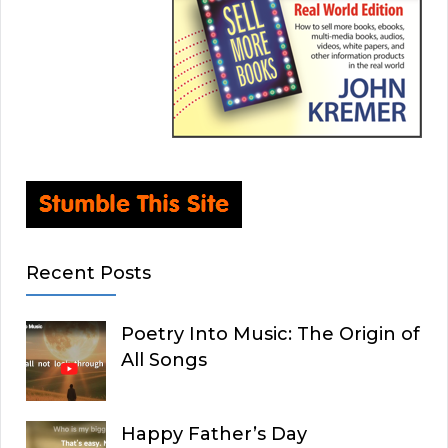
Recent Posts
Poetry Into Music: The Origin of
All Songs
Happy Father’s Day