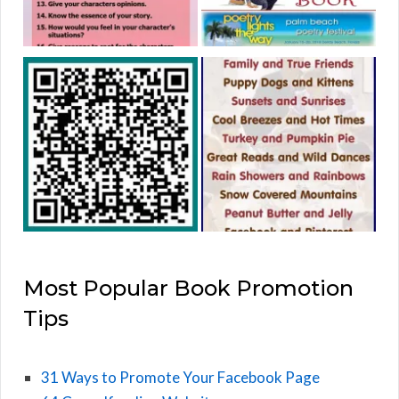
Most Popular Book Promotion
Tips
31 Ways to Promote Your Facebook Page