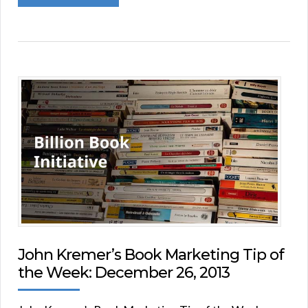
John Kremer’s Book Marketing Tip of
the Week: December 26, 2013