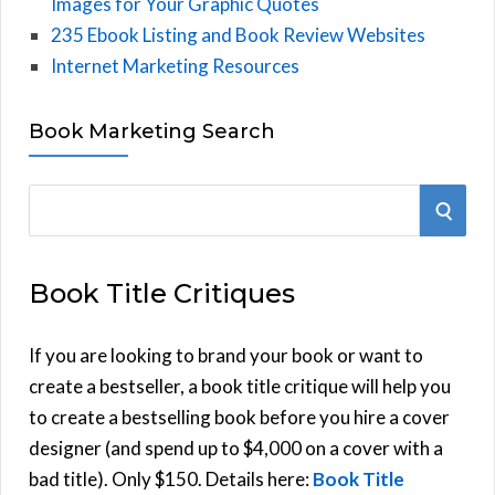
Images for Your Graphic Quotes
235 Ebook Listing and Book Review Websites
Internet Marketing Resources
Book Marketing Search
S
S
e
E
a
Book Title Critiques
r
A
c
h
If you are looking to brand your book or want to
R
f
create a bestseller, a book title critique will help you
C
o
to create a bestselling book before you hire a cover
r
designer (and spend up to $4,000 on a cover with a
H
:
bad title). Only $150. Details here:
Book Title