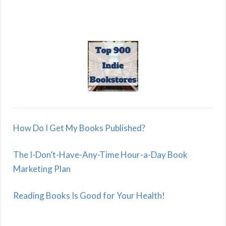
How Do I Get My Books Published?
The I-Don’t-Have-Any-Time Hour-a-Day Book
Marketing Plan
Reading Books Is Good for Your Health!