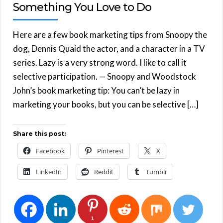
Something You Love to Do
Here are a few book marketing tips from Snoopy the
dog, Dennis Quaid the actor, and a character in a TV
series. Lazy is a very strong word. I like to call it
selective participation. — Snoopy and Woodstock
John’s book marketing tip: You can’t be lazy in
marketing your books, but you can be selective […]
Share this post:
Facebook
Pinterest
X
LinkedIn
Reddit
Tumblr
1