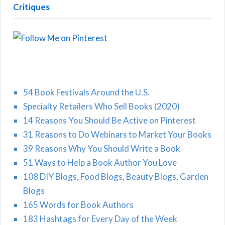
Critiques
54 Book Festivals Around the U.S.
Specialty Retailers Who Sell Books (2020)
14 Reasons You Should Be Active on Pinterest
31 Reasons to Do Webinars to Market Your Books
39 Reasons Why You Should Write a Book
51 Ways to Help a Book Author You Love
108 DIY Blogs, Food Blogs, Beauty Blogs, Garden
Blogs
165 Words for Book Authors
183 Hashtags for Every Day of the Week