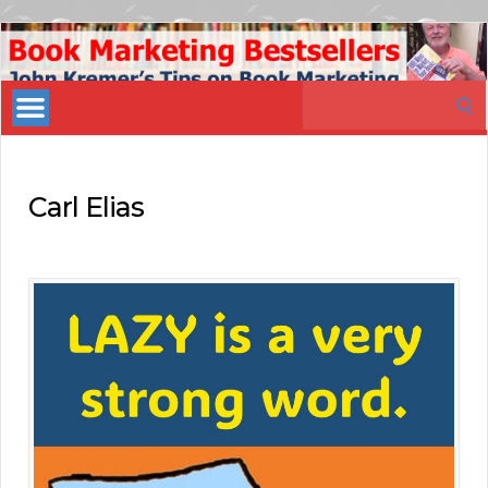
Book
Marketing
Search
Bestsellers
for:
Carl Elias