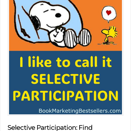
Selective Participation: Find