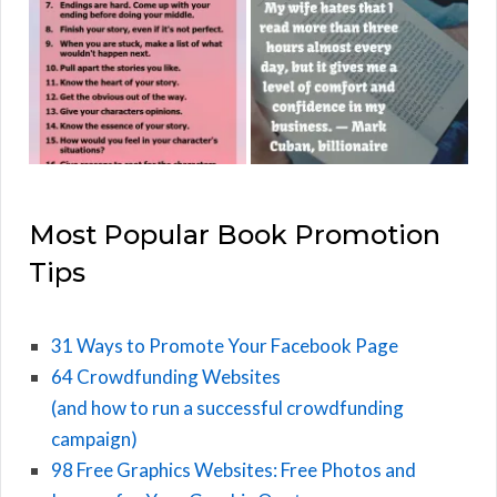
Most Popular Book Promotion
Tips
31 Ways to Promote Your Facebook Page
64 Crowdfunding Websites
(and how to run a successful crowdfunding
campaign)
98 Free Graphics Websites: Free Photos and