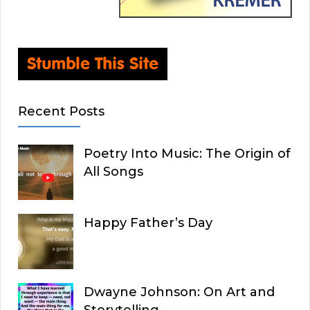
Recent Posts
Poetry Into Music: The Origin of
All Songs
Happy Father’s Day
Dwayne Johnson: On Art and
Storytelling