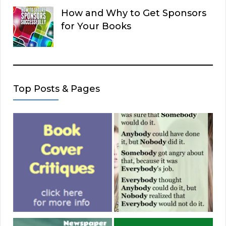
How and Why to Get Sponsors
for Your Books
Top Posts & Pages