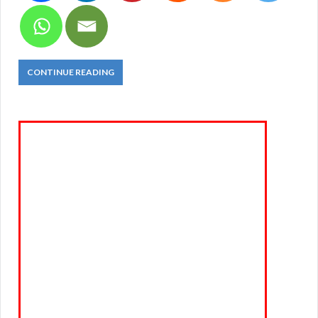
CONTINUE READING