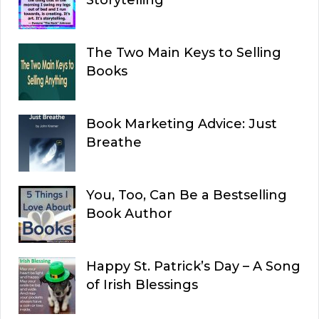
The Two Main Keys to Selling
Books
Book Marketing Advice: Just
Breathe
You, Too, Can Be a Bestselling
Book Author
Happy St. Patrick’s Day – A Song
of Irish Blessings