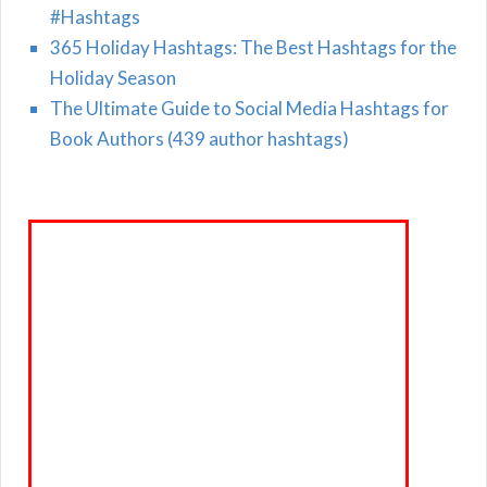
#Hashtags
365 Holiday Hashtags: The Best Hashtags for the
Holiday Season
The Ultimate Guide to Social Media Hashtags for
Book Authors (439 author hashtags)