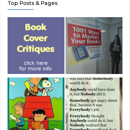
Top Posts & Pages