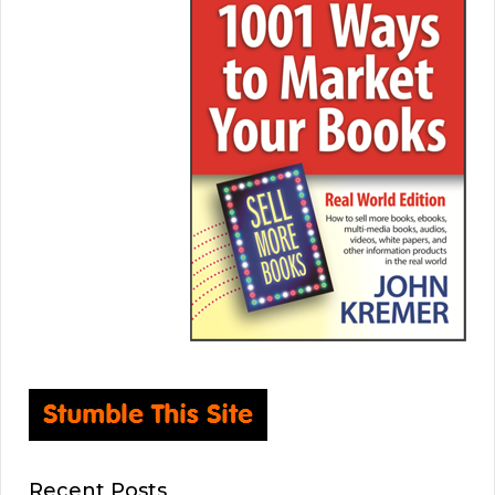
Recent Posts