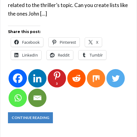
related to the thriller’s topic. Can you create lists like
the ones John […]
Share this post:
Facebook
Pinterest
X
LinkedIn
Reddit
Tumblr
3
CONTINUE READING