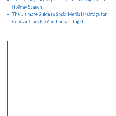
Holiday Season
The Ultimate Guide to Social Media Hashtags for
Book Authors (439 author hashtags)