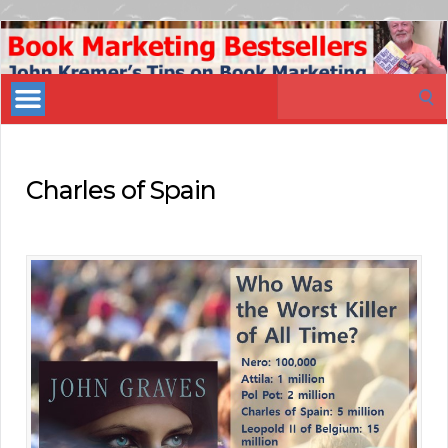
Book
Marketing
Search
Bestsellers
for:
Charles of Spain