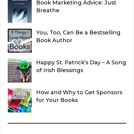
Book Marketing Advice: Just
Breathe
You, Too, Can Be a Bestselling
Book Author
Happy St. Patrick’s Day – A Song
of Irish Blessings
How and Why to Get Sponsors
for Your Books