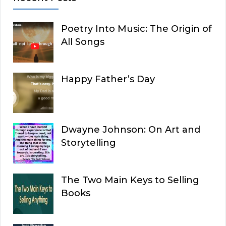
Poetry Into Music: The Origin of
All Songs
Happy Father’s Day
Dwayne Johnson: On Art and
Storytelling
The Two Main Keys to Selling
Books