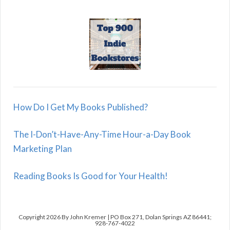
How Do I Get My Books Published?
The I-Don’t-Have-Any-Time Hour-a-Day Book
Marketing Plan
Reading Books Is Good for Your Health!
Copyright 2026 By John Kremer | PO Box 271, Dolan Springs AZ 86441;
928-767-4022