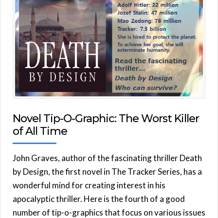
Novel Tip-O-Graphic: The Worst Killer
of All Time
John Graves, author of the fascinating thriller Death
by Design, the first novel in The Tracker Series, has a
wonderful mind for creating interest in his
apocalyptic thriller. Here is the fourth of a good
number of tip-o-graphics that focus on various issues