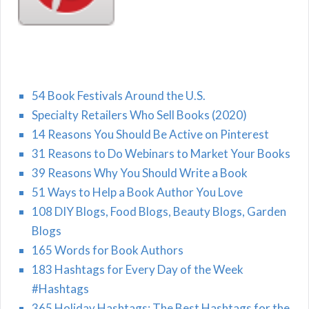
54 Book Festivals Around the U.S.
Specialty Retailers Who Sell Books (2020)
14 Reasons You Should Be Active on Pinterest
31 Reasons to Do Webinars to Market Your Books
39 Reasons Why You Should Write a Book
51 Ways to Help a Book Author You Love
108 DIY Blogs, Food Blogs, Beauty Blogs, Garden
Blogs
165 Words for Book Authors
183 Hashtags for Every Day of the Week
#Hashtags
365 Holiday Hashtags: The Best Hashtags for the