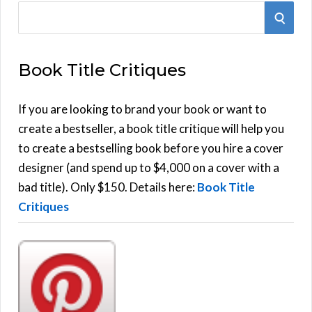
S
S
e
E
a
Book Title Critiques
r
A
c
h
If you are looking to brand your book or want to
R
f
create a bestseller, a book title critique will help you
C
o
to create a bestselling book before you hire a cover
r
designer (and spend up to $4,000 on a cover with a
H
:
bad title). Only $150. Details here:
Book Title
Critiques