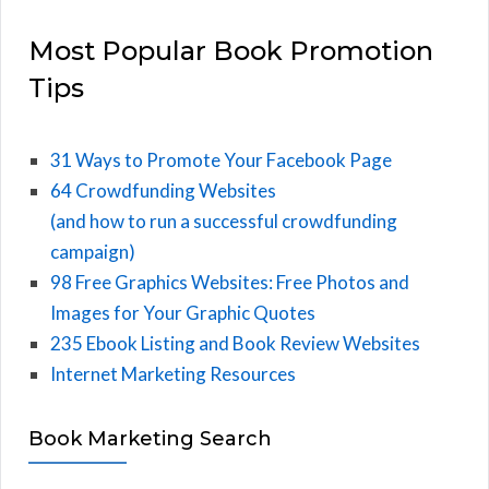
Most Popular Book Promotion
Tips
31 Ways to Promote Your Facebook Page
64 Crowdfunding Websites
(and how to run a successful crowdfunding
campaign)
98 Free Graphics Websites: Free Photos and
Images for Your Graphic Quotes
235 Ebook Listing and Book Review Websites
Internet Marketing Resources
Book Marketing Search