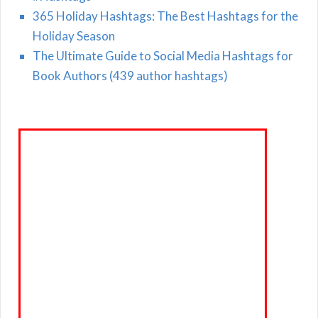
365 Holiday Hashtags: The Best Hashtags for the
Holiday Season
The Ultimate Guide to Social Media Hashtags for
Book Authors (439 author hashtags)