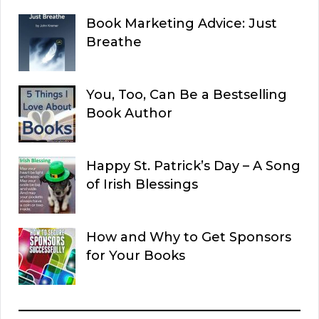
Book Marketing Advice: Just
Breathe
You, Too, Can Be a Bestselling
Book Author
Happy St. Patrick’s Day – A Song
of Irish Blessings
How and Why to Get Sponsors
for Your Books