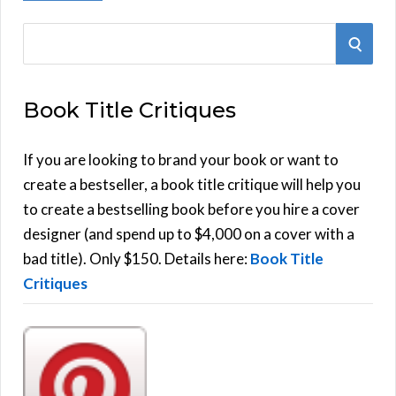
S
S
e
E
a
Book Title Critiques
r
A
c
h
If you are looking to brand your book or want to
R
f
create a bestseller, a book title critique will help you
C
o
to create a bestselling book before you hire a cover
r
designer (and spend up to $4,000 on a cover with a
H
:
bad title). Only $150. Details here:
Book Title
Critiques