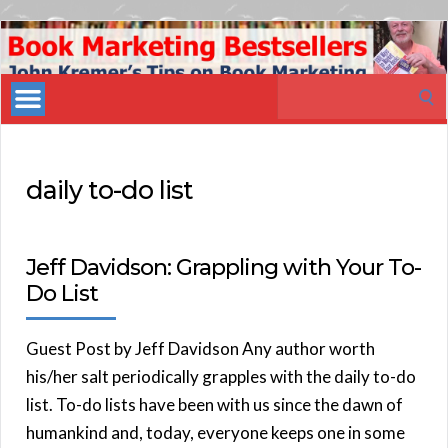
Book
Marketing
Search
Bestsellers
for:
daily to-do list
Jeff Davidson: Grappling with Your To-
Do List
Guest Post by Jeff Davidson Any author worth
his/her salt periodically grapples with the daily to-do
list. To-do lists have been with us since the dawn of
humankind and, today, everyone keeps one in some