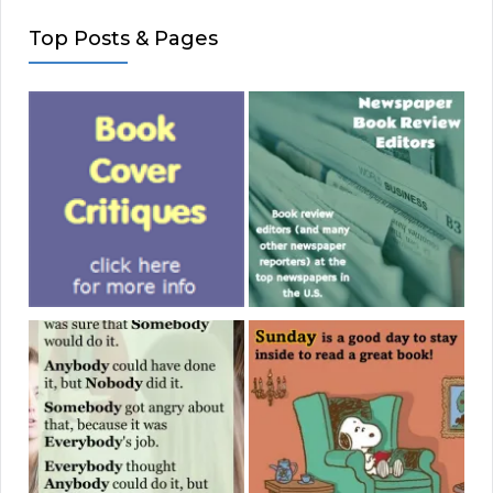
Top Posts & Pages