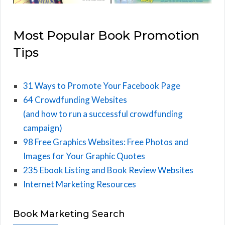
Most Popular Book Promotion
Tips
31 Ways to Promote Your Facebook Page
64 Crowdfunding Websites
(and how to run a successful crowdfunding
campaign)
98 Free Graphics Websites: Free Photos and
Images for Your Graphic Quotes
235 Ebook Listing and Book Review Websites
Internet Marketing Resources
Book Marketing Search