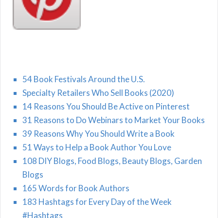
54 Book Festivals Around the U.S.
Specialty Retailers Who Sell Books (2020)
14 Reasons You Should Be Active on Pinterest
31 Reasons to Do Webinars to Market Your Books
39 Reasons Why You Should Write a Book
51 Ways to Help a Book Author You Love
108 DIY Blogs, Food Blogs, Beauty Blogs, Garden
Blogs
165 Words for Book Authors
183 Hashtags for Every Day of the Week
#Hashtags