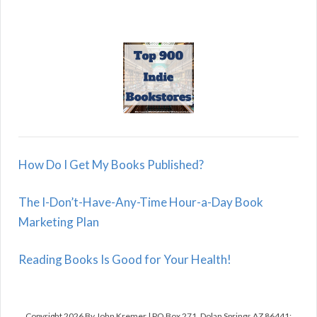
How Do I Get My Books Published?
The I-Don’t-Have-Any-Time Hour-a-Day Book
Marketing Plan
Reading Books Is Good for Your Health!
Copyright 2026 By John Kremer | PO Box 271, Dolan Springs AZ 86441;