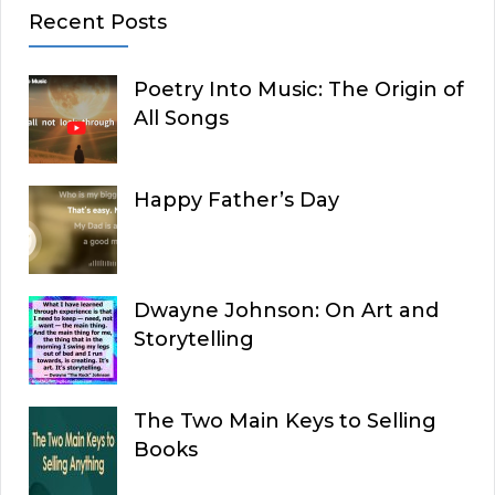
Recent Posts
Poetry Into Music: The Origin of
All Songs
Happy Father’s Day
Dwayne Johnson: On Art and
Storytelling
The Two Main Keys to Selling
Books