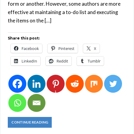
form or another. However, some authors are more
effective at maintaining a to-do list and executing
the items on the […]
Share this post:
Facebook
Pinterest
X
LinkedIn
Reddit
Tumblr
1
CONTINUE READING