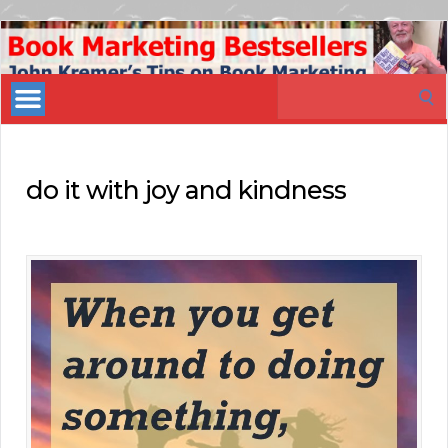
Book
Marketing
Search
Bestsellers
for:
do it with joy and kindness