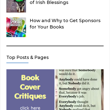
of Irish Blessings
How and Why to Get Sponsors
for Your Books
Top Posts & Pages