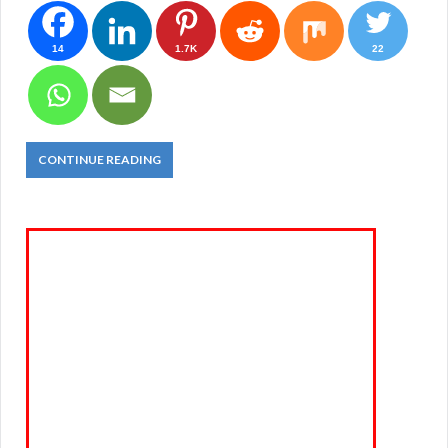
14
1.7K
22
CONTINUE READING