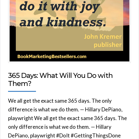
365 Days: What Will You Do with
Them?
We all get the exact same 365 days. The only
difference is what we do them. — Hillary DePiano,
playwright We all get the exact same 365 days. The
only difference is what we do them. — Hillary
DePiano, playwright #DoIt #GettingThingsDone