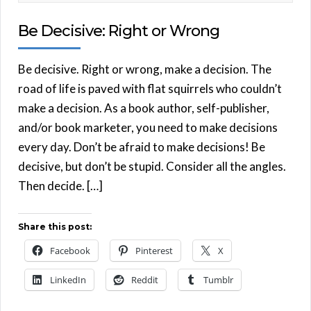
Be Decisive: Right or Wrong
Be decisive. Right or wrong, make a decision. The
road of life is paved with flat squirrels who couldn’t
make a decision. As a book author, self-publisher,
and/or book marketer, you need to make decisions
every day. Don’t be afraid to make decisions! Be
decisive, but don’t be stupid. Consider all the angles.
Then decide. […]
Share this post:
Facebook
Pinterest
X
LinkedIn
Reddit
Tumblr