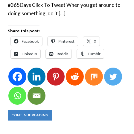
#365Days Click To Tweet When you get around to
doing something, do it […]
Share this post:
Facebook
Pinterest
X
LinkedIn
Reddit
Tumblr
CONTINUE READING