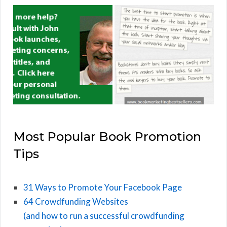
Most Popular Book Promotion
Tips
31 Ways to Promote Your Facebook Page
64 Crowdfunding Websites
(and how to run a successful crowdfunding