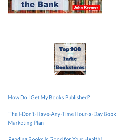
How Do I Get My Books Published?
The I-Don’t-Have-Any-Time Hour-a-Day Book
Marketing Plan
Reading Books Is Good for Your Health!