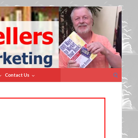
Search
Contact Us
for: