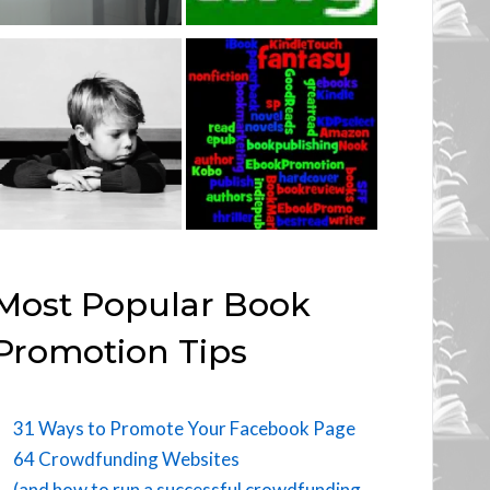
Most Popular Book
Promotion Tips
31 Ways to Promote Your Facebook Page
64 Crowdfunding Websites
(and how to run a successful crowdfunding