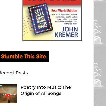
Recent Posts
Poetry Into Music: The
Origin of All Songs