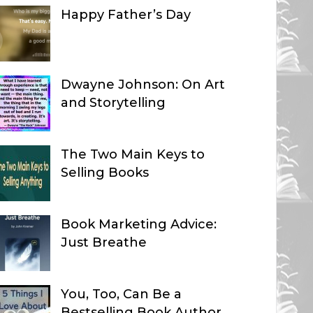
Happy Father’s Day
Dwayne Johnson: On Art
and Storytelling
The Two Main Keys to
Selling Books
Book Marketing Advice:
Just Breathe
You, Too, Can Be a
Bestselling Book Author