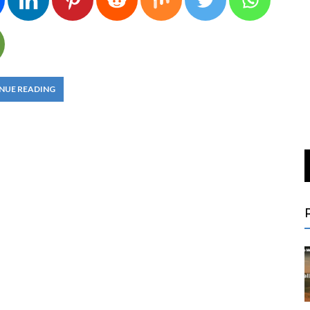
NUE READING