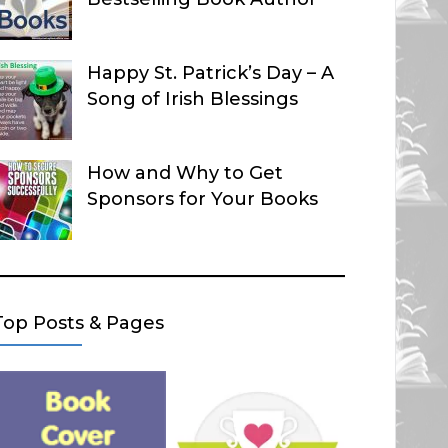
Happy St. Patrick’s Day – A
Song of Irish Blessings
How and Why to Get
Sponsors for Your Books
Top Posts & Pages