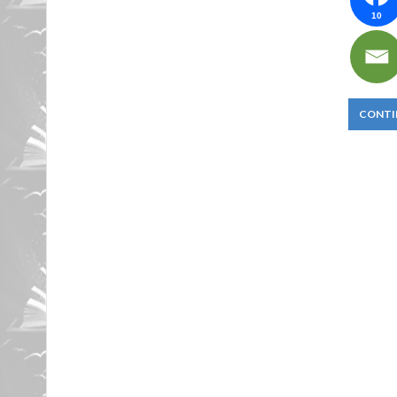
10
CONTI