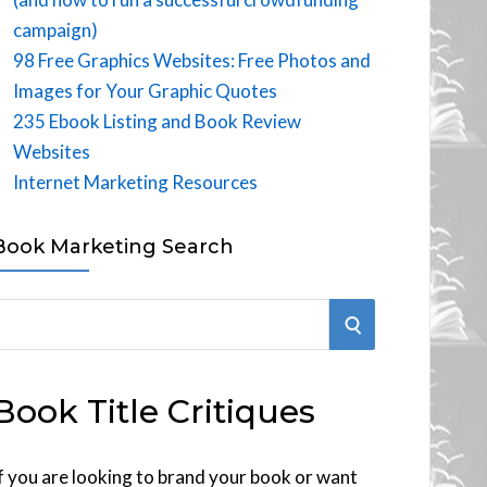
campaign)
98 Free Graphics Websites: Free Photos and
Images for Your Graphic Quotes
235 Ebook Listing and Book Review
Websites
Internet Marketing Resources
Book Marketing Search
S
E
Book Title Critiques
A
R
f you are looking to brand your book or want