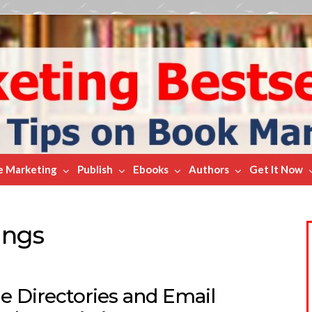
e Marketing
Publish
Ebooks
Authors
Get It Now
ings
e Directories and Email