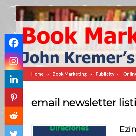
Book
Marketing
Bestsellers
Home
Book Marketing
Publicity
Onlin
email newsletter list
Ezin