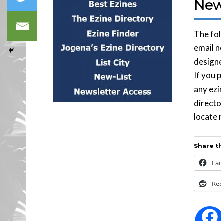
News
The fol
email n
designe
If you 
any ezi
directo
locate 
Share th
Fa
Re