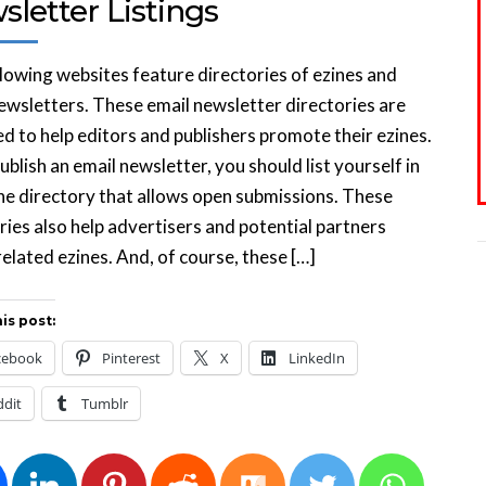
letter Listings
lowing websites feature directories of ezines and
ewsletters. These email newsletter directories are
d to help editors and publishers promote their ezines.
publish an email newsletter, you should list yourself in
ne directory that allows open submissions. These
ries also help advertisers and potential partners
related ezines. And, of course, these […]
is post:
cebook
Pinterest
X
LinkedIn
ddit
Tumblr