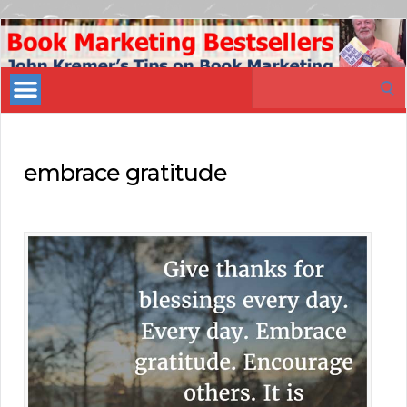
Book
Marketing
Search
Bestsellers
for:
embrace gratitude