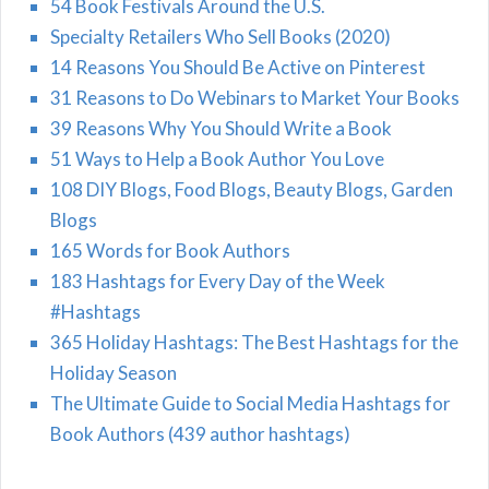
54 Book Festivals Around the U.S.
Specialty Retailers Who Sell Books (2020)
14 Reasons You Should Be Active on Pinterest
31 Reasons to Do Webinars to Market Your Books
39 Reasons Why You Should Write a Book
51 Ways to Help a Book Author You Love
108 DIY Blogs, Food Blogs, Beauty Blogs, Garden
Blogs
165 Words for Book Authors
183 Hashtags for Every Day of the Week
#Hashtags
365 Holiday Hashtags: The Best Hashtags for the
Holiday Season
The Ultimate Guide to Social Media Hashtags for
Book Authors (439 author hashtags)