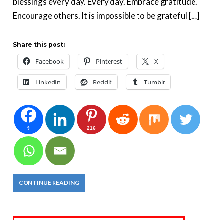
blessings every day. Every day. Embrace gratitude.
Encourage others. It is impossible to be grateful […]
Share this post:
Facebook
Pinterest
X
LinkedIn
Reddit
Tumblr
9
216
CONTINUE READING