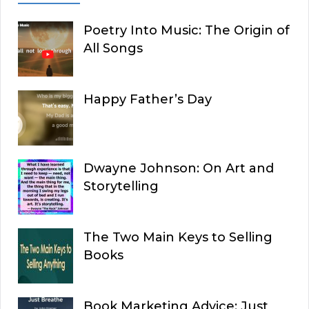
Poetry Into Music: The Origin of
All Songs
Happy Father’s Day
Dwayne Johnson: On Art and
Storytelling
The Two Main Keys to Selling
Books
Book Marketing Advice: Just