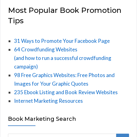
Most Popular Book Promotion
Tips
31 Ways to Promote Your Facebook Page
64 Crowdfunding Websites
(and how to run a successful crowdfunding
campaign)
98 Free Graphics Websites: Free Photos and
Images for Your Graphic Quotes
235 Ebook Listing and Book Review Websites
Internet Marketing Resources
Book Marketing Search