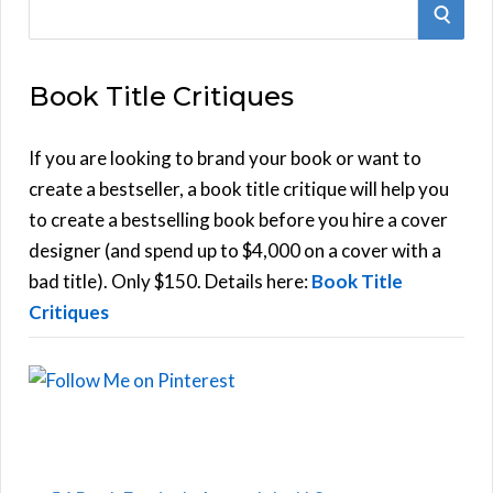
S
S
e
E
a
Book Title Critiques
r
A
c
h
If you are looking to brand your book or want to
R
f
create a bestseller, a book title critique will help you
C
o
to create a bestselling book before you hire a cover
r
designer (and spend up to $4,000 on a cover with a
H
:
bad title). Only $150. Details here:
Book Title
Critiques