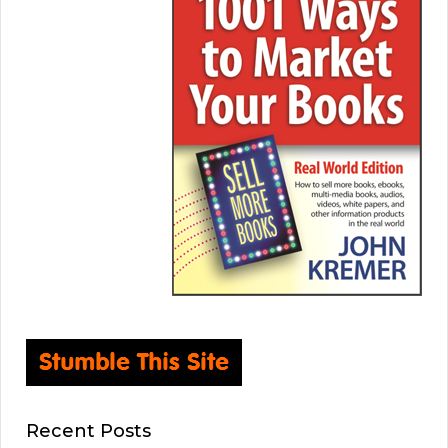
Recent Posts