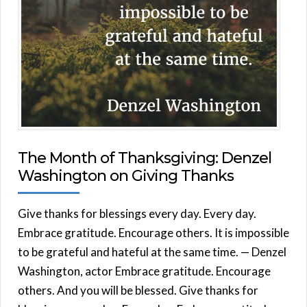
The Month of Thanksgiving: Denzel
Washington on Giving Thanks
Give thanks for blessings every day. Every day.
Embrace gratitude. Encourage others. It is impossible
to be grateful and hateful at the same time. — Denzel
Washington, actor Embrace gratitude. Encourage
others. And you will be blessed. Give thanks for