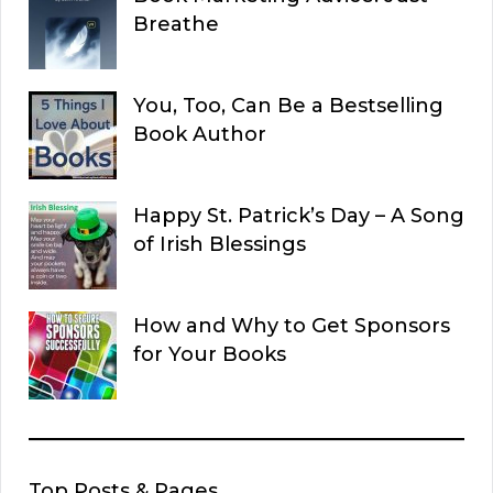
Breathe
You, Too, Can Be a Bestselling
Book Author
Happy St. Patrick’s Day – A Song
of Irish Blessings
How and Why to Get Sponsors
for Your Books
Top Posts & Pages