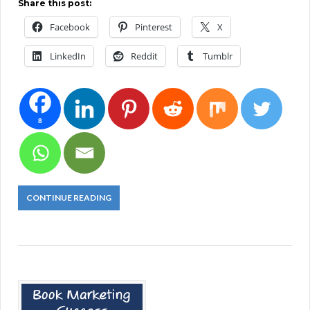
Share this post:
Facebook
Pinterest
X
LinkedIn
Reddit
Tumblr
8
CONTINUE READING