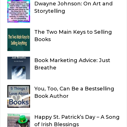
Dwayne Johnson: On Art and
Storytelling
The Two Main Keys to Selling
Books
Book Marketing Advice: Just
Breathe
You, Too, Can Be a Bestselling
Book Author
Happy St. Patrick’s Day – A Song
of Irish Blessings