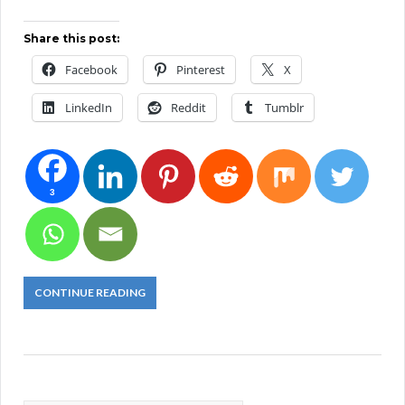
Share this post:
Facebook
Pinterest
X
LinkedIn
Reddit
Tumblr
3
CONTINUE READING