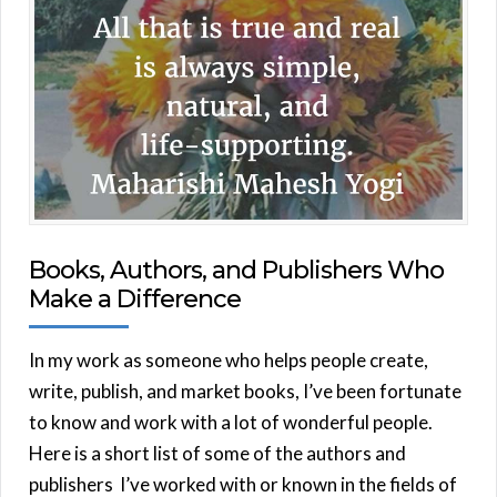
Books, Authors, and Publishers Who
Make a Difference
In my work as someone who helps people create,
write, publish, and market books, I’ve been fortunate
to know and work with a lot of wonderful people.
Here is a short list of some of the authors and
publishers I’ve worked with or known in the fields of