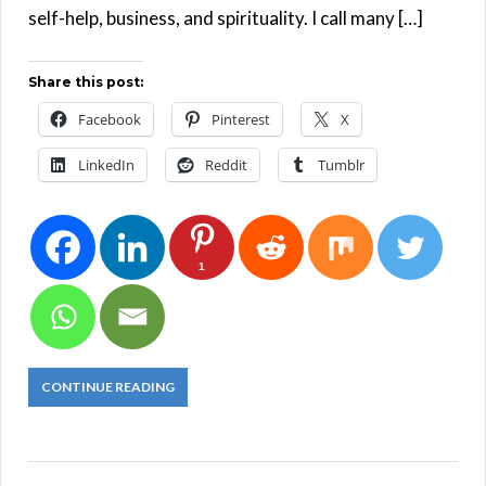
self-help, business, and spirituality. I call many […]
Share this post:
Facebook
Pinterest
X
LinkedIn
Reddit
Tumblr
1
CONTINUE READING