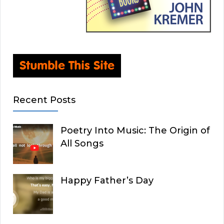
Recent Posts
Poetry Into Music: The Origin of
All Songs
Happy Father’s Day