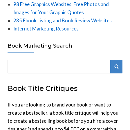
98 Free Graphics Websites: Free Photos and
Images for Your Graphic Quotes
235 Ebook Listing and Book Review Websites
Internet Marketing Resources
Book Marketing Search
S
S
e
E
a
Book Title Critiques
r
A
c
h
If you are looking to brand your book or want to
R
f
create a bestseller, a book title critique will help you
C
o
to create a bestselling book before you hire a cover
r
designer (and spend up to $4,000 on a cover with a