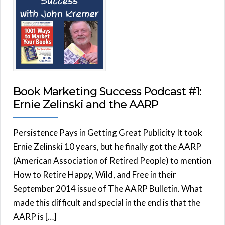
Book Marketing Success Podcast #1:
Ernie Zelinski and the AARP
Persistence Pays in Getting Great Publicity It took
Ernie Zelinski 10 years, but he finally got the AARP
(American Association of Retired People) to mention
How to Retire Happy, Wild, and Free in their
September 2014 issue of The AARP Bulletin. What
made this difficult and special in the end is that the
AARP is […]