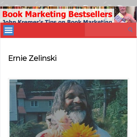
Book
Marketing
Search
Bestsellers
for:
Ernie Zelinski