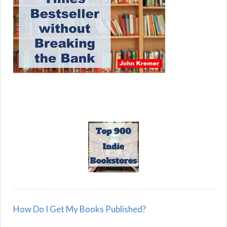
How Do I Get My Books Published?