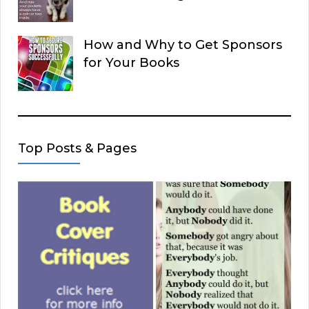
How and Why to Get Sponsors
for Your Books
Top Posts & Pages