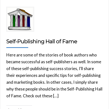
Self-Publishing Hall of Fame
Here are some of the stories of book authors who
became successful as self-publishers as well. In some
of these self-publishing success stories, I’ll share
their experiences and specific tips for self-publishing
and marketing books. In other cases, I simply share
why these people should be in the Self-Publishing Hall
of Fame. Check out these […]