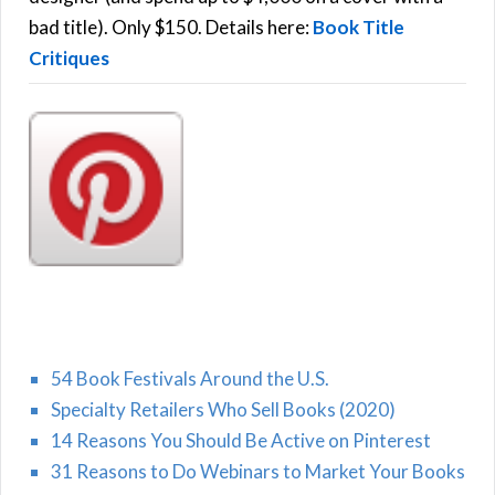
H
:
bad title). Only $150. Details here:
Book Title
Critiques
54 Book Festivals Around the U.S.
Specialty Retailers Who Sell Books (2020)
14 Reasons You Should Be Active on Pinterest
31 Reasons to Do Webinars to Market Your Books