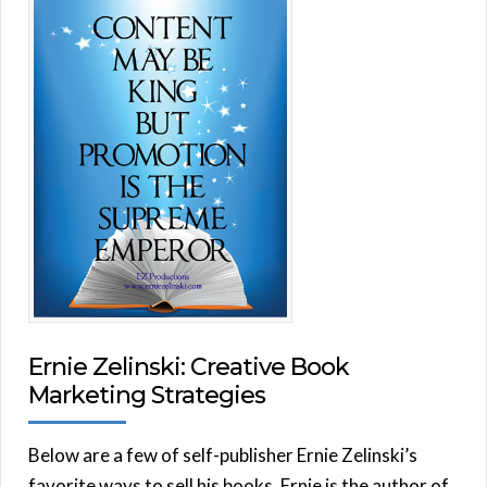
Ernie Zelinski: Creative Book
Marketing Strategies
Below are a few of self-publisher Ernie Zelinski’s
favorite ways to sell his books. Ernie is the author of