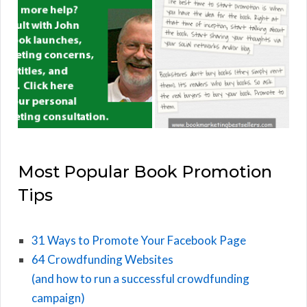
Most Popular Book Promotion
Tips
31 Ways to Promote Your Facebook Page
64 Crowdfunding Websites
(and how to run a successful crowdfunding
campaign)