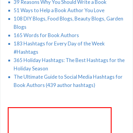
39 Reasons Why You Should Write a Book
51 Ways to Help a Book Author You Love
108 DIY Blogs, Food Blogs, Beauty Blogs, Garden
Blogs
165 Words for Book Authors
183 Hashtags for Every Day of the Week
#Hashtags
365 Holiday Hashtags: The Best Hashtags for the
Holiday Season
The Ultimate Guide to Social Media Hashtags for
Book Authors (439 author hashtags)