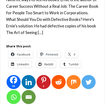
Career Success Without a Real Job: The Career Book
for People Too Smart to Work in Corporations.
What Should You Do with Defective Books? Here’s
Ernie’s solution: He had defective copies of his book
The Art of Seeing […]
Share this post:
Facebook
Pinterest
X
LinkedIn
Reddit
Tumblr
68
2