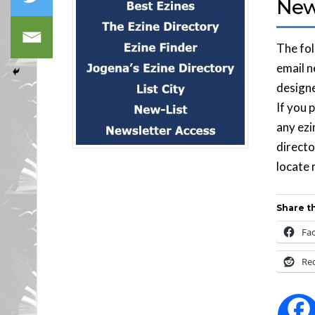
News
The fol
email n
designe
If you 
any ezi
directo
locate 
Share th
Fa
Re