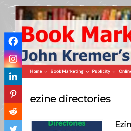
Book
Marketing
Bestsellers
Home
Book Marketing
Publicity
Onlin
ezine directories
Ezin