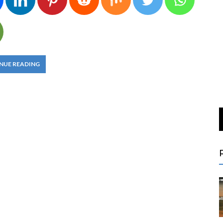
NUE READING