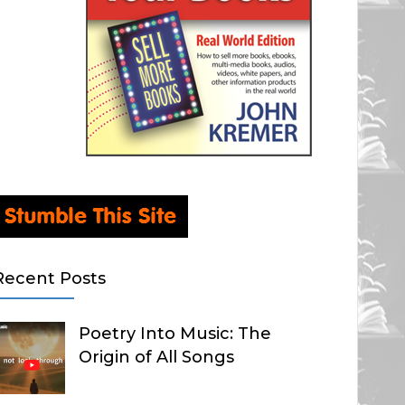
Recent Posts
Poetry Into Music: The
Origin of All Songs