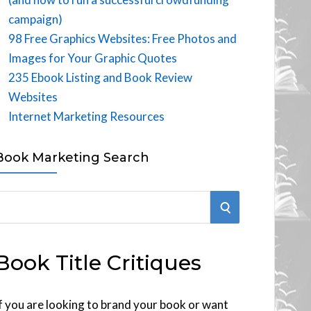
campaign)
98 Free Graphics Websites: Free Photos and
Images for Your Graphic Quotes
235 Ebook Listing and Book Review
Websites
Internet Marketing Resources
Book Marketing Search
S
E
Book Title Critiques
A
R
f you are looking to brand your book or want