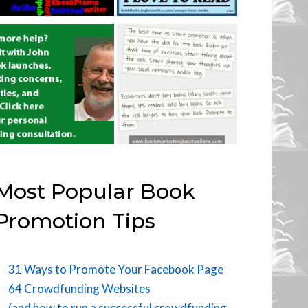
Most Popular Book
Promotion Tips
31 Ways to Promote Your Facebook Page
64 Crowdfunding Websites
(and how to run a successful crowdfunding