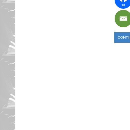
10
CONTI