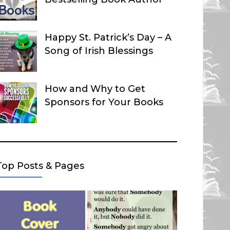
Happy St. Patrick’s Day – A
Song of Irish Blessings
How and Why to Get
Sponsors for Your Books
Top Posts & Pages