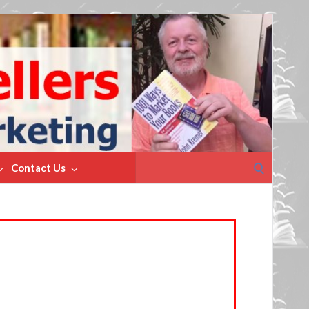
Search
Contact Us
for: