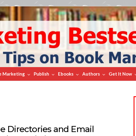
e Marketing
Publish
Ebooks
Authors
Get It Now
e Directories and Email