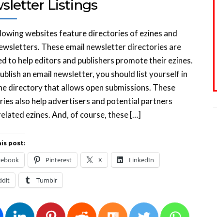
letter Listings
lowing websites feature directories of ezines and
ewsletters. These email newsletter directories are
d to help editors and publishers promote their ezines.
publish an email newsletter, you should list yourself in
ne directory that allows open submissions. These
ries also help advertisers and potential partners
related ezines. And, of course, these […]
is post:
cebook
Pinterest
X
LinkedIn
ddit
Tumblr