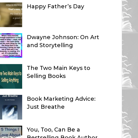
Happy Father’s Day
Dwayne Johnson: On Art
and Storytelling
The Two Main Keys to
Selling Books
Book Marketing Advice:
Just Breathe
You, Too, Can Be a
Bestselling Book Author