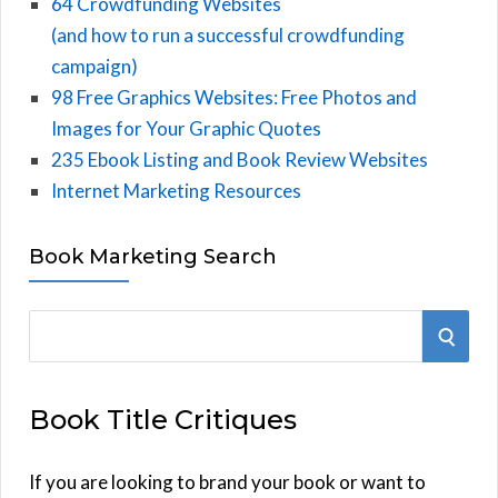
64 Crowdfunding Websites
(and how to run a successful crowdfunding
campaign)
98 Free Graphics Websites: Free Photos and
Images for Your Graphic Quotes
235 Ebook Listing and Book Review Websites
Internet Marketing Resources
Book Marketing Search
S
S
e
E
a
Book Title Critiques
r
A
c
h
If you are looking to brand your book or want to
R