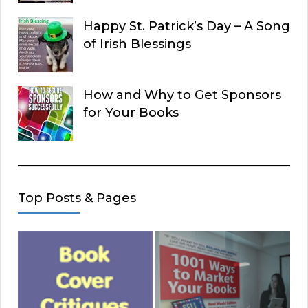
Happy St. Patrick’s Day – A Song
of Irish Blessings
How and Why to Get Sponsors
for Your Books
Top Posts & Pages