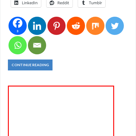
LinkedIn
Reddit
Tumblr
3
CONTINUE READING