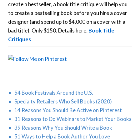
f
create a bestseller, a book title critique will help you
C
o
to create a bestselling book before you hire a cover
r
designer (and spend up to $4,000 on a cover with a
H
:
bad title). Only $150. Details here:
Book Title
Critiques
54 Book Festivals Around the U.S.
Specialty Retailers Who Sell Books (2020)
14 Reasons You Should Be Active on Pinterest
31 Reasons to Do Webinars to Market Your Books
39 Reasons Why You Should Write a Book
51 Ways to Help a Book Author You Love