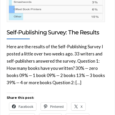
Self-Publishing Survey: The Results
Here are the results of the Self-Publishing Survey I
posted a little over two weeks ago. 33 writers and
self-publishers answered the survey. Question 1:
How many books have you written? 30% — zero
books 09% — 1 book 09% — 2 books 13% — 3 books
39% — 4 or more books Question 2: […]
Share this post:
Facebook
Pinterest
X