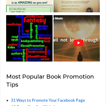
Most Popular Book Promotion
Tips
31 Ways to Promote Your Facebook Page