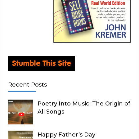
Recent Posts
Poetry Into Music: The Origin of
All Songs
Happy Father’s Day