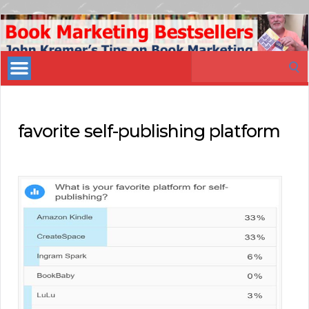
Book
Marketing
Search
Bestsellers
for:
favorite self-publishing platform