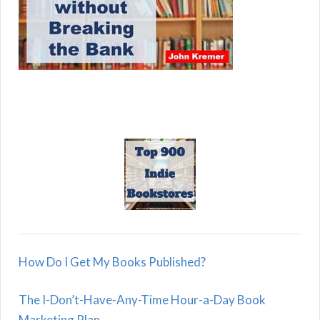
How Do I Get My Books Published?
The I-Don’t-Have-Any-Time Hour-a-Day Book
Marketing Plan