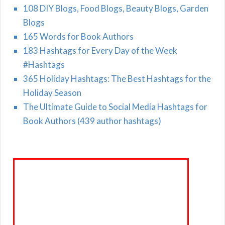
108 DIY Blogs, Food Blogs, Beauty Blogs, Garden
Blogs
165 Words for Book Authors
183 Hashtags for Every Day of the Week
#Hashtags
365 Holiday Hashtags: The Best Hashtags for the
Holiday Season
The Ultimate Guide to Social Media Hashtags for
Book Authors (439 author hashtags)