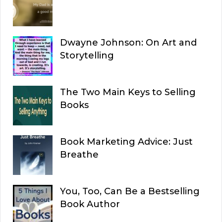
Dwayne Johnson: On Art and
Storytelling
The Two Main Keys to Selling
Books
Book Marketing Advice: Just
Breathe
You, Too, Can Be a Bestselling
Book Author