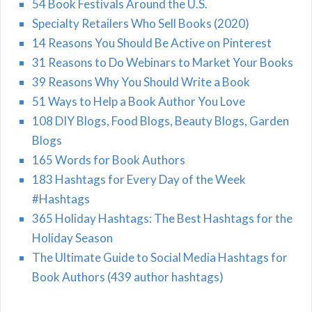
54 Book Festivals Around the U.S.
Specialty Retailers Who Sell Books (2020)
14 Reasons You Should Be Active on Pinterest
31 Reasons to Do Webinars to Market Your Books
39 Reasons Why You Should Write a Book
51 Ways to Help a Book Author You Love
108 DIY Blogs, Food Blogs, Beauty Blogs, Garden
Blogs
165 Words for Book Authors
183 Hashtags for Every Day of the Week
#Hashtags
365 Holiday Hashtags: The Best Hashtags for the
Holiday Season
The Ultimate Guide to Social Media Hashtags for
Book Authors (439 author hashtags)