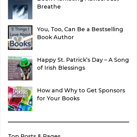
Breathe
You, Too, Can Be a Bestselling
Book Author
Happy St. Patrick’s Day – A Song
of Irish Blessings
How and Why to Get Sponsors
for Your Books
Top Posts & Pages