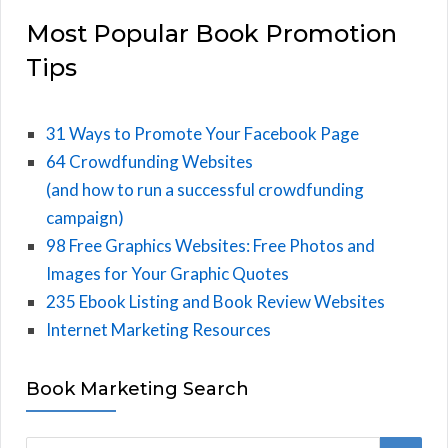
Most Popular Book Promotion
Tips
31 Ways to Promote Your Facebook Page
64 Crowdfunding Websites
(and how to run a successful crowdfunding
campaign)
98 Free Graphics Websites: Free Photos and
Images for Your Graphic Quotes
235 Ebook Listing and Book Review Websites
Internet Marketing Resources
Book Marketing Search