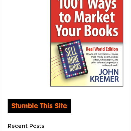
Recent Posts