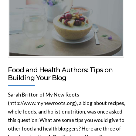
Food and Health Authors: Tips on
Building Your Blog
Sarah Britton of My New Roots
(http://www.mynewroots.org), a blog about recipes,
whole foods, and holistic nutrition, was once asked
this question: What are some tips you would give to
other food and health bloggers? Here are three of