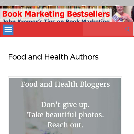
Book
Marketing
Search
Bestsellers
for:
Food and Health Authors