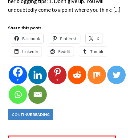
her blogging tips: 1. Don’t give up. You will
undoubtedly come to a point where you think: […]
Share this post:
Facebook
Pinterest
X
LinkedIn
Reddit
Tumblr
2
1
CONTINUE READING