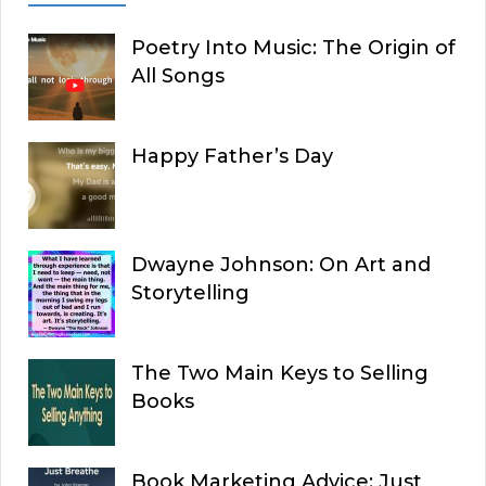
Poetry Into Music: The Origin of
All Songs
Happy Father’s Day
Dwayne Johnson: On Art and
Storytelling
The Two Main Keys to Selling
Books
Book Marketing Advice: Just