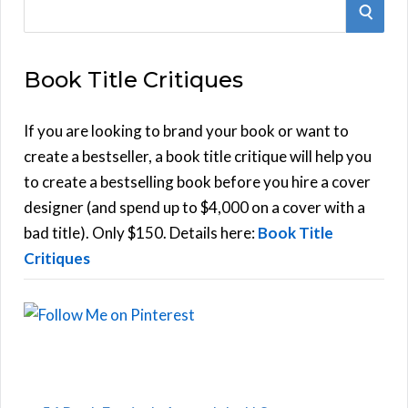
S
S
e
E
a
Book Title Critiques
r
A
c
h
If you are looking to brand your book or want to
R
f
create a bestseller, a book title critique will help you
C
o
to create a bestselling book before you hire a cover
r
designer (and spend up to $4,000 on a cover with a
H
:
bad title). Only $150. Details here:
Book Title
Critiques