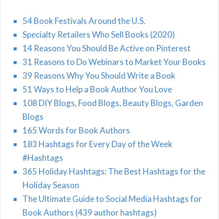
54 Book Festivals Around the U.S.
Specialty Retailers Who Sell Books (2020)
14 Reasons You Should Be Active on Pinterest
31 Reasons to Do Webinars to Market Your Books
39 Reasons Why You Should Write a Book
51 Ways to Help a Book Author You Love
108 DIY Blogs, Food Blogs, Beauty Blogs, Garden
Blogs
165 Words for Book Authors
183 Hashtags for Every Day of the Week
#Hashtags
365 Holiday Hashtags: The Best Hashtags for the
Holiday Season
The Ultimate Guide to Social Media Hashtags for
Book Authors (439 author hashtags)