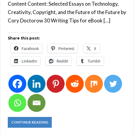
Content Content: Selected Essays on Technology,
Creativity, Copyright, and the Future of the Future by
Cory Doctorow 30 Writing Tips for eBook […]
Share this post:
Facebook
Pinterest
X
LinkedIn
Reddit
Tumblr
CONTINUE READING