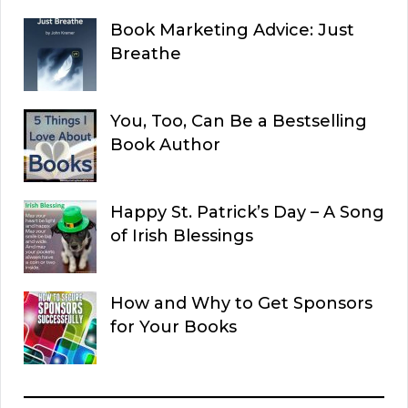
Book Marketing Advice: Just
Breathe
You, Too, Can Be a Bestselling
Book Author
Happy St. Patrick’s Day – A Song
of Irish Blessings
How and Why to Get Sponsors
for Your Books