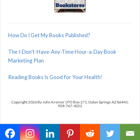
How Do I Get My Books Published?
The I-Don’t-Have-Any-Time Hour-a-Day Book
Marketing Plan
Reading Books Is Good for Your Health!
Copyright 2026 By John Kremer | PO Box 271, Dolan Springs AZ 86441;
928-767-4022