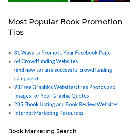
Most Popular Book Promotion
Tips
31 Ways to Promote Your Facebook Page
64 Crowdfunding Websites
(and how to run a successful crowdfunding
campaign)
98 Free Graphics Websites: Free Photos and
Images for Your Graphic Quotes
235 Ebook Listing and Book Review Websites
Internet Marketing Resources
Book Marketing Search