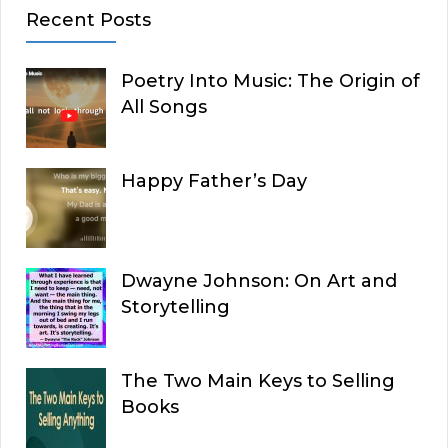
Recent Posts
Poetry Into Music: The Origin of
All Songs
Happy Father’s Day
Dwayne Johnson: On Art and
Storytelling
The Two Main Keys to Selling
Books