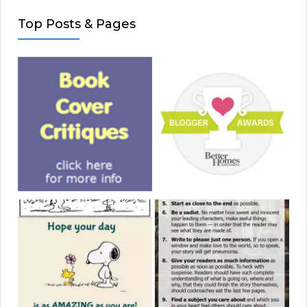
Top Posts & Pages