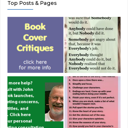
Top Posts & Pages