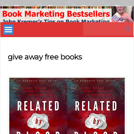
Book
Marketing
Search
Bestsellers
for:
give away free books