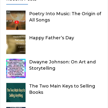
Poetry Into Music: The Origin of
All Songs
Happy Father’s Day
Dwayne Johnson: On Art and
Storytelling
The Two Main Keys to Selling
Books