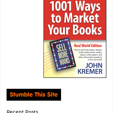
Recent Posts