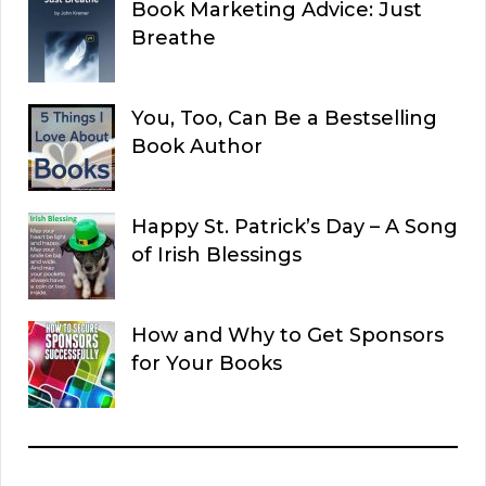
Book Marketing Advice: Just
Breathe
You, Too, Can Be a Bestselling
Book Author
Happy St. Patrick’s Day – A Song
of Irish Blessings
How and Why to Get Sponsors
for Your Books