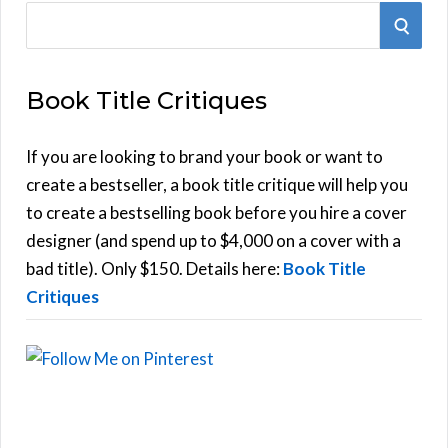
S
S
e
E
a
Book Title Critiques
r
A
c
h
If you are looking to brand your book or want to
R
f
create a bestseller, a book title critique will help you
C
o
to create a bestselling book before you hire a cover
r
designer (and spend up to $4,000 on a cover with a
H
:
bad title). Only $150. Details here:
Book Title
Critiques