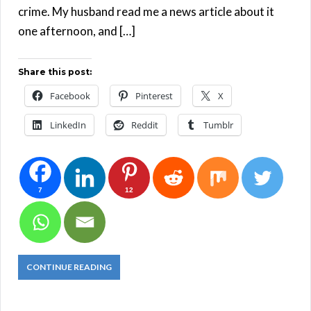
crime. My husband read me a news article about it
one afternoon, and […]
Share this post:
Facebook
Pinterest
X
LinkedIn
Reddit
Tumblr
7
12
CONTINUE READING