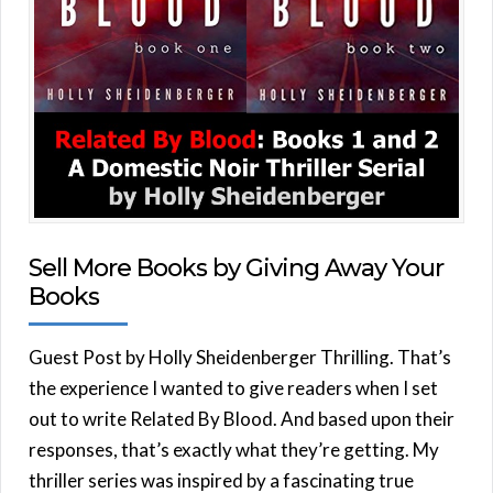
Sell More Books by Giving Away Your
Books
Guest Post by Holly Sheidenberger Thrilling. That’s
the experience I wanted to give readers when I set
out to write Related By Blood. And based upon their
responses, that’s exactly what they’re getting. My
thriller series was inspired by a fascinating true