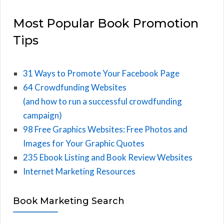
Most Popular Book Promotion
Tips
31 Ways to Promote Your Facebook Page
64 Crowdfunding Websites
(and how to run a successful crowdfunding
campaign)
98 Free Graphics Websites: Free Photos and
Images for Your Graphic Quotes
235 Ebook Listing and Book Review Websites
Internet Marketing Resources
Book Marketing Search