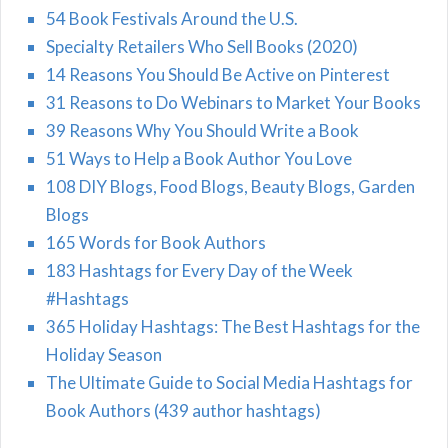
54 Book Festivals Around the U.S.
Specialty Retailers Who Sell Books (2020)
14 Reasons You Should Be Active on Pinterest
31 Reasons to Do Webinars to Market Your Books
39 Reasons Why You Should Write a Book
51 Ways to Help a Book Author You Love
108 DIY Blogs, Food Blogs, Beauty Blogs, Garden
Blogs
165 Words for Book Authors
183 Hashtags for Every Day of the Week
#Hashtags
365 Holiday Hashtags: The Best Hashtags for the
Holiday Season
The Ultimate Guide to Social Media Hashtags for
Book Authors (439 author hashtags)