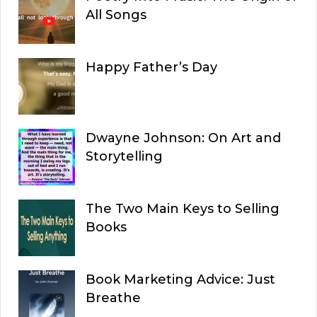
All Songs
Happy Father’s Day
Dwayne Johnson: On Art and
Storytelling
The Two Main Keys to Selling
Books
Book Marketing Advice: Just
Breathe