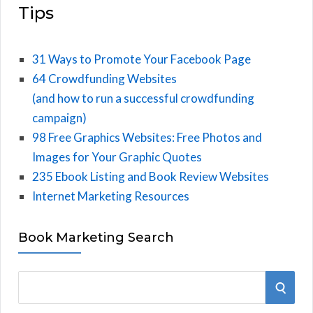
Tips
31 Ways to Promote Your Facebook Page
64 Crowdfunding Websites
(and how to run a successful crowdfunding
campaign)
98 Free Graphics Websites: Free Photos and
Images for Your Graphic Quotes
235 Ebook Listing and Book Review Websites
Internet Marketing Resources
Book Marketing Search
S
S
e