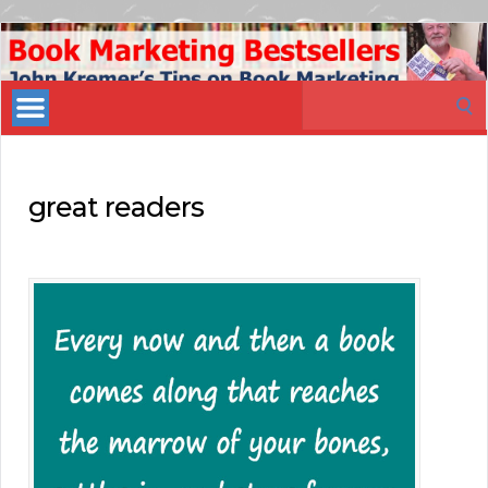
Book
Marketing
Search
Bestsellers
for:
great readers