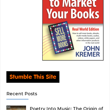
Recent Posts
Poetry Into Music: The Origin of