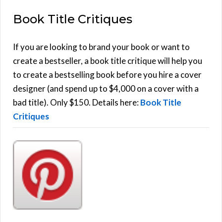
E
a
Book Title Critiques
r
A
c
h
If you are looking to brand your book or want to
R
f
create a bestseller, a book title critique will help you
C
o
to create a bestselling book before you hire a cover
r
designer (and spend up to $4,000 on a cover with a
H
:
bad title). Only $150. Details here:
Book Title
Critiques