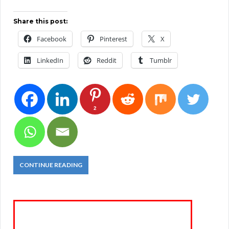
Share this post:
Facebook
Pinterest
X
LinkedIn
Reddit
Tumblr
2
CONTINUE READING