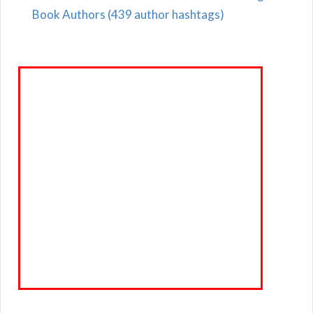
Book Authors (439 author hashtags)