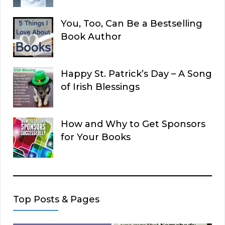
You, Too, Can Be a Bestselling
Book Author
Happy St. Patrick’s Day – A Song
of Irish Blessings
How and Why to Get Sponsors
for Your Books
Top Posts & Pages