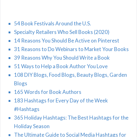
54 Book Festivals Around the U.S.
Specialty Retailers Who Sell Books (2020)
14 Reasons You Should Be Active on Pinterest
31 Reasons to Do Webinars to Market Your Books
39 Reasons Why You Should Write a Book
51 Ways to Help a Book Author You Love
108 DIY Blogs, Food Blogs, Beauty Blogs, Garden
Blogs
165 Words for Book Authors
183 Hashtags for Every Day of the Week
#Hashtags
365 Holiday Hashtags: The Best Hashtags for the
Holiday Season
The Ultimate Guide to Social Media Hashtags for