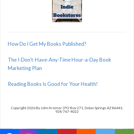
How Do I Get My Books Published?
The I-Don’t-Have-Any-Time Hour-a-Day Book
Marketing Plan
Reading Books Is Good for Your Health!
Copyright 2026 By John Kremer | PO Box 271, Dolan Springs AZ 86441;
928-767-4022