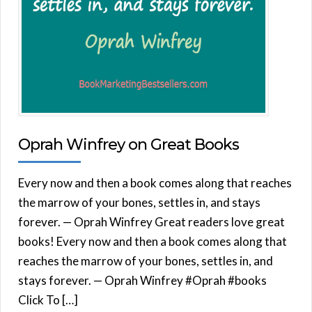
Oprah Winfrey on Great Books
Every now and then a book comes along that reaches
the marrow of your bones, settles in, and stays
forever. — Oprah Winfrey Great readers love great
books! Every now and then a book comes along that
reaches the marrow of your bones, settles in, and
stays forever. — Oprah Winfrey #Oprah #books
Click To […]