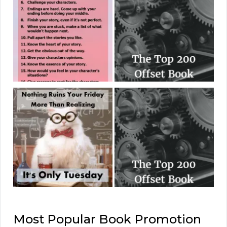
Most Popular Book Promotion