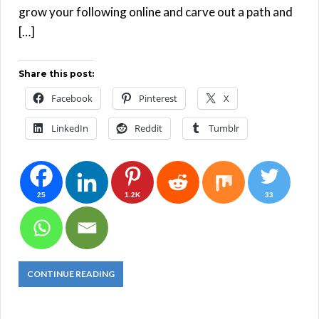
grow your following online and carve out a path and
[…]
Share this post:
Facebook
Pinterest
X
LinkedIn
Reddit
Tumblr
25
1.2K
33
CONTINUE READING