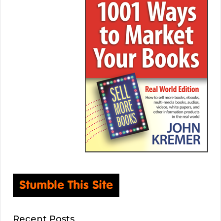
Recent Posts