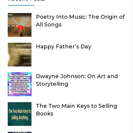
Poetry Into Music: The Origin of
All Songs
Happy Father’s Day
Dwayne Johnson: On Art and
Storytelling
The Two Main Keys to Selling
Books