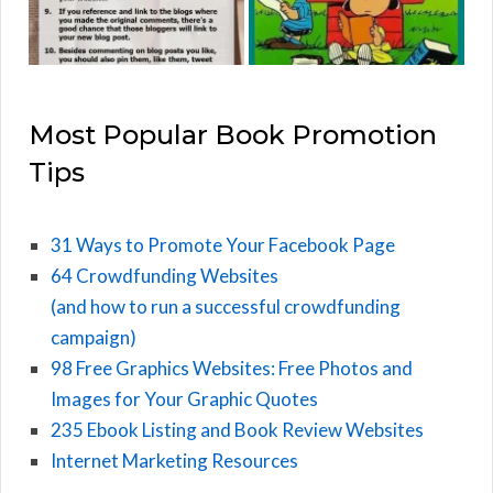
Most Popular Book Promotion
Tips
31 Ways to Promote Your Facebook Page
64 Crowdfunding Websites
(and how to run a successful crowdfunding
campaign)
98 Free Graphics Websites: Free Photos and
Images for Your Graphic Quotes
235 Ebook Listing and Book Review Websites
Internet Marketing Resources