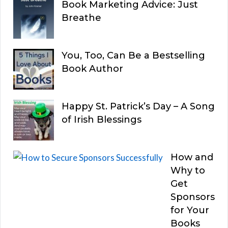
Book Marketing Advice: Just
Breathe
You, Too, Can Be a Bestselling
Book Author
Happy St. Patrick’s Day – A Song
of Irish Blessings
How and
Why to
Get
Sponsors
for Your
Books