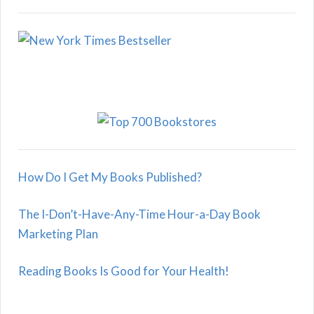
How Do I Get My Books Published?
The I-Don’t-Have-Any-Time Hour-a-Day Book
Marketing Plan
Reading Books Is Good for Your Health!