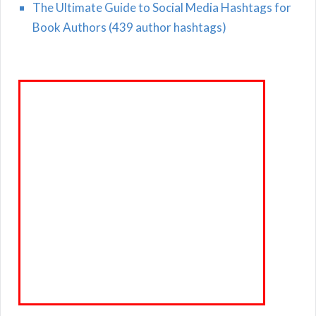
The Ultimate Guide to Social Media Hashtags for
Book Authors (439 author hashtags)