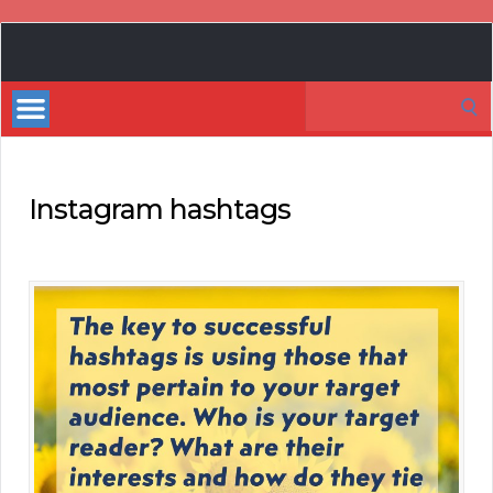
Book
Marketing
Search
Bestsellers
for:
Instagram hashtags