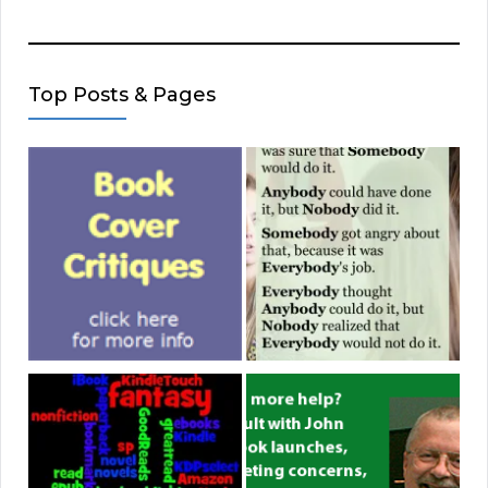
Top Posts & Pages