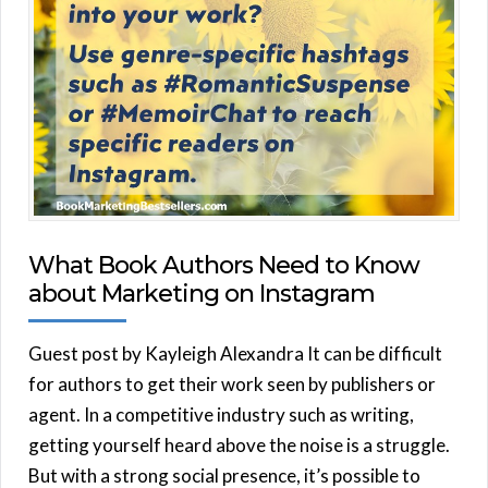
What Book Authors Need to Know
about Marketing on Instagram
Guest post by Kayleigh Alexandra It can be difficult
for authors to get their work seen by publishers or
agent. In a competitive industry such as writing,
getting yourself heard above the noise is a struggle.
But with a strong social presence, it’s possible to