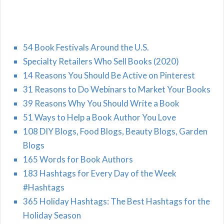
54 Book Festivals Around the U.S.
Specialty Retailers Who Sell Books (2020)
14 Reasons You Should Be Active on Pinterest
31 Reasons to Do Webinars to Market Your Books
39 Reasons Why You Should Write a Book
51 Ways to Help a Book Author You Love
108 DIY Blogs, Food Blogs, Beauty Blogs, Garden
Blogs
165 Words for Book Authors
183 Hashtags for Every Day of the Week
#Hashtags
365 Holiday Hashtags: The Best Hashtags for the
Holiday Season