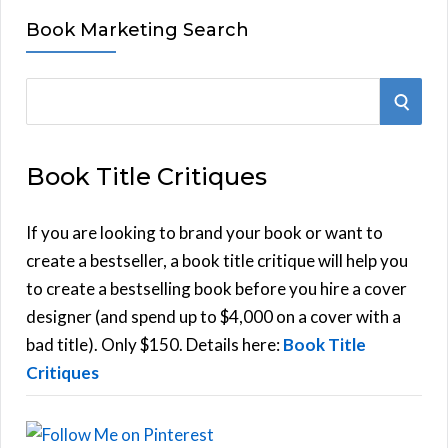
Book Marketing Search
S
S
e
E
a
Book Title Critiques
r
A
c
h
If you are looking to brand your book or want to
R
f
create a bestseller, a book title critique will help you
C
o
to create a bestselling book before you hire a cover
r
designer (and spend up to $4,000 on a cover with a
H
:
bad title). Only $150. Details here:
Book Title
Critiques