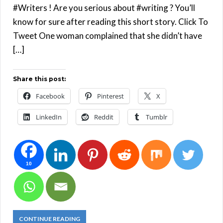
#Writers ! Are you serious about #writing ? You’ll
know for sure after reading this short story. Click To
Tweet One woman complained that she didn’t have
[…]
Share this post:
Facebook
Pinterest
X
LinkedIn
Reddit
Tumblr
10
CONTINUE READING