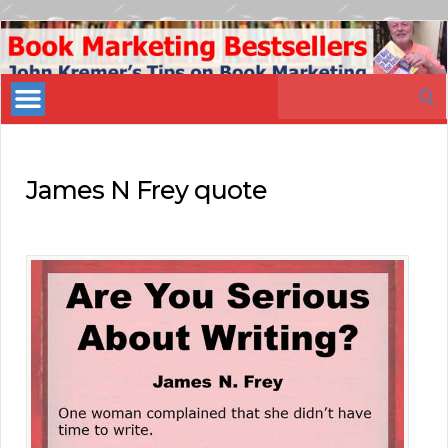
Book
Marketing
Search
Bestsellers
for:
James N Frey quote