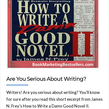
Are You Serious About Writing?
Writers! Are you serious about writing? You’ll know
for sure after you read this short excerpt from James
N. Frey’s How to Write a Damn Good Novel II.