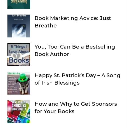
Book Marketing Advice: Just
Breathe
You, Too, Can Be a Bestselling
Book Author
Happy St. Patrick’s Day – A Song
of Irish Blessings
How and Why to Get Sponsors
for Your Books