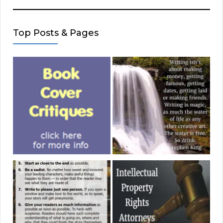
Top Posts & Pages