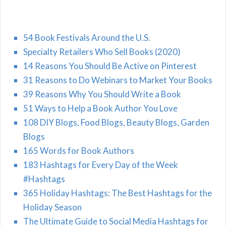
54 Book Festivals Around the U.S.
Specialty Retailers Who Sell Books (2020)
14 Reasons You Should Be Active on Pinterest
31 Reasons to Do Webinars to Market Your Books
39 Reasons Why You Should Write a Book
51 Ways to Help a Book Author You Love
108 DIY Blogs, Food Blogs, Beauty Blogs, Garden
Blogs
165 Words for Book Authors
183 Hashtags for Every Day of the Week
#Hashtags
365 Holiday Hashtags: The Best Hashtags for the
Holiday Season
The Ultimate Guide to Social Media Hashtags for