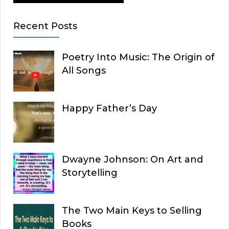
Recent Posts
Poetry Into Music: The Origin of
All Songs
Happy Father’s Day
Dwayne Johnson: On Art and
Storytelling
The Two Main Keys to Selling
Books