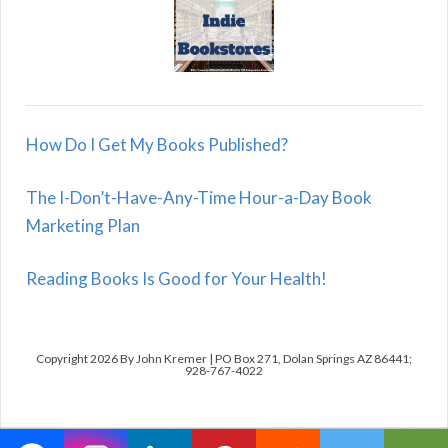
How Do I Get My Books Published?
The I-Don’t-Have-Any-Time Hour-a-Day Book
Marketing Plan
Reading Books Is Good for Your Health!
Copyright 2026 By John Kremer | PO Box 271, Dolan Springs AZ 86441;
928-767-4022