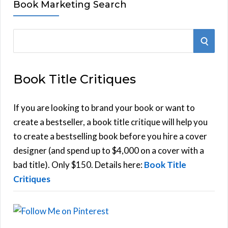
Book Marketing Search
S
S
e
E
a
Book Title Critiques
r
A
c
h
If you are looking to brand your book or want to
R
f
create a bestseller, a book title critique will help you
C
o
to create a bestselling book before you hire a cover
r
designer (and spend up to $4,000 on a cover with a
H
:
bad title). Only $150. Details here:
Book Title
Critiques