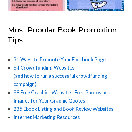
Most Popular Book Promotion
Tips
31 Ways to Promote Your Facebook Page
64 Crowdfunding Websites
(and how to run a successful crowdfunding
campaign)
98 Free Graphics Websites: Free Photos and
Images for Your Graphic Quotes
235 Ebook Listing and Book Review Websites
Internet Marketing Resources