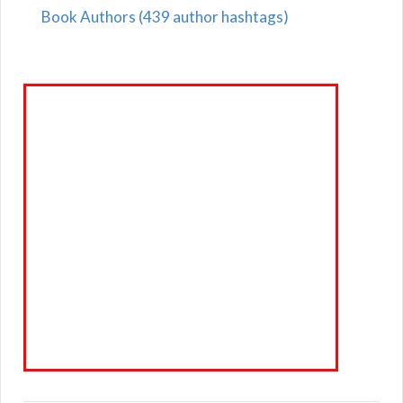
Book Authors (439 author hashtags)