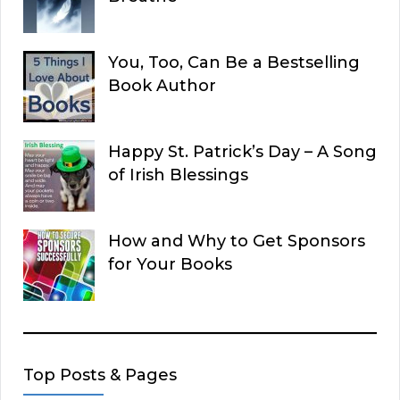
You, Too, Can Be a Bestselling
Book Author
Happy St. Patrick’s Day – A Song
of Irish Blessings
How and Why to Get Sponsors
for Your Books
Top Posts & Pages