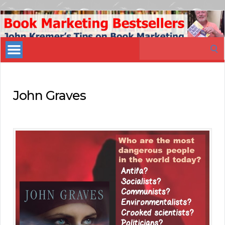
Book
Marketing
Search
Bestsellers
for:
John Graves