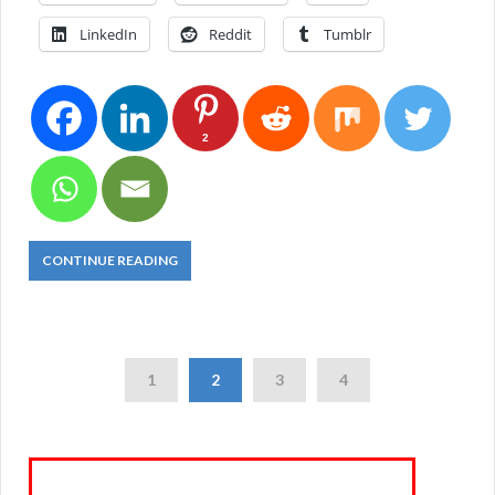
LinkedIn
Reddit
Tumblr
2
CONTINUE READING
1
2
3
4