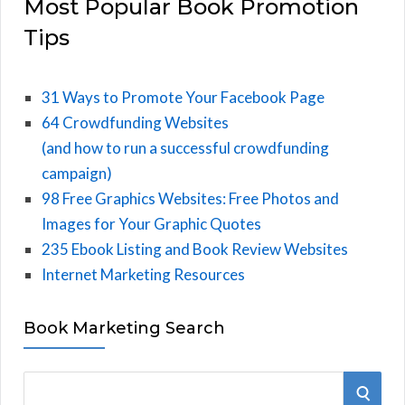
Most Popular Book Promotion
Tips
31 Ways to Promote Your Facebook Page
64 Crowdfunding Websites
(and how to run a successful crowdfunding
campaign)
98 Free Graphics Websites: Free Photos and
Images for Your Graphic Quotes
235 Ebook Listing and Book Review Websites
Internet Marketing Resources
Book Marketing Search
S
S