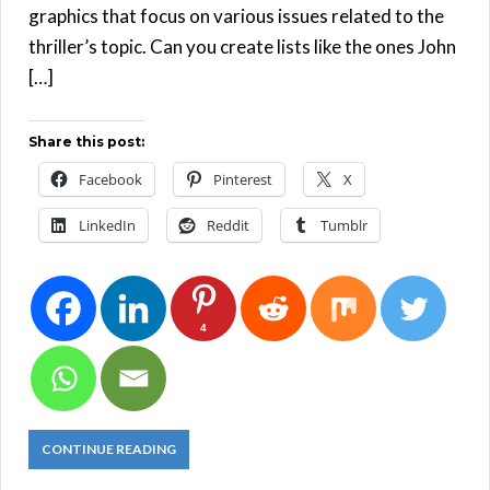
graphics that focus on various issues related to the
thriller’s topic. Can you create lists like the ones John
[…]
Share this post:
Facebook
Pinterest
X
LinkedIn
Reddit
Tumblr
4
CONTINUE READING