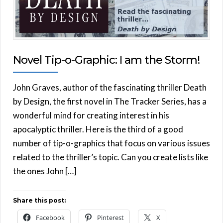
Novel Tip-o-Graphic: I am the Storm!
John Graves, author of the fascinating thriller Death
by Design, the first novel in The Tracker Series, has a
wonderful mind for creating interest in his
apocalyptic thriller. Here is the third of a good
number of tip-o-graphics that focus on various issues
related to the thriller’s topic. Can you create lists like
the ones John […]
Share this post:
Facebook
Pinterest
X