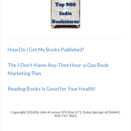
How Do I Get My Books Published?
The I-Don’t-Have-Any-Time Hour-a-Day Book
Marketing Plan
Reading Books Is Good for Your Health!
Copyright 2026 By John Kremer | PO Box 271, Dolan Springs AZ 86441;
928-767-4022