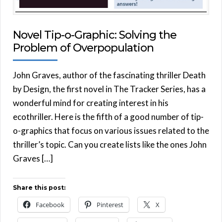
Novel Tip-o-Graphic: Solving the
Problem of Overpopulation
John Graves, author of the fascinating thriller Death
by Design, the first novel in The Tracker Series, has a
wonderful mind for creating interest in his
ecothriller. Here is the fifth of a good number of tip-
o-graphics that focus on various issues related to the
thriller’s topic. Can you create lists like the ones John
Graves […]
Share this post:
Facebook
Pinterest
X