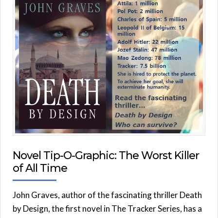
Novel Tip-O-Graphic: The Worst Killer
of All Time
John Graves, author of the fascinating thriller Death
by Design, the first novel in The Tracker Series, has a