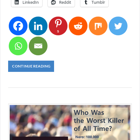
LinkedIn
Reddit
Tumblr
5
CONTINUE READING