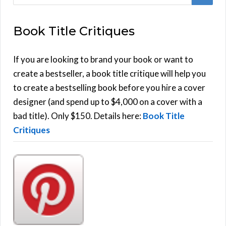
e
E
a
Book Title Critiques
r
A
c
h
If you are looking to brand your book or want to
R
f
create a bestseller, a book title critique will help you
C
o
to create a bestselling book before you hire a cover
r
designer (and spend up to $4,000 on a cover with a
H
:
bad title). Only $150. Details here:
Book Title
Critiques