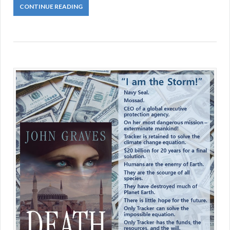
CONTINUE READING