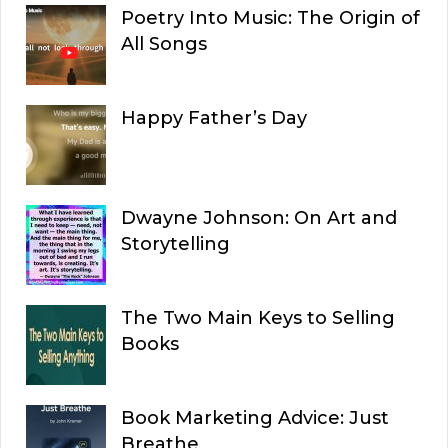
Poetry Into Music: The Origin of
All Songs
Happy Father’s Day
Dwayne Johnson: On Art and
Storytelling
The Two Main Keys to Selling
Books
Book Marketing Advice: Just
Breathe