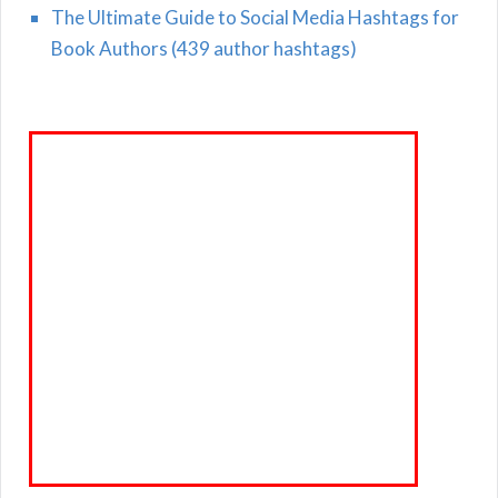
The Ultimate Guide to Social Media Hashtags for
Book Authors (439 author hashtags)