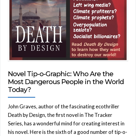
Novel Tip-o-Graphic: Who Are the
Most Dangerous People in the World
Today?
John Graves, author of the fascinating ecothriller
Death by Design, the first novel in The Tracker
Series, has a wonderful mind for creating interest in
his novel. Here is the sixth of a good number of tip-o-