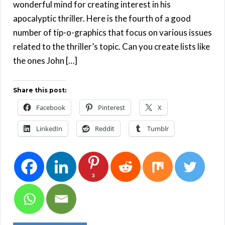
wonderful mind for creating interest in his
apocalyptic thriller. Here is the fourth of a good
number of tip-o-graphics that focus on various issues
related to the thriller’s topic. Can you create lists like
the ones John […]
Share this post:
Facebook
Pinterest
X
LinkedIn
Reddit
Tumblr
3