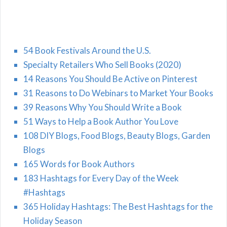
54 Book Festivals Around the U.S.
Specialty Retailers Who Sell Books (2020)
14 Reasons You Should Be Active on Pinterest
31 Reasons to Do Webinars to Market Your Books
39 Reasons Why You Should Write a Book
51 Ways to Help a Book Author You Love
108 DIY Blogs, Food Blogs, Beauty Blogs, Garden
Blogs
165 Words for Book Authors
183 Hashtags for Every Day of the Week
#Hashtags
365 Holiday Hashtags: The Best Hashtags for the
Holiday Season