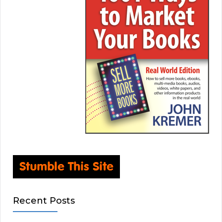
Recent Posts