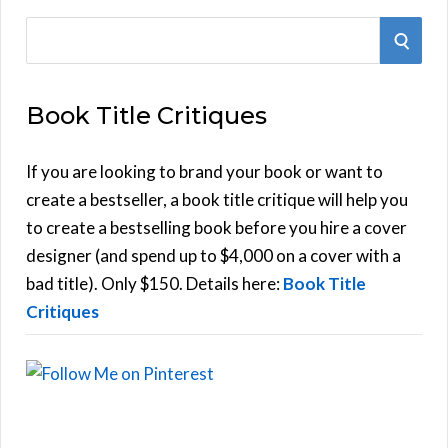
S
S
e
E
a
Book Title Critiques
r
A
c
h
If you are looking to brand your book or want to
R
f
create a bestseller, a book title critique will help you
C
o
to create a bestselling book before you hire a cover
r
designer (and spend up to $4,000 on a cover with a
H
:
bad title). Only $150. Details here:
Book Title
Critiques