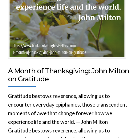
A Month of Thanksgiving: John Milton
on Gratitude
Gratitude bestows reverence, allowing us to
encounter everyday epiphanies, those transcendent
moments of awe that change forever how we
experience life and the world. — John Milton
Gratitude bestows reverence, allowing us to