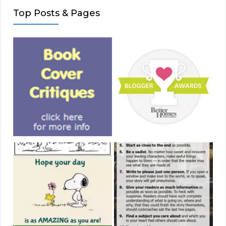
Top Posts & Pages