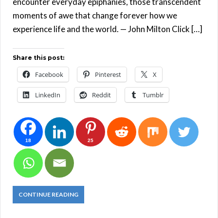
encounter everyday epiphanies, those transcendent
moments of awe that change forever how we
experience life and the world. — John Milton Click […]
Share this post:
Facebook
Pinterest
X
LinkedIn
Reddit
Tumblr
18
25
CONTINUE READING