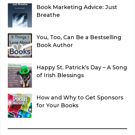
Book Marketing Advice: Just
Breathe
You, Too, Can Be a Bestselling
Book Author
Happy St. Patrick’s Day – A Song
of Irish Blessings
How and Why to Get Sponsors
for Your Books