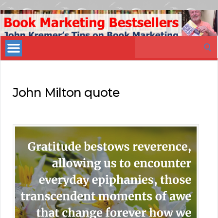
Book
Marketing
Search
Bestsellers
for:
John Milton quote