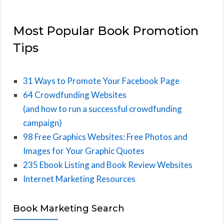
Most Popular Book Promotion
Tips
31 Ways to Promote Your Facebook Page
64 Crowdfunding Websites
(and how to run a successful crowdfunding
campaign)
98 Free Graphics Websites: Free Photos and
Images for Your Graphic Quotes
235 Ebook Listing and Book Review Websites
Internet Marketing Resources
Book Marketing Search