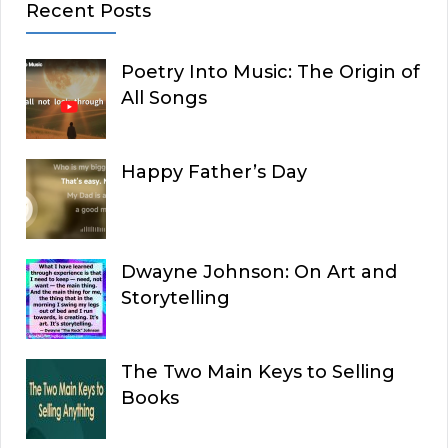
Recent Posts
Poetry Into Music: The Origin of
All Songs
Happy Father’s Day
Dwayne Johnson: On Art and
Storytelling
The Two Main Keys to Selling
Books