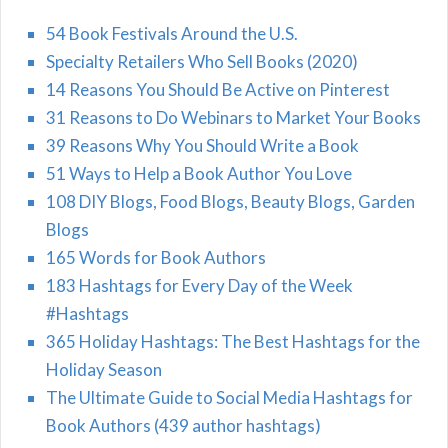
54 Book Festivals Around the U.S.
Specialty Retailers Who Sell Books (2020)
14 Reasons You Should Be Active on Pinterest
31 Reasons to Do Webinars to Market Your Books
39 Reasons Why You Should Write a Book
51 Ways to Help a Book Author You Love
108 DIY Blogs, Food Blogs, Beauty Blogs, Garden
Blogs
165 Words for Book Authors
183 Hashtags for Every Day of the Week
#Hashtags
365 Holiday Hashtags: The Best Hashtags for the
Holiday Season
The Ultimate Guide to Social Media Hashtags for
Book Authors (439 author hashtags)