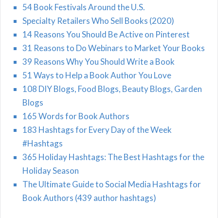
54 Book Festivals Around the U.S.
Specialty Retailers Who Sell Books (2020)
14 Reasons You Should Be Active on Pinterest
31 Reasons to Do Webinars to Market Your Books
39 Reasons Why You Should Write a Book
51 Ways to Help a Book Author You Love
108 DIY Blogs, Food Blogs, Beauty Blogs, Garden
Blogs
165 Words for Book Authors
183 Hashtags for Every Day of the Week
#Hashtags
365 Holiday Hashtags: The Best Hashtags for the
Holiday Season
The Ultimate Guide to Social Media Hashtags for
Book Authors (439 author hashtags)