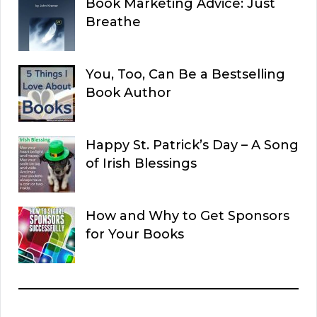
Book Marketing Advice: Just
Breathe
You, Too, Can Be a Bestselling
Book Author
Happy St. Patrick’s Day – A Song
of Irish Blessings
How and Why to Get Sponsors
for Your Books