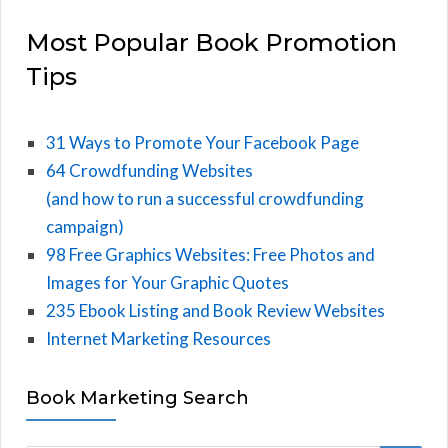
Most Popular Book Promotion
Tips
31 Ways to Promote Your Facebook Page
64 Crowdfunding Websites
(and how to run a successful crowdfunding
campaign)
98 Free Graphics Websites: Free Photos and
Images for Your Graphic Quotes
235 Ebook Listing and Book Review Websites
Internet Marketing Resources
Book Marketing Search