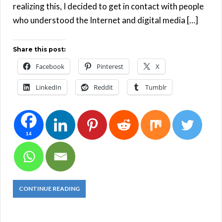
realizing this, I decided to get in contact with people
who understood the Internet and digital media […]
Share this post:
Facebook
Pinterest
X
LinkedIn
Reddit
Tumblr
14
CONTINUE READING