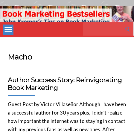
Book
Marketing
Search
Bestsellers
for:
Macho
Author Success Story: Reinvigorating
Book Marketing
Guest Post by Victor Villaseñor Although I have been
a successful author for 30 years plus, I didn’t realize
how important the Internet was to staying in contact
with my previous fans as well as new ones. After