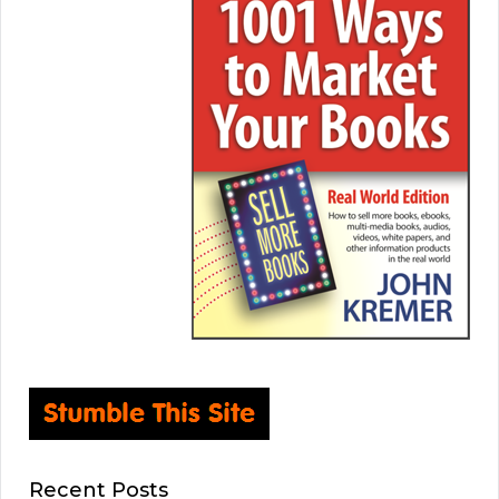
Recent Posts