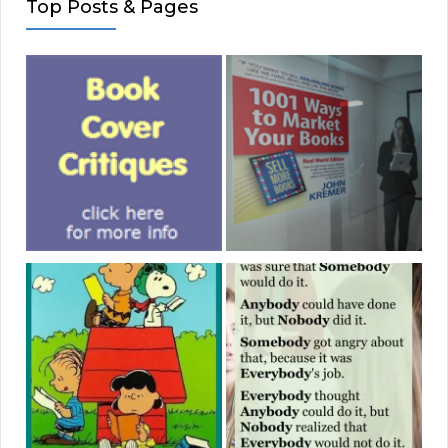
Top Posts & Pages