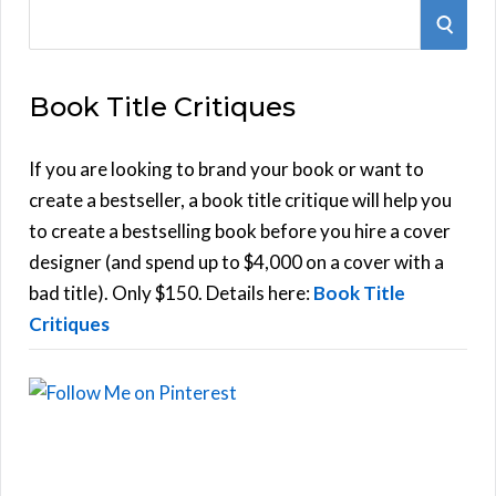
S
S
e
E
a
Book Title Critiques
r
A
c
h
If you are looking to brand your book or want to
R
f
create a bestseller, a book title critique will help you
C
o
to create a bestselling book before you hire a cover
r
designer (and spend up to $4,000 on a cover with a
H
:
bad title). Only $150. Details here:
Book Title
Critiques