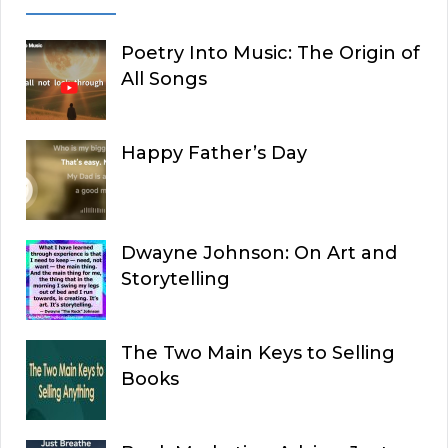
Poetry Into Music: The Origin of
All Songs
Happy Father’s Day
Dwayne Johnson: On Art and
Storytelling
The Two Main Keys to Selling
Books