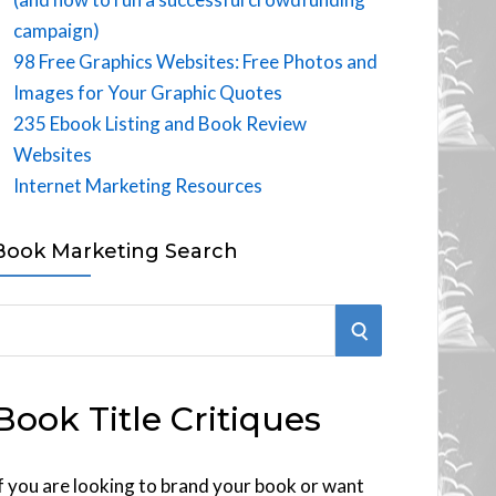
campaign)
98 Free Graphics Websites: Free Photos and
Images for Your Graphic Quotes
235 Ebook Listing and Book Review
Websites
Internet Marketing Resources
Book Marketing Search
S
E
Book Title Critiques
A
R
f you are looking to brand your book or want