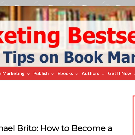
e Marketing
Publish
Ebooks
Authors
Get It Now
hael Brito: How to Become a