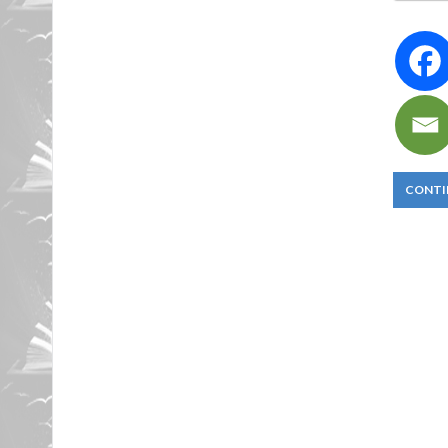
CONTI