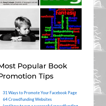
Most Popular Book
Promotion Tips
31 Ways to Promote Your Facebook Page
64 Crowdfunding Websites
(and how to run a successful crowdfunding