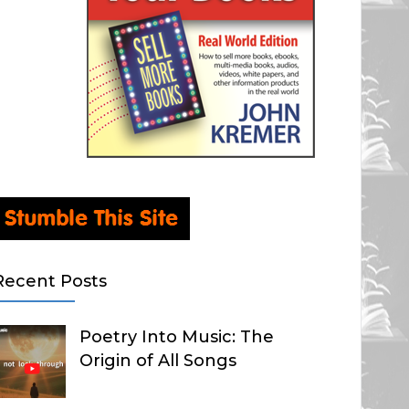
Recent Posts
Poetry Into Music: The
Origin of All Songs