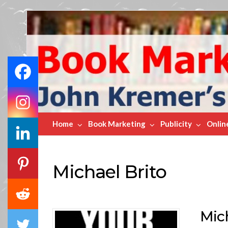
Book
Marketing
Bestsellers
Home
Book Marketing
Publicity
Onlin
Michael Brito
Mic