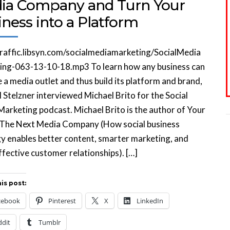
ia Company and Turn Your
ness into a Platform
traffic.libsyn.com/socialmediamarketing/SocialMedia
ing-063-13-10-18.mp3 To learn how any business can
a media outlet and thus build its platform and brand,
 Stelzner interviewed Michael Brito for the Social
arketing podcast. Michael Brito is the author of Your
 The Next Media Company (How social business
y enables better content, smarter marketing, and
fective customer relationships). […]
is post:
cebook
Pinterest
X
LinkedIn
ddit
Tumblr