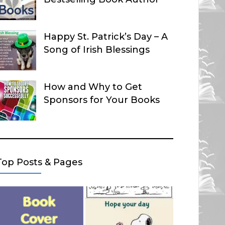
Happy St. Patrick’s Day – A
Song of Irish Blessings
How and Why to Get
Sponsors for Your Books
Top Posts & Pages