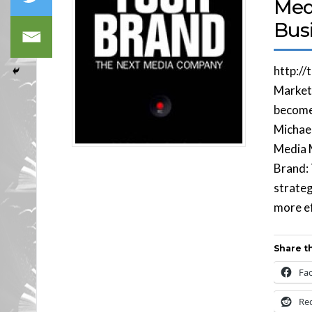
Med
Busi
http://
Market
become 
Michael
Media M
Brand:
strateg
more ef
Share th
Fa
Re