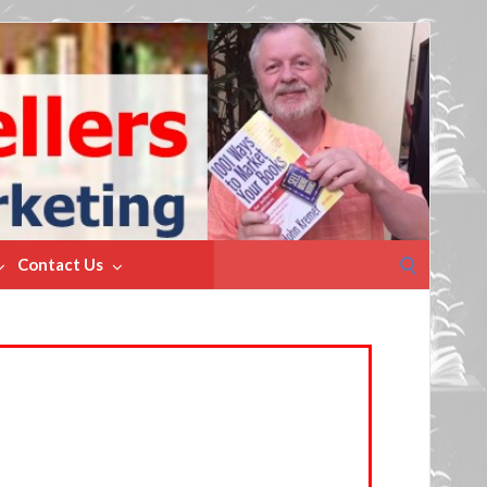
Search
Contact Us
for: