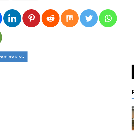
NUE READING