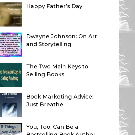
Happy Father’s Day
Dwayne Johnson: On Art
and Storytelling
The Two Main Keys to
Selling Books
Book Marketing Advice:
Just Breathe
You, Too, Can Be a
Bestselling Book Author