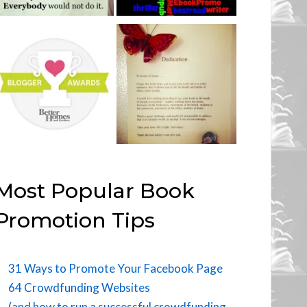
Most Popular Book
Promotion Tips
31 Ways to Promote Your Facebook Page
64 Crowdfunding Websites
(and how to run a successful crowdfunding