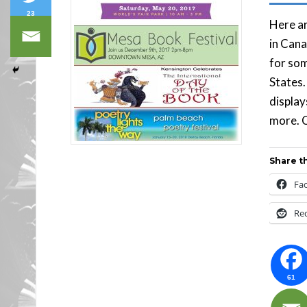
23
Here ar
in Cana
for som
States.
display
more. C
Share th
Fa
Re
61