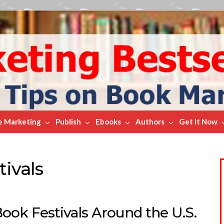
e Marketing
Publish
Ebooks
Authors
Get It Now
tivals
ook Festivals Around the U.S.