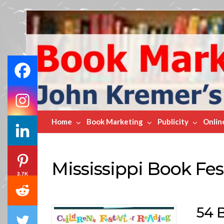
Book
Marketing
Bestsellers
Home
Book Marketing
Publicity
Onlin
Mississippi Book Fes
3.7K
54 B