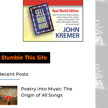
Recent Posts
Poetry Into Music: The
Origin of All Songs