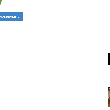
NUE READING