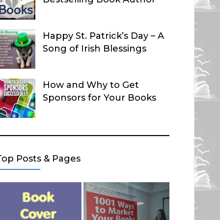
Happy St. Patrick’s Day – A
Song of Irish Blessings
How and Why to Get
Sponsors for Your Books
Top Posts & Pages