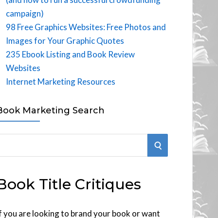
campaign)
98 Free Graphics Websites: Free Photos and
Images for Your Graphic Quotes
235 Ebook Listing and Book Review
Websites
Internet Marketing Resources
Book Marketing Search
S
E
Book Title Critiques
A
R
f you are looking to brand your book or want