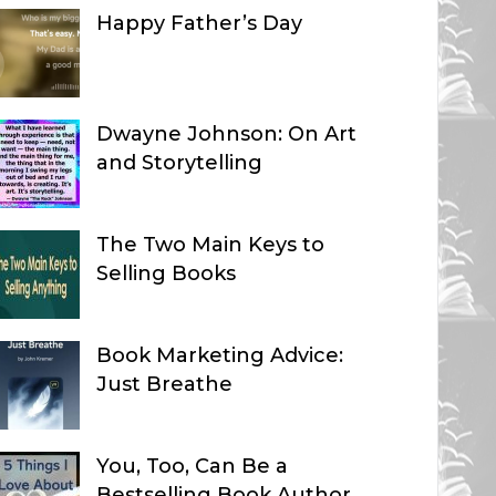
Happy Father’s Day
Dwayne Johnson: On Art
and Storytelling
The Two Main Keys to
Selling Books
Book Marketing Advice:
Just Breathe
You, Too, Can Be a
Bestselling Book Author