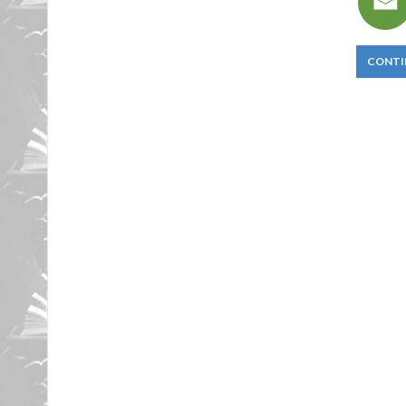
CONTI