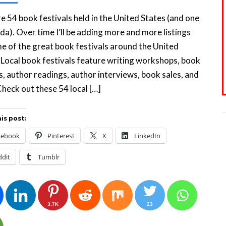
e 54 book festivals held in the United States (and one
da). Over time I’ll be adding more and more listings
e of the great book festivals around the United
 Local book festivals feature writing workshops, book
s, author readings, author interviews, book sales, and
heck out these 54 local […]
is post:
cebook
Pinterest
X
LinkedIn
ddit
Tumblr
3.7K
23