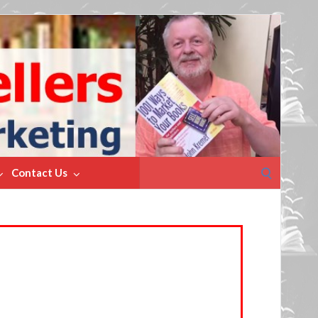
Search
Contact Us
for: