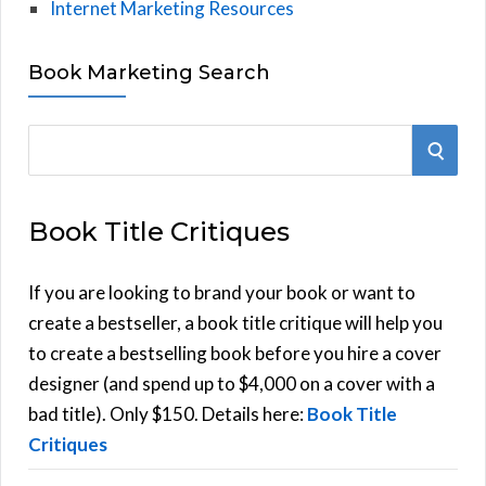
Internet Marketing Resources
Book Marketing Search
S
S
e
E
a
Book Title Critiques
r
A
c
h
If you are looking to brand your book or want to
R
f
create a bestseller, a book title critique will help you
C
o
to create a bestselling book before you hire a cover
r
designer (and spend up to $4,000 on a cover with a
H
:
bad title). Only $150. Details here:
Book Title
Critiques