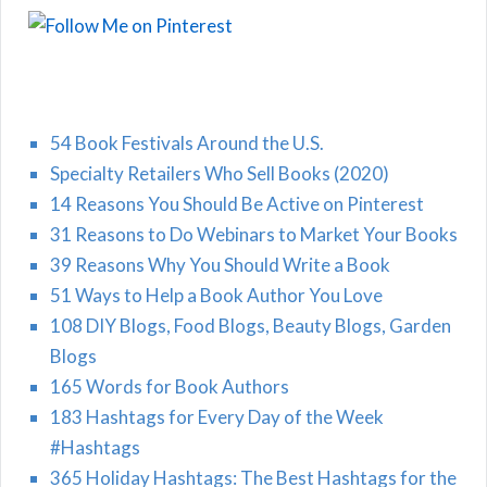
54 Book Festivals Around the U.S.
Specialty Retailers Who Sell Books (2020)
14 Reasons You Should Be Active on Pinterest
31 Reasons to Do Webinars to Market Your Books
39 Reasons Why You Should Write a Book
51 Ways to Help a Book Author You Love
108 DIY Blogs, Food Blogs, Beauty Blogs, Garden
Blogs
165 Words for Book Authors
183 Hashtags for Every Day of the Week
#Hashtags
365 Holiday Hashtags: The Best Hashtags for the