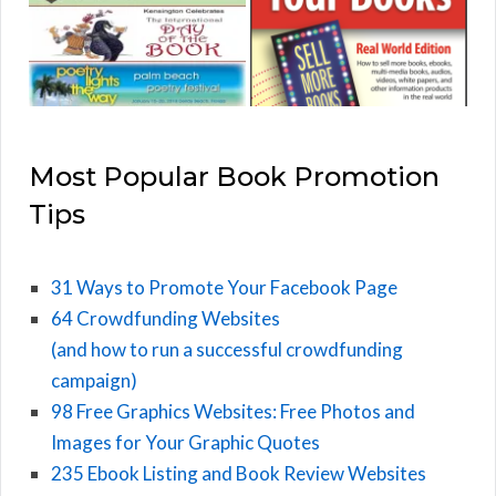
Most Popular Book Promotion
Tips
31 Ways to Promote Your Facebook Page
64 Crowdfunding Websites
(and how to run a successful crowdfunding
campaign)
98 Free Graphics Websites: Free Photos and
Images for Your Graphic Quotes
235 Ebook Listing and Book Review Websites