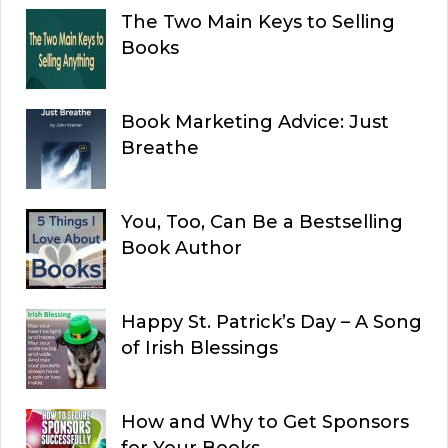
The Two Main Keys to Selling
Books
Book Marketing Advice: Just
Breathe
You, Too, Can Be a Bestselling
Book Author
Happy St. Patrick’s Day – A Song
of Irish Blessings
How and Why to Get Sponsors
for Your Books