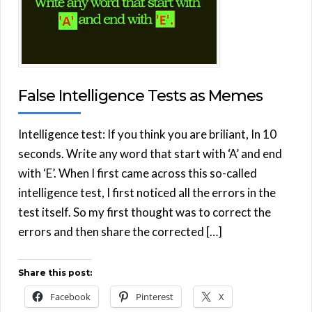
False Intelligence Tests as Memes
Intelligence test: If you think you are briliant, In 10
seconds. Write any word that start with ‘A’ and end
with ‘E’. When I first came across this so-called
intelligence test, I first noticed all the errors in the
test itself. So my first thought was to correct the
errors and then share the corrected […]
Share this post:
Facebook
Pinterest
X