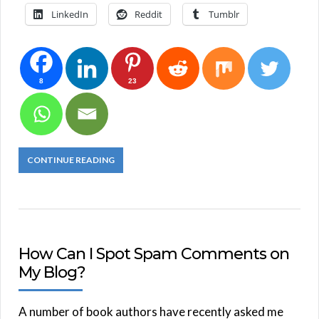
LinkedIn
Reddit
Tumblr
8
23
CONTINUE READING
How Can I Spot Spam Comments on
My Blog?
A number of book authors have recently asked me