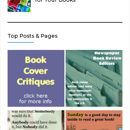
Top Posts & Pages