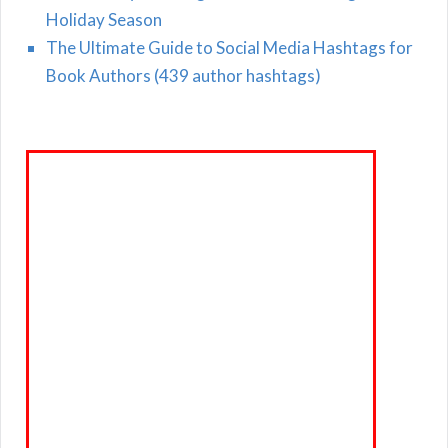
Holiday Season
The Ultimate Guide to Social Media Hashtags for
Book Authors (439 author hashtags)