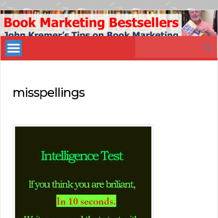
Book
Marketing
Search
Bestsellers
for:
misspellings