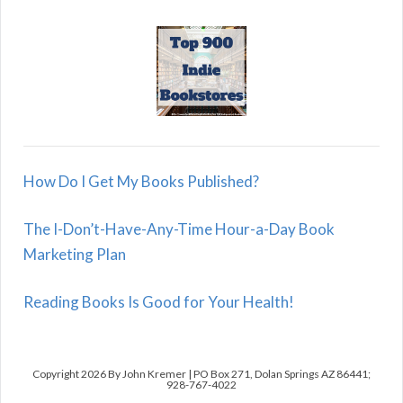
How Do I Get My Books Published?
The I-Don’t-Have-Any-Time Hour-a-Day Book
Marketing Plan
Reading Books Is Good for Your Health!
Copyright 2026 By John Kremer | PO Box 271, Dolan Springs AZ 86441;
928-767-4022