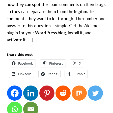
how they can spot the spam comments on their blogs
so they can separate them from the legitimate
comments they want to let through. The number one
answer to this question is simple. Get the Akismet
plugin for your WordPress blog, install it, and
activate it. […]
Share this post:
Facebook
Pinterest
X
LinkedIn
Reddit
Tumblr