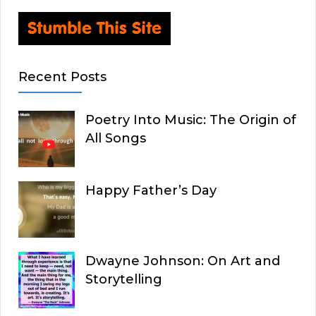
Recent Posts
Poetry Into Music: The Origin of
All Songs
Happy Father’s Day
Dwayne Johnson: On Art and
Storytelling