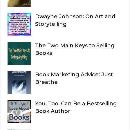
Dwayne Johnson: On Art and
Storytelling
The Two Main Keys to Selling
Books
Book Marketing Advice: Just
Breathe
You, Too, Can Be a Bestselling
Book Author