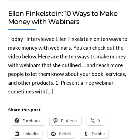
Ellen Finkelstein: 10 Ways to Make
Money with Webinars
Today I interviewed Ellen Finkelstein on ten ways to
make money with webinars. You can check out the
video below. Here are the ten ways to make money
with webinars that she outlined … and reach more
people to let them know about your book, services,
and other products. 1. Present a free webinar,
sometimes with […]
Share this post:
Facebook
Pinterest
X
LinkedIn
Reddit
Tumblr