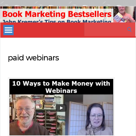
Book
Marketing
Search
Bestsellers
for:
paid webinars