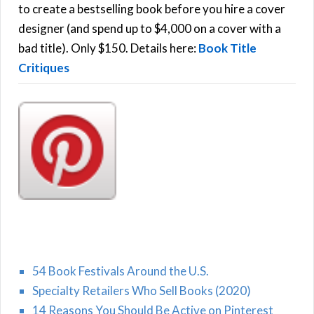
C
o
to create a bestselling book before you hire a cover
r
designer (and spend up to $4,000 on a cover with a
H
:
bad title). Only $150. Details here:
Book Title
Critiques
54 Book Festivals Around the U.S.
Specialty Retailers Who Sell Books (2020)
14 Reasons You Should Be Active on Pinterest