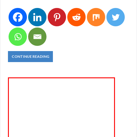
CONTINUE READING