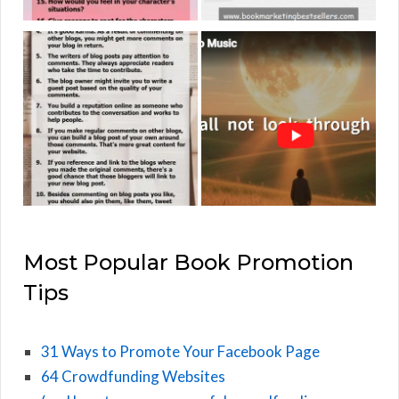
Most Popular Book Promotion
Tips
31 Ways to Promote Your Facebook Page
64 Crowdfunding Websites