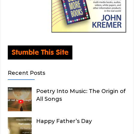
Recent Posts
Poetry Into Music: The Origin of
All Songs
Happy Father’s Day