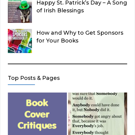
Happy St. Patrick’s Day – A Song
of Irish Blessings
How and Why to Get Sponsors
for Your Books
Top Posts & Pages