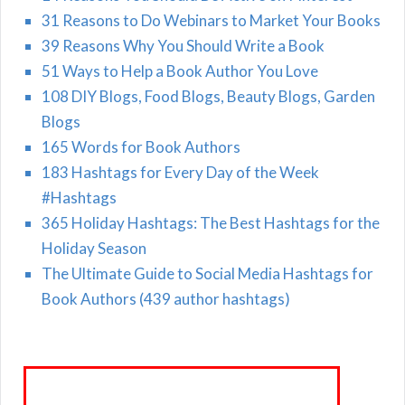
31 Reasons to Do Webinars to Market Your Books
39 Reasons Why You Should Write a Book
51 Ways to Help a Book Author You Love
108 DIY Blogs, Food Blogs, Beauty Blogs, Garden
Blogs
165 Words for Book Authors
183 Hashtags for Every Day of the Week
#Hashtags
365 Holiday Hashtags: The Best Hashtags for the
Holiday Season
The Ultimate Guide to Social Media Hashtags for
Book Authors (439 author hashtags)