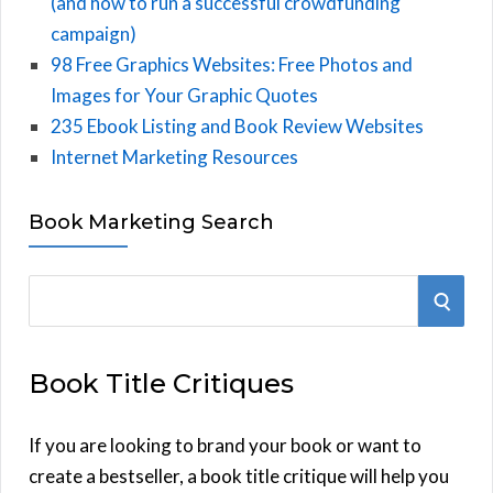
(and how to run a successful crowdfunding
campaign)
98 Free Graphics Websites: Free Photos and
Images for Your Graphic Quotes
235 Ebook Listing and Book Review Websites
Internet Marketing Resources
Book Marketing Search
S
S
e
E
a
Book Title Critiques
r
A
c
h
If you are looking to brand your book or want to
R
f
create a bestseller, a book title critique will help you