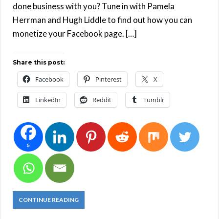
done business with you? Tune in with Pamela
Herrman and Hugh Liddle to find out how you can
monetize your Facebook page. […]
Share this post:
Facebook
Pinterest
X
LinkedIn
Reddit
Tumblr
5
CONTINUE READING