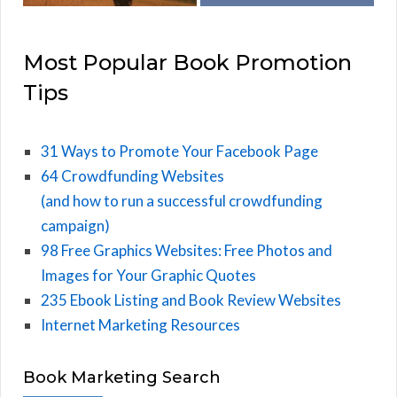
Most Popular Book Promotion
Tips
31 Ways to Promote Your Facebook Page
64 Crowdfunding Websites
(and how to run a successful crowdfunding
campaign)
98 Free Graphics Websites: Free Photos and
Images for Your Graphic Quotes
235 Ebook Listing and Book Review Websites
Internet Marketing Resources
Book Marketing Search