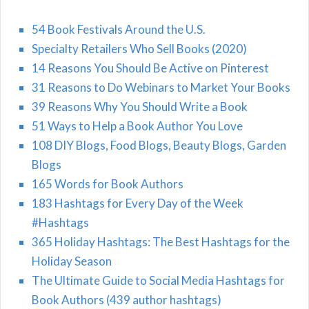
54 Book Festivals Around the U.S.
Specialty Retailers Who Sell Books (2020)
14 Reasons You Should Be Active on Pinterest
31 Reasons to Do Webinars to Market Your Books
39 Reasons Why You Should Write a Book
51 Ways to Help a Book Author You Love
108 DIY Blogs, Food Blogs, Beauty Blogs, Garden
Blogs
165 Words for Book Authors
183 Hashtags for Every Day of the Week
#Hashtags
365 Holiday Hashtags: The Best Hashtags for the
Holiday Season
The Ultimate Guide to Social Media Hashtags for
Book Authors (439 author hashtags)