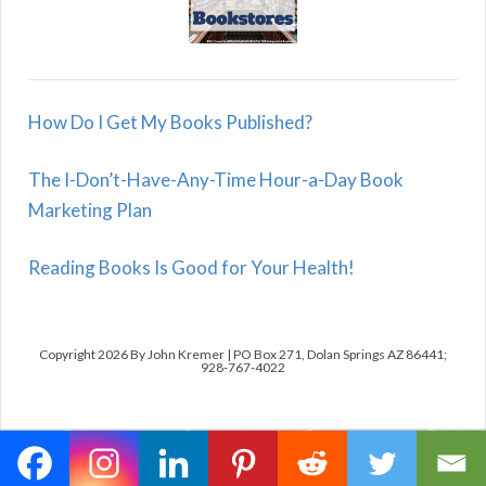
How Do I Get My Books Published?
The I-Don’t-Have-Any-Time Hour-a-Day Book
Marketing Plan
Reading Books Is Good for Your Health!
Copyright 2026 By John Kremer | PO Box 271, Dolan Springs AZ 86441;
928-767-4022