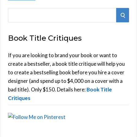
S
S
e
E
a
Book Title Critiques
r
A
c
h
If you are looking to brand your book or want to
R
f
create a bestseller, a book title critique will help you
C
o
to create a bestselling book before you hire a cover
r
designer (and spend up to $4,000 on a cover with a
H
:
bad title). Only $150. Details here:
Book Title
Critiques