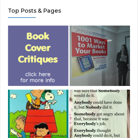
Top Posts & Pages