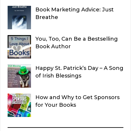
Book Marketing Advice: Just
Breathe
You, Too, Can Be a Bestselling
Book Author
Happy St. Patrick’s Day – A Song
of Irish Blessings
How and Why to Get Sponsors
for Your Books