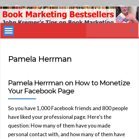
Book
Marketing
Search
Bestsellers
for:
Pamela Herrman
Pamela Herrman on How to Monetize
Your Facebook Page
So you have 1,000 Facebook friends and 800 people
have liked your professional page. Here’s the
question: How many of them have you made
personal contact with, and how many of them have