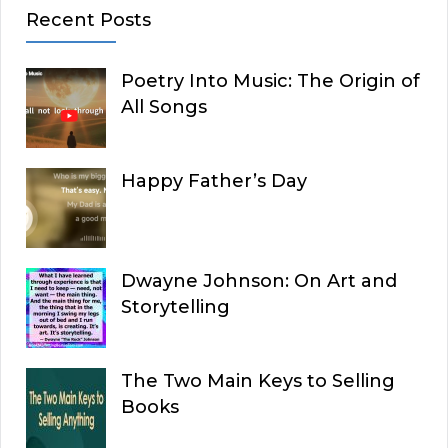
Recent Posts
Poetry Into Music: The Origin of
All Songs
Happy Father’s Day
Dwayne Johnson: On Art and
Storytelling
The Two Main Keys to Selling
Books