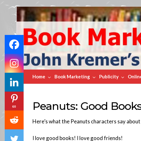
Book
Marketing
Bestsellers
Home
Book Marketing
Publicity
Onlin
Peanuts: Good Book
60
Here’s what the Peanuts characters say abou
I love good books! I love good friends!