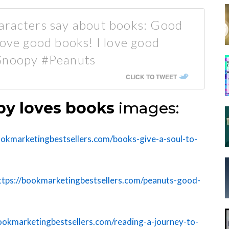
aracters say about books: Good
love good books! I love good
#Snoopy #Peanuts
CLICK TO TWEET
y loves books
images:
ookmarketingbestsellers.com/books-give-a-soul-to-
ttps://bookmarketingbestsellers.com/peanuts-good-
bookmarketingbestsellers.com/reading-a-journey-to-