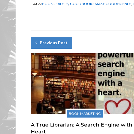
TAGS:
BOOK READERS
,
GOOD BOOKS MAKE GOOD FRIENDS
,
Previous Post
BOOK MARKETING
A True Librarian: A Search Engine with
Heart