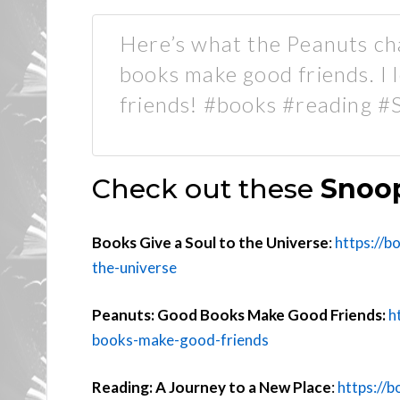
Here’s what the Peanuts ch
books make good friends. I 
friends! #books #reading 
Check out these
Snoop
Books Give a Soul to the Universe
:
https://b
the-universe
Peanuts: Good Books Make Good Friends:
h
books-make-good-friends
Reading: A Journey to a New Place
:
https://