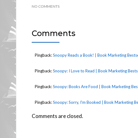
NO COMMENTS
Comments
Pingback:
Snoopy Reads a Book! | Book Marketing Bestse
Pingback:
Snoopy: I Love to Read | Book Marketing Bestse
Pingback:
Snoopy: Books Are Food | Book Marketing Best
Pingback:
Snoopy: Sorry, I'm Booked | Book Marketing Be
Comments are closed.