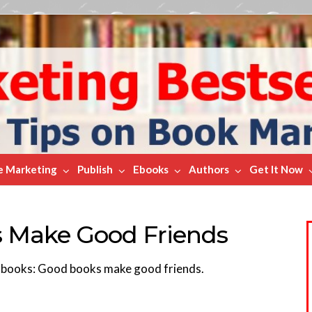
e Marketing
Publish
Ebooks
Authors
Get It Now
s Make Good Friends
t books: Good books make good friends.