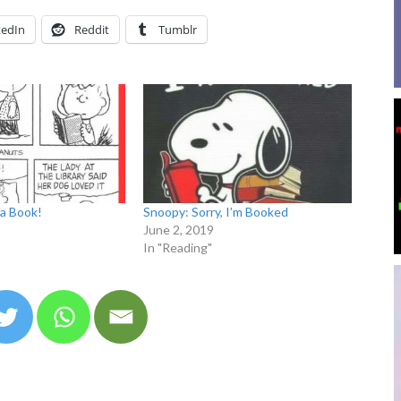
kedIn
Reddit
Tumblr
a Book!
Snoopy: Sorry, I’m Booked
June 2, 2019
In "Reading"