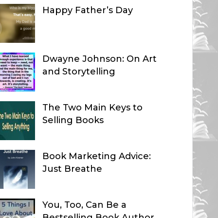
Happy Father’s Day
Dwayne Johnson: On Art
and Storytelling
The Two Main Keys to
Selling Books
Book Marketing Advice:
Just Breathe
You, Too, Can Be a
Bestselling Book Author