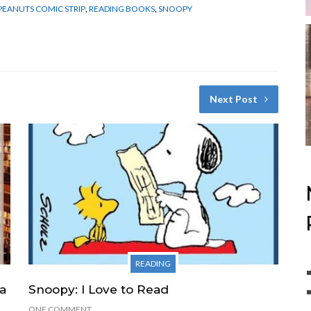
PEANUTS COMIC STRIP
,
READING BOOKS
,
SNOOPY
Next Post
READING
 a
Snoopy: I Love to Read
ONE COMMENT