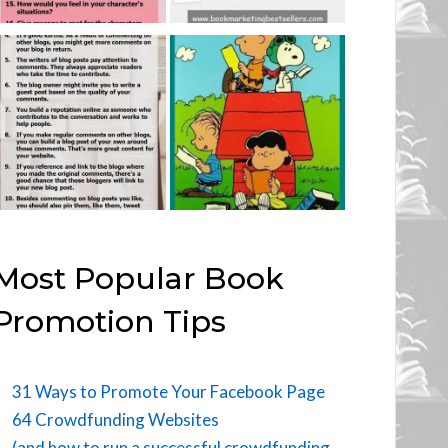
Most Popular Book
Promotion Tips
31 Ways to Promote Your Facebook Page
64 Crowdfunding Websites
(and how to run a successful crowdfunding