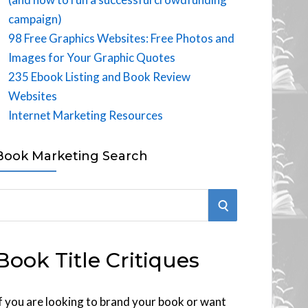
campaign)
98 Free Graphics Websites: Free Photos and
Images for Your Graphic Quotes
235 Ebook Listing and Book Review
Websites
Internet Marketing Resources
Book Marketing Search
S
E
Book Title Critiques
A
R
f you are looking to brand your book or want