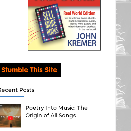
Recent Posts
Poetry Into Music: The
Origin of All Songs