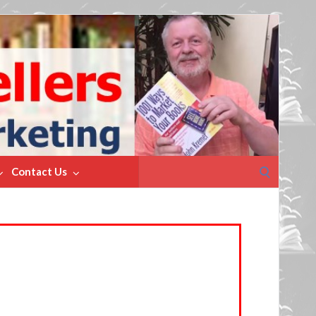
Search
Contact Us
for: