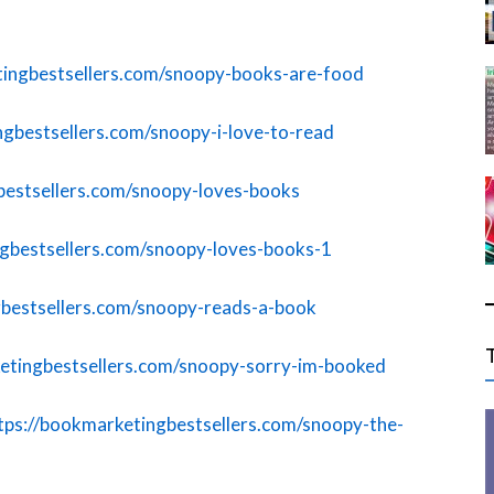
tingbestsellers.com/snoopy-books-are-food
ngbestsellers.com/snoopy-i-love-to-read
bestsellers.com/snoopy-loves-books
ngbestsellers.com/snoopy-loves-books-1
gbestsellers.com/snoopy-reads-a-book
etingbestsellers.com/snoopy-sorry-im-booked
tps://bookmarketingbestsellers.com/snoopy-the-