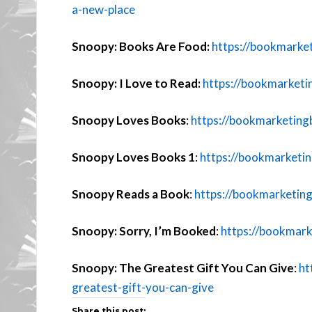
a-new-place
Snoopy: Books Are Food:
https://bookmarke
Snoopy: I Love to Read:
https://bookmarketi
Snoopy Loves Books
:
https://bookmarketing
Snoopy Loves Books 1
:
https://bookmarketi
Snoopy Reads a Book
:
https://bookmarketin
Snoopy: Sorry, I’m Booked
:
https://bookmark
Snoopy: The Greatest Gift You Can Give
:
ht
greatest-gift-you-can-give
Share this post: