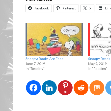
Facebook
Pinterest
X
Lin
Snoopy: Books Are Food
Snoopy Reads 
June 7, 2019
May 9, 2019
In "Reading"
In "Reading"
60