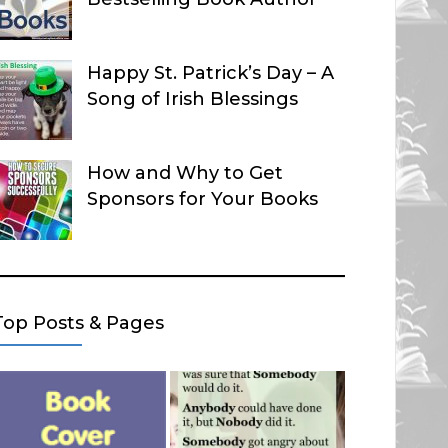
Happy St. Patrick’s Day – A
Song of Irish Blessings
How and Why to Get
Sponsors for Your Books
Top Posts & Pages