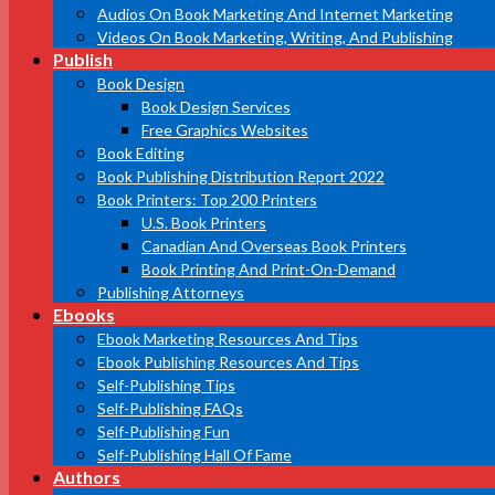
Audios On Book Marketing And Internet Marketing
Videos On Book Marketing, Writing, And Publishing
Publish
Book Design
Book Design Services
Free Graphics Websites
Book Editing
Book Publishing Distribution Report 2022
Book Printers: Top 200 Printers
U.S. Book Printers
Canadian And Overseas Book Printers
Book Printing And Print-On-Demand
Publishing Attorneys
Ebooks
Ebook Marketing Resources And Tips
Ebook Publishing Resources And Tips
Self-Publishing Tips
Self-Publishing FAQs
Self-Publishing Fun
Self-Publishing Hall Of Fame
Authors