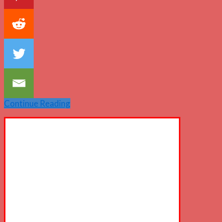
Continue Reading