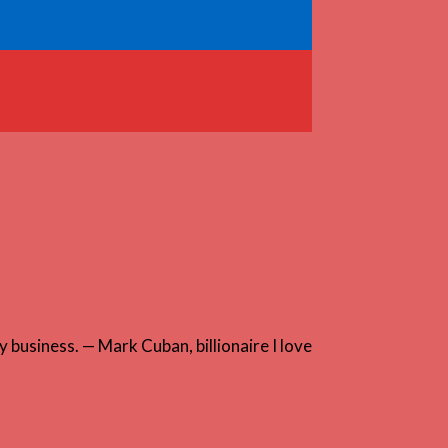
 business. — Mark Cuban, billionaire I love