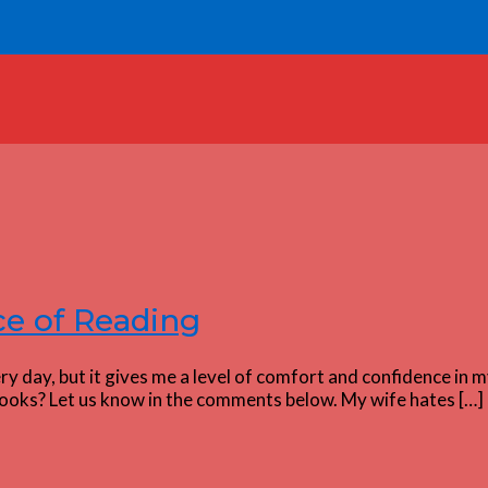
e of Reading
 day, but it gives me a level of comfort and confidence in my
ooks? Let us know in the comments below. My wife hates […]