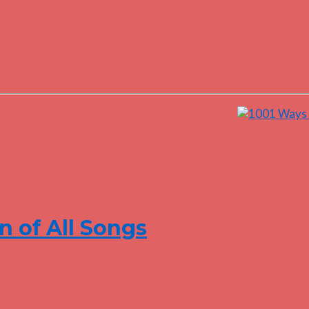
n of All Songs