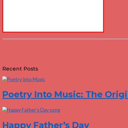
Recent Posts
Poetry Into Music: The Origi
Happy Father’s Day