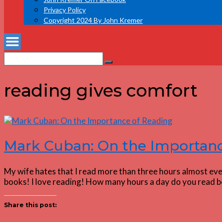
Privacy Policy
Copyright 2024 By John Kremer
Search
Search
for:
reading gives comfort
Mark Cuban: On the Importanc
My wife hates that I read more than three hours almost every
books! I love reading! How many hours a day do you read b
Share this post: