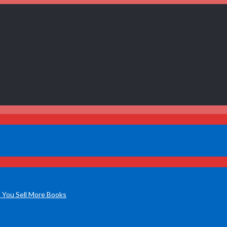
 You Sell More Books