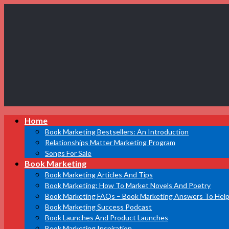
Book
Home
Marketing
Bestsellers
Book Marketing Bestsellers: An Introduction
Relationships Matter Marketing Program
Songs For Sale
Book Marketing
Book Marketing Articles And Tips
Book Marketing: How To Market Novels And Poetry
Book Marketing FAQs – Book Marketing Answers To Help
Book Marketing Success Podcast
Book Launches And Product Launches
Book Marketing Inspiration