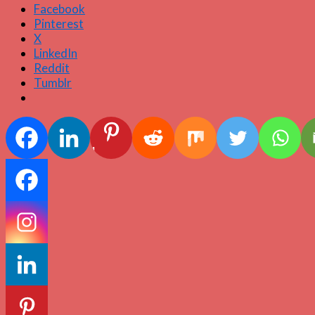
Facebook
Pinterest
X
LinkedIn
Reddit
Tumblr
1