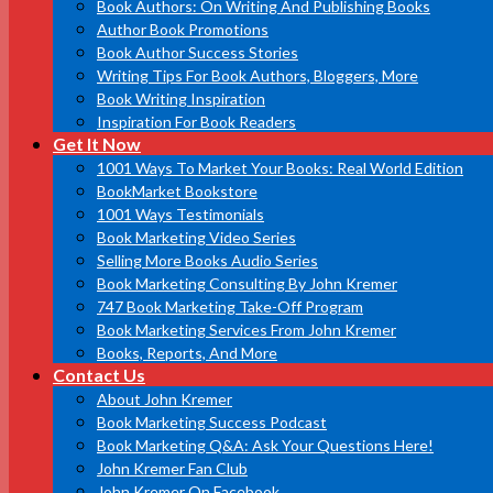
Book Authors: On Writing And Publishing Books
Author Book Promotions
Book Author Success Stories
Writing Tips For Book Authors, Bloggers, More
Book Writing Inspiration
Inspiration For Book Readers
Get It Now
1001 Ways To Market Your Books: Real World Edition
BookMarket Bookstore
1001 Ways Testimonials
Book Marketing Video Series
Selling More Books Audio Series
Book Marketing Consulting By John Kremer
747 Book Marketing Take-Off Program
Book Marketing Services From John Kremer
Books, Reports, And More
Contact Us
About John Kremer
Book Marketing Success Podcast
Book Marketing Q&A: Ask Your Questions Here!
John Kremer Fan Club
John Kremer On Facebook