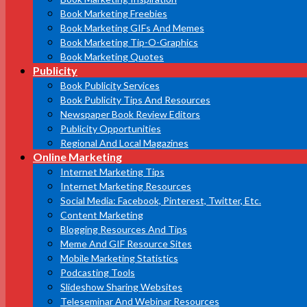
Book Marketing Freebies
Book Marketing GIFs And Memes
Book Marketing Tip-O-Graphics
Book Marketing Quotes
Publicity
Book Publicity Services
Book Publicity Tips And Resources
Newspaper Book Review Editors
Publicity Opportunities
Regional And Local Magazines
Online Marketing
Internet Marketing Tips
Internet Marketing Resources
Social Media: Facebook, Pinterest, Twitter, Etc.
Content Marketing
Blogging Resources And Tips
Meme And GIF Resource Sites
Mobile Marketing Statistics
Podcasting Tools
Slideshow Sharing Websites
Teleseminar And Webinar Resources