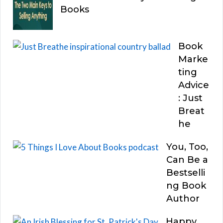
Books
Book
Marke
ting
Advice
: Just
Breat
he
You, Too,
Can Be a
Bestselli
ng Book
Author
Happy