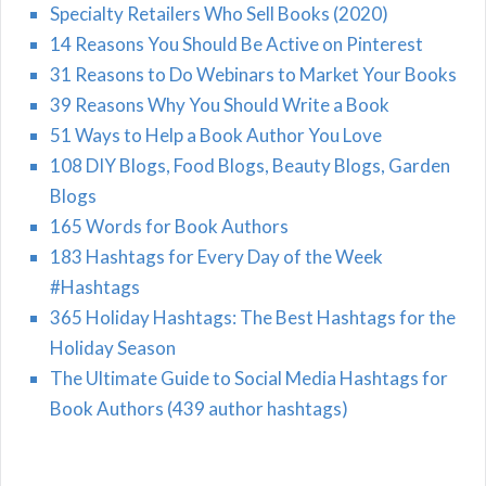
Specialty Retailers Who Sell Books (2020)
14 Reasons You Should Be Active on Pinterest
31 Reasons to Do Webinars to Market Your Books
39 Reasons Why You Should Write a Book
51 Ways to Help a Book Author You Love
108 DIY Blogs, Food Blogs, Beauty Blogs, Garden
Blogs
165 Words for Book Authors
183 Hashtags for Every Day of the Week
#Hashtags
365 Holiday Hashtags: The Best Hashtags for the
Holiday Season
The Ultimate Guide to Social Media Hashtags for
Book Authors (439 author hashtags)