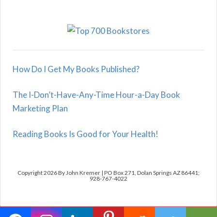
How Do I Get My Books Published?
The I-Don’t-Have-Any-Time Hour-a-Day Book
Marketing Plan
Reading Books Is Good for Your Health!
Copyright 2026 By John Kremer | PO Box 271, Dolan Springs AZ 86441;
928-767-4022