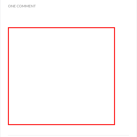
ONE COMMENT