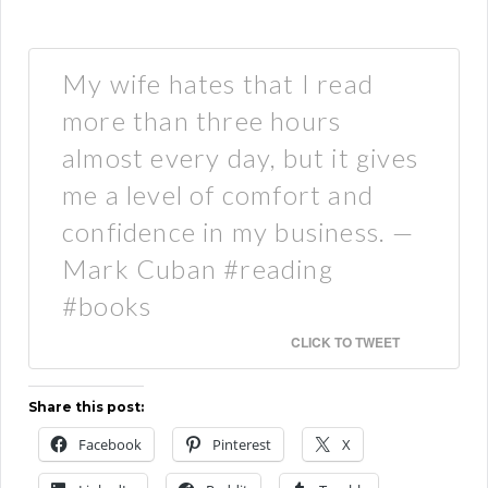
My wife hates that I read
more than three hours
almost every day, but it gives
me a level of comfort and
confidence in my business. —
Mark Cuban #reading
#books
CLICK TO TWEET
Share this post:
Facebook
Pinterest
X