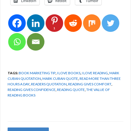
LinkedIn
Reddit
Tumblr
1
TAGS:
BOOK MARKETING TIP
,
I LOVE BOOKS
,
I LOVE READING
,
MARK
CUBAN QUOTATION
,
MARK CUBAN QUOTE
,
READ MORE THAN THREE
HOURS A DAY
,
READERS QUOTATION
,
READING GIVES COMFORT
,
READING GIVES CONFIDENCE
,
READING QUOTE
,
THE VALUE OF
READING BOOKS