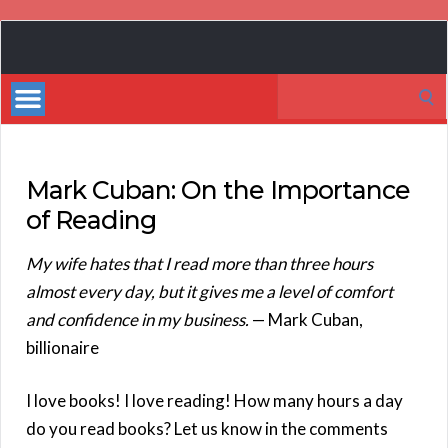
Book
Marketing
Search
Bestsellers
for:
Mark Cuban: On the Importance
of Reading
My wife hates that I read more than three hours
almost every day, but it gives me a level of comfort
and confidence in my business.
— Mark Cuban,
billionaire
I love books! I love reading! How many hours a day
do you read books? Let us know in the comments