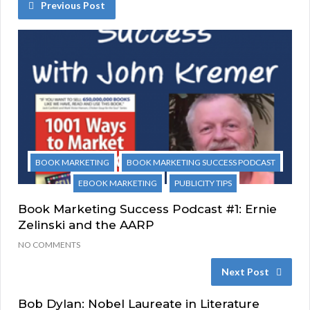
Previous Post
BOOK MARKETING
BOOK MARKETING SUCCESS PODCAST
EBOOK MARKETING
PUBLICITY TIPS
Book Marketing Success Podcast #1: Ernie
Zelinski and the AARP
NO COMMENTS
Next Post
Bob Dylan: Nobel Laureate in Literature