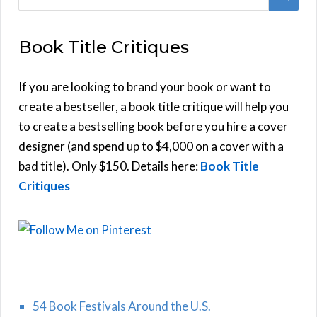
e
E
a
Book Title Critiques
r
A
c
h
If you are looking to brand your book or want to
R
f
create a bestseller, a book title critique will help you
C
o
to create a bestselling book before you hire a cover
r
designer (and spend up to $4,000 on a cover with a
H
:
bad title). Only $150. Details here:
Book Title
Critiques
54 Book Festivals Around the U.S.