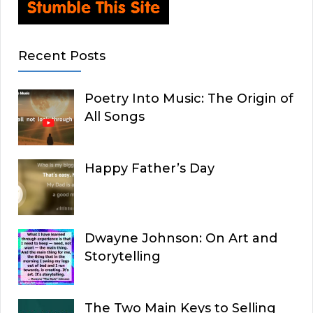
Recent Posts
Poetry Into Music: The Origin of
All Songs
Happy Father’s Day
Dwayne Johnson: On Art and
Storytelling
The Two Main Keys to Selling