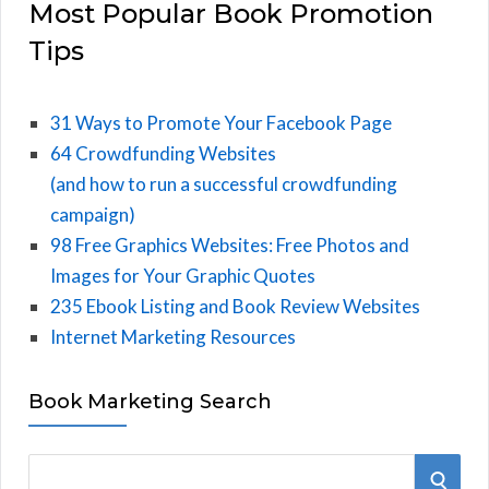
Most Popular Book Promotion
Tips
31 Ways to Promote Your Facebook Page
64 Crowdfunding Websites
(and how to run a successful crowdfunding
campaign)
98 Free Graphics Websites: Free Photos and
Images for Your Graphic Quotes
235 Ebook Listing and Book Review Websites
Internet Marketing Resources
Book Marketing Search
S
S