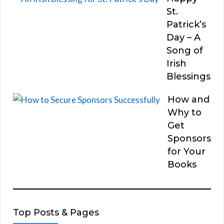
St.
Patrick’s
Day – A
Song of
Irish
Blessings
How and
Why to
Get
Sponsors
for Your
Books
Top Posts & Pages