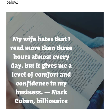
below.