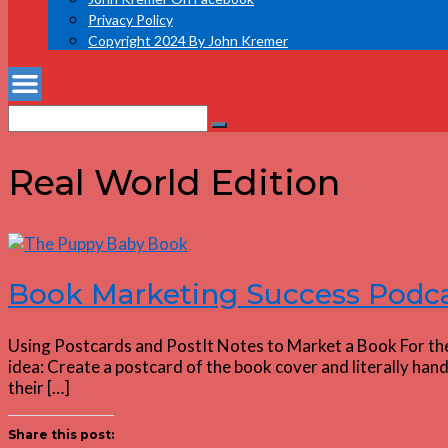
Privacy Policy
Copyright 2024 By John Kremer
Search
Search
for:
Real World Edition
Book Marketing Success Podca
Using Postcards and PostIt Notes to Market a Book For the
idea: Create a postcard of the book cover and literally han
their […]
Share this post: