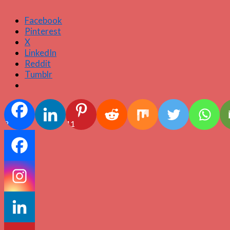
Facebook
Pinterest
X
LinkedIn
Reddit
Tumblr
2
11