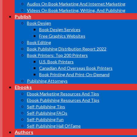
Audios On Book Marketing And Internet Marketing
Videos On Book Marketing, Writing, And Publishing
Publish
Book Design
Book Design Services
Free Graphics Websites
Book Editing
Book Publishing Distribution Report 2022
Book Printers: Top 200 Printers
U.S. Book Printers
Canadian And Overseas Book Printers
Book Printing And Print-On-Demand
Publishing Attorneys
Ebooks
Ebook Marketing Resources And Tips
Ebook Publishing Resources And Tips
Self-Publishing Tips
Self-Publishing FAQs
Self-Publishing Fun
Self-Publishing Hall Of Fame
Authors