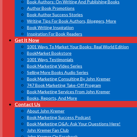
Book Authors: On Writing And Publishing Books
Author Book Promotions
Book Author Success Stories
Writing Tips For Book Authors, Bloggers, More
Book Writing Inspiration
Inspiration For Book Readers
Get It Now
1001 Ways To Market Your Books: Real World Edition
BookMarket Bookstore
1001 Ways Testimonials
Book Marketing Video Series
Selling More Books Audio Series
Book Marketing Consulting By John Kremer
747 Book Marketing Take-Off Program
Book Marketing Services From John Kremer
Books, Reports, And More
Contact Us
About John Kremer
Book Marketing Success Podcast
Book Marketing Q&A: Ask Your Questions Here!
John Kremer Fan Club
John Kremer On Facebook