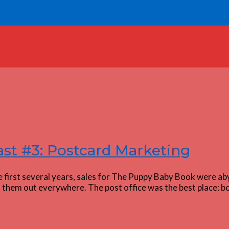
st #3: Postcard Marketing
 first several years, sales for The Puppy Baby Book were ab
d them out everywhere. The post office was the best place: bo