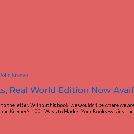
s, Real World Edition Now Avail
the letter. Without his book, we wouldn’t be where we are to
s “John Kremer’s 1001 Ways to Market Your Books was instrum