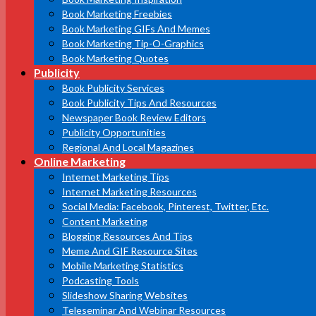
Book Marketing Freebies
Book Marketing GIFs And Memes
Book Marketing Tip-O-Graphics
Book Marketing Quotes
Publicity
Book Publicity Services
Book Publicity Tips And Resources
Newspaper Book Review Editors
Publicity Opportunities
Regional And Local Magazines
Online Marketing
Internet Marketing Tips
Internet Marketing Resources
Social Media: Facebook, Pinterest, Twitter, Etc.
Content Marketing
Blogging Resources And Tips
Meme And GIF Resource Sites
Mobile Marketing Statistics
Podcasting Tools
Slideshow Sharing Websites
Teleseminar And Webinar Resources