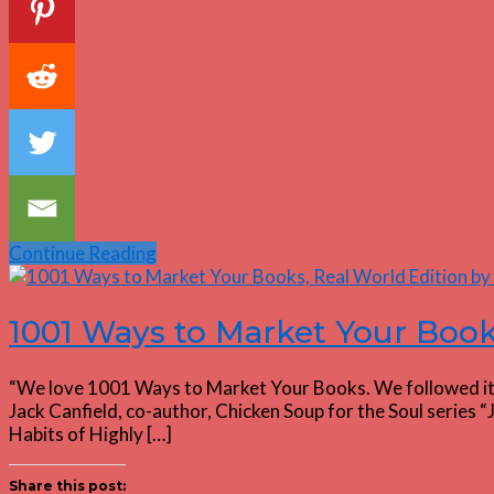
Continue Reading
1001 Ways to Market Your Book
“We love 1001 Ways to Market Your Books. We followed it to 
Jack Canfield, co-author, Chicken Soup for the Soul serie
Habits of Highly […]
Share this post: