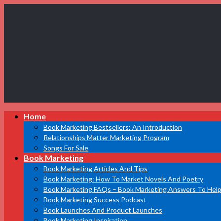
Book
Home
Marketing
Bestsellers
Book Marketing Bestsellers: An Introduction
Relationships Matter Marketing Program
Songs For Sale
Book Marketing
Book Marketing Articles And Tips
Book Marketing: How To Market Novels And Poetry
Book Marketing FAQs – Book Marketing Answers To Help
Book Marketing Success Podcast
Book Launches And Product Launches
Book Marketing Inspiration