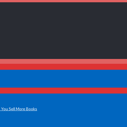
 You Sell More Books