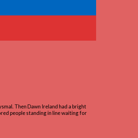
ysmal. Then Dawn Ireland had a bright
red people standing in line waiting for