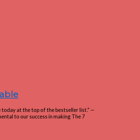
able
day at the top of the bestseller list.” —
ental to our success in making The 7