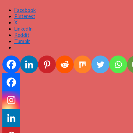
Facebook
Pinterest
X
LinkedIn
Reddit
Tumblr