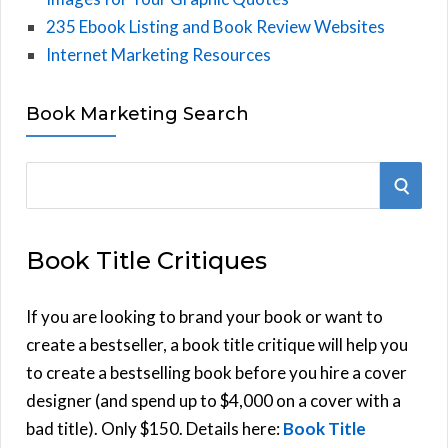
235 Ebook Listing and Book Review Websites
Internet Marketing Resources
Book Marketing Search
S
S
e
E
a
Book Title Critiques
r
A
c
h
If you are looking to brand your book or want to
R
f
create a bestseller, a book title critique will help you
C
o
to create a bestselling book before you hire a cover
r
designer (and spend up to $4,000 on a cover with a
H
:
bad title). Only $150. Details here:
Book Title