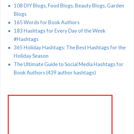
108 DIY Blogs, Food Blogs, Beauty Blogs, Garden
Blogs
165 Words for Book Authors
183 Hashtags for Every Day of the Week
#Hashtags
365 Holiday Hashtags: The Best Hashtags for the
Holiday Season
The Ultimate Guide to Social Media Hashtags for
Book Authors (439 author hashtags)